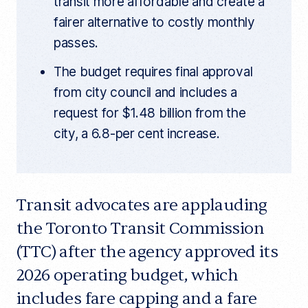
transit more affordable and create a
fairer alternative to costly monthly
passes.
The budget requires final approval
from city council and includes a
request for $1.48 billion from the
city, a 6.8-per cent increase.
Transit advocates are applauding
the Toronto Transit Commission
(TTC) after the agency approved its
2026 operating budget, which
includes fare capping and a fare