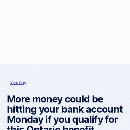
Your City
More money could be
hitting your bank account
Monday if you qualify for
this Ontario benefit