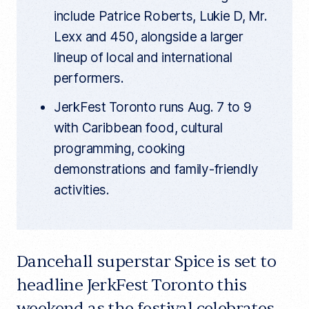
include Patrice Roberts, Lukie D, Mr.
Lexx and 450, alongside a larger
lineup of local and international
performers.
JerkFest Toronto runs Aug. 7 to 9
with Caribbean food, cultural
programming, cooking
demonstrations and family-friendly
activities.
Dancehall superstar Spice is set to
headline JerkFest Toronto this
weekend as the festival celebrates