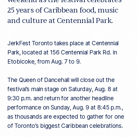
25 years of Caribbean food, music
and culture at Centennial Park.
JerkFest Toronto takes place at Centennial
Park, located at 156 Centennial Park Rd. in
Etobicoke, from Aug. 7 to 9.
The Queen of Dancehall will close out the
festival’s main stage on Saturday, Aug. 8 at
9:30 p.m. and return for another headline
performance on Sunday, Aug. 9 at 8:45 p.m.,
as thousands are expected to gather for one
of Toronto’s biggest Caribbean celebrations.