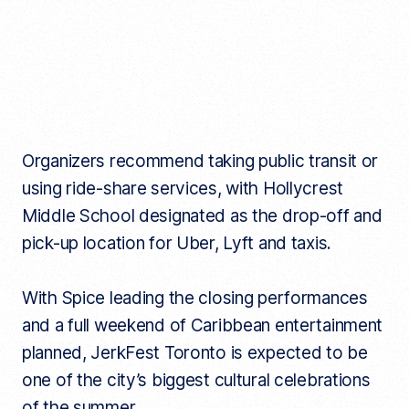
Organizers recommend taking public transit or
using ride-share services, with Hollycrest
Middle School designated as the drop-off and
pick-up location for Uber, Lyft and taxis.
With Spice leading the closing performances
and a full weekend of Caribbean entertainment
planned, JerkFest Toronto is expected to be
one of the city’s biggest cultural celebrations
of the summer.