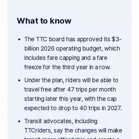
r
b
t
i
e
n
o
e
t
t
What to know
a
o
r
r
t
k
i
The TTC board has approved its $3-
c
l
billion 2026 operating budget, which
e
l
includes fare capping and a fare
i
n
freeze for the third year in a row.
k
Under the plan, riders will be able to
travel free after 47 trips per month
starting later this year, with the cap
expected to drop to 40 trips in 2027.
Transit advocates, including
TTCriders, say the changes will make