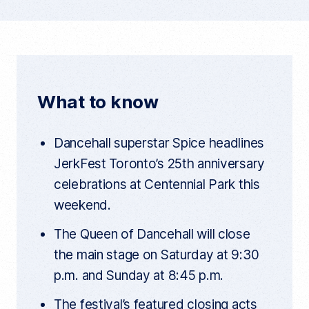
p
a
w
e
y
c
i
d
c
u
e
t
d
r
r
b
t
i
e
n
o
e
t
t
What to know
a
o
r
r
t
k
i
Dancehall superstar Spice headlines
c
l
JerkFest Toronto’s 25th anniversary
e
l
celebrations at Centennial Park this
i
n
weekend.
k
The Queen of Dancehall will close
the main stage on Saturday at 9:30
p.m. and Sunday at 8:45 p.m.
The festival’s featured closing acts