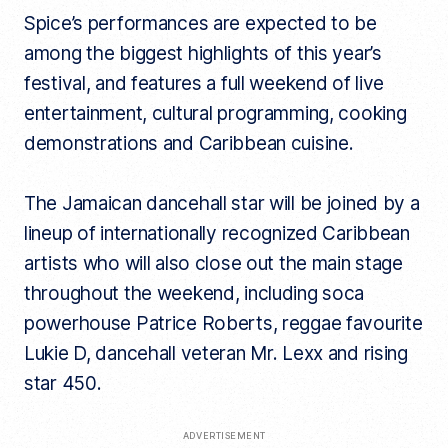
Spice’s performances are expected to be
among the biggest highlights of this year’s
festival, and features a full weekend of live
entertainment, cultural programming, cooking
demonstrations and Caribbean cuisine.
The Jamaican dancehall star will be joined by a
lineup of internationally recognized Caribbean
artists who will also close out the main stage
throughout the weekend, including soca
powerhouse Patrice Roberts, reggae favourite
Lukie D, dancehall veteran Mr. Lexx and rising
star 450.
ADVERTISEMENT