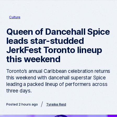
Culture
Queen of Dancehall Spice
leads star-studded
JerkFest Toronto lineup
this weekend
Toronto’s annual Caribbean celebration returns
this weekend with dancehall superstar Spice
leading a packed lineup of performers across
three days.
Posted 2 hours ago
Tyreike Reid