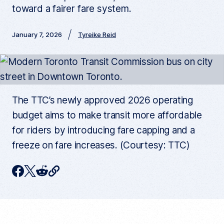
toward a fairer fare system.
January 7, 2026
Tyreike Reid
The TTC’s newly approved 2026 operating
budget aims to make transit more affordable
for riders by introducing fare capping and a
freeze on fare increases. (Courtesy: TTC)
C
F
T
R
o
p
a
w
e
y
c
i
d
c
u
e
t
d
r