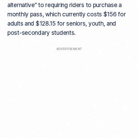
alternative” to requiring riders to purchase a
monthly pass, which currently costs $156 for
adults and $128.15 for seniors, youth, and
post-secondary students.
ADVERTISEMENT