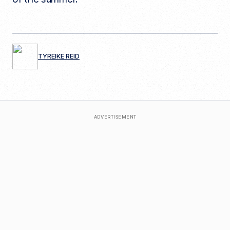
TYREIKE REID
ADVERTISEMENT