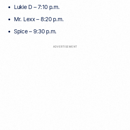
Lukie D – 7:10 p.m.
Mr. Lexx – 8:20 p.m.
Spice – 9:30 p.m.
ADVERTISEMENT