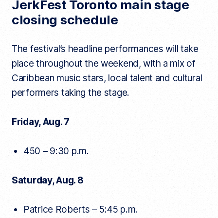
JerkFest Toronto main stage
closing schedule
The festival’s headline performances will take
place throughout the weekend, with a mix of
Caribbean music stars, local talent and cultural
performers taking the stage.
Friday, Aug. 7
450 – 9:30 p.m.
Saturday, Aug. 8
Patrice Roberts – 5:45 p.m.