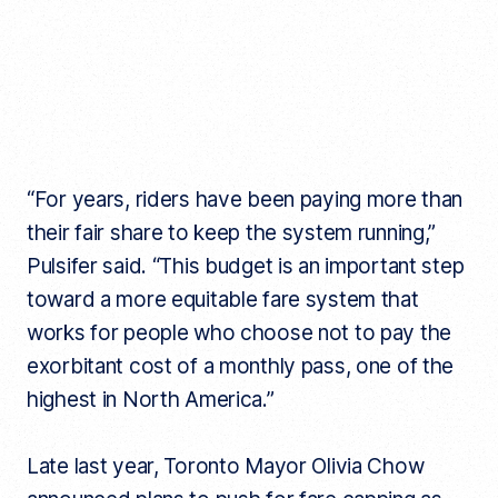
“For years, riders have been paying more than
their fair share to keep the system running,”
Pulsifer said. “This budget is an important step
toward a more equitable fare system that
works for people who choose not to pay the
exorbitant cost of a monthly pass, one of the
highest in North America.”
Late last year, Toronto Mayor Olivia Chow