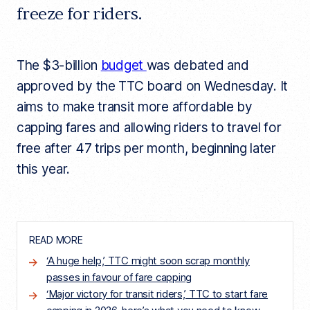
freeze for riders.
The $3-billion
budget
was debated and
approved by the TTC board on Wednesday. It
aims to make transit more affordable by
capping fares and allowing riders to travel for
free after 47 trips per month, beginning later
this year.
READ MORE
‘A huge help,’ TTC might soon scrap monthly
passes in favour of fare capping
‘Major victory for transit riders,’ ​​TTC to start fare