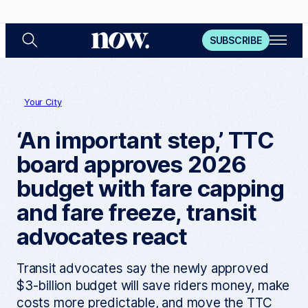
S
O
N
SUBSCRIBE
e
p
a
e
o
r
n
c
M
w
h
e
n
Your City
u
‘An important step,’ TTC
board approves 2026
budget with fare capping
and fare freeze, transit
advocates react
Transit advocates say the newly approved
$3-billion budget will save riders money, make
costs more predictable, and move the TTC