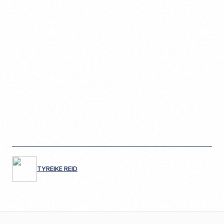
TYREIKE REID