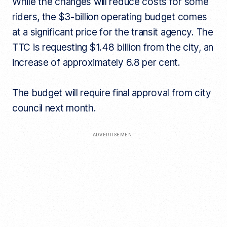
While the changes will reduce costs for some
riders, the $3-billion operating budget comes
at a significant price for the transit agency. The
TTC is requesting $1.48 billion from the city, an
increase of approximately 6.8 per cent.
The budget will require final approval from city
council next month.
ADVERTISEMENT