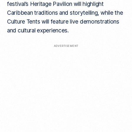
festival’s Heritage Pavilion will highlight
Caribbean traditions and storytelling, while the
Culture Tents will feature live demonstrations
and cultural experiences.
ADVERTISEMENT