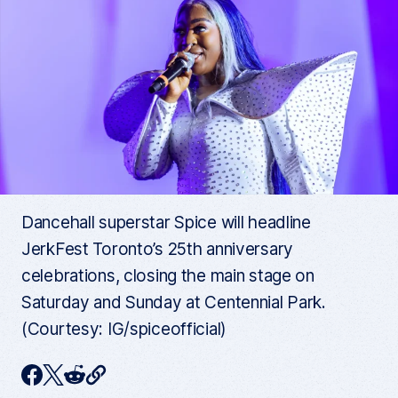
Dancehall superstar Spice will headline
JerkFest Toronto’s 25th anniversary
celebrations, closing the main stage on
Saturday and Sunday at Centennial Park.
(Courtesy: IG/spiceofficial)
C
F
T
R
o