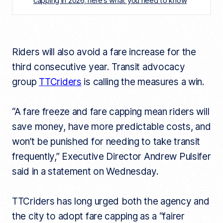
capping in 2026, here’s what you need to know
Riders will also avoid a fare increase for the
third consecutive year. Transit advocacy
group
TTCriders
is calling the measures a win.
“A fare freeze and fare capping mean riders will
save money, have more predictable costs, and
won’t be punished for needing to take transit
frequently,” Executive Director Andrew Pulsifer
said in a statement on Wednesday.
TTCriders has long urged both the agency and
the city to adopt fare capping as a “fairer