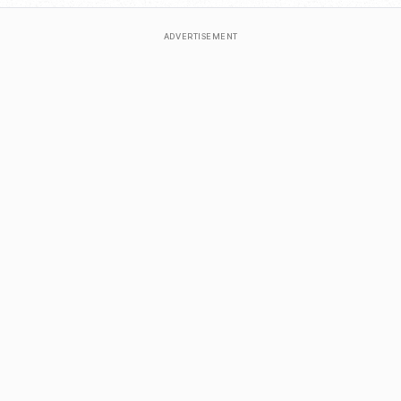
ADVERTISEMENT