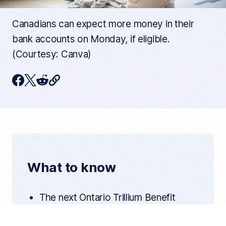
Canadians can expect more money in their
bank accounts on Monday, if eligible.
(Courtesy: Canva)
C
F
T
R
o
p
a
w
e
y
c
i
d
c
u
e
t
d
r
r
b
t
i
e
n
o
e
t
t
What to know
a
o
r
r
t
k
i
The next Ontario Trillium Benefit
c
l
payment is scheduled for Aug. 10 for
e
l