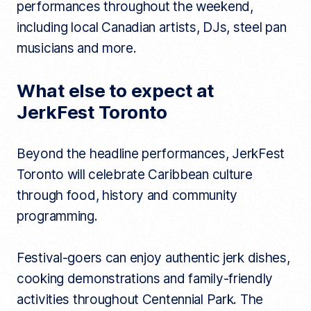
performances throughout the weekend,
including local Canadian artists, DJs, steel pan
musicians and more.
What else to expect at
JerkFest Toronto
Beyond the headline performances, JerkFest
Toronto will celebrate Caribbean culture
through food, history and community
programming.
Festival-goers can enjoy authentic jerk dishes,
cooking demonstrations and family-friendly
activities throughout Centennial Park. The