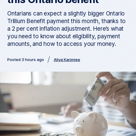
Ontarians can expect a slightly bigger Ontario
Trillium Benefit payment this month, thanks to
a 2 per cent inflation adjustment. Here’s what
you need to know about eligibility, payment
amounts, and how to access your money.
Posted 3 hours ago
Aliya Karimjee