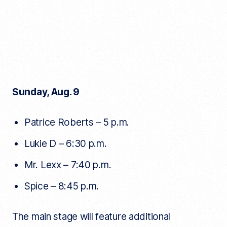
Sunday, Aug. 9
Patrice Roberts – 5 p.m.
Lukie D – 6:30 p.m.
Mr. Lexx – 7:40 p.m.
Spice – 8:45 p.m.
The main stage will feature additional