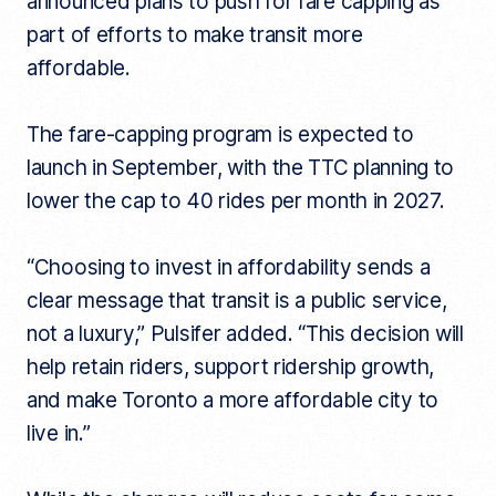
announced plans to push for fare capping as
part of efforts to make transit more
affordable.
The fare-capping program is expected to
launch in September, with the TTC planning to
lower the cap to 40 rides per month in 2027.
“Choosing to invest in affordability sends a
clear message that transit is a public service,
not a luxury,” Pulsifer added. “This decision will
help retain riders, support ridership growth,
and make Toronto a more affordable city to
live in.”