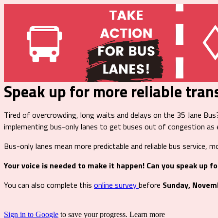
Speak up for more reliable tran
Tired of overcrowding, long waits and delays on the 35 Jane Bu
implementing bus-only lanes to get buses out of congestion as e
Bus-only lanes mean more predictable and reliable bus service, mo
Your voice is needed to make it happen! Can you speak up fo
You can also complete this
online survey
before
Sunday, Novem
Sign in to Google
to save your progress.
Learn more