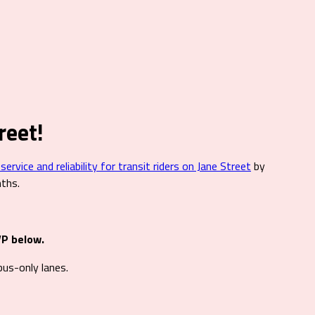
reet!
rvice and reliability for transit riders on Jane Street
by
nths.
VP below.
us-only lanes.