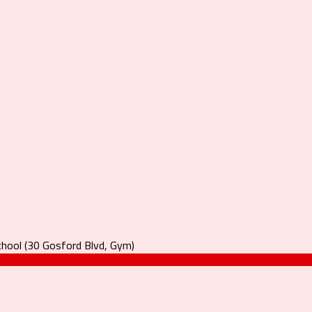
hool (30 Gosford Blvd, Gym)