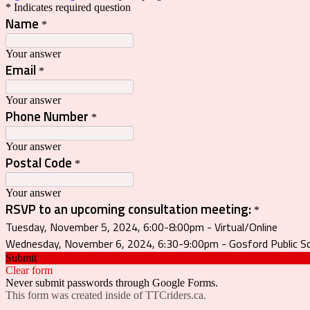
* Indicates required question
Name
*
Your answer
Email
*
Your answer
Phone Number
*
Your answer
Postal Code
*
Your answer
RSVP to an upcoming consultation meeting:
*
Tuesday, November 5, 2024, 6:00-8:00pm - Virtual/Online
Wednesday, November 6, 2024, 6:30-9:00pm - Gosford Public Sc
Submit
Clear form
Never submit passwords through Google Forms.
This form was created inside of TTCriders.ca.