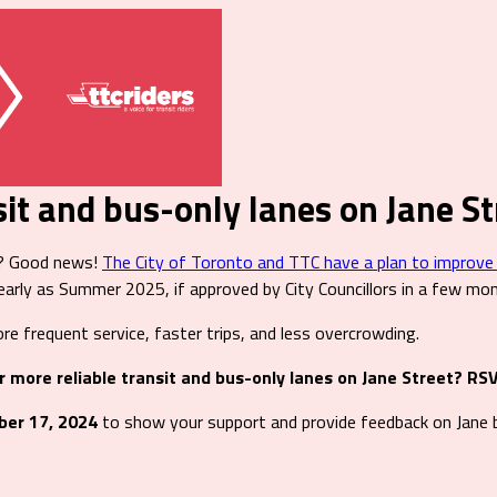
sit and bus-only lanes on Jane St
s? Good news!
The City of Toronto and TTC have a plan to improve se
arly as Summer 2025, if approved by City Councillors in a few mo
re frequent service, faster trips, and less overcrowding.
r more reliable transit and bus-only lanes on Jane Street? RS
ber 17, 2024
to show your support and provide feedback on Jane b