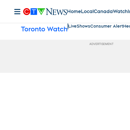
Home
Local
Canada
Watch
I
Live
Shows
Consumer Alert
Hea
Toronto Watch
ADVERTISEMENT