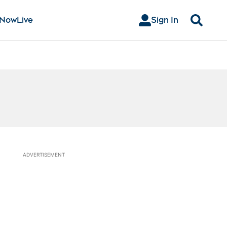
 Now
Live
Sign In
Search
ADVERTISEMENT