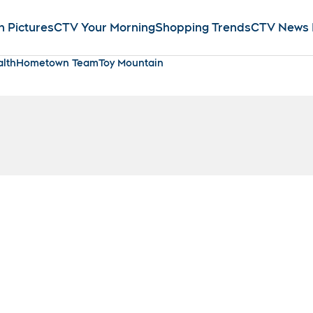
n Pictures
CTV Your Morning
Shopping Trends
CTV News
lth
Hometown Team
Toy Mountain