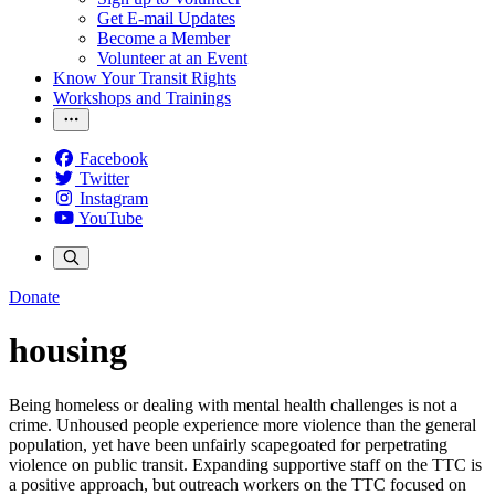
Get E-mail Updates
Become a Member
Volunteer at an Event
Know Your Transit Rights
Workshops and Trainings
Facebook
Twitter
Instagram
YouTube
Donate
housing
Being homeless or dealing with mental health challenges is not a
crime. Unhoused people experience more violence than the general
population, yet have been unfairly scapegoated for perpetrating
violence on public transit. Expanding supportive staff on the TTC is
a positive approach, but outreach workers on the TTC focused on