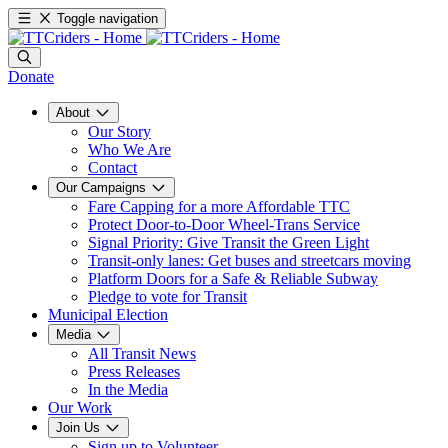
Toggle navigation
Donate
About
Our Story
Who We Are
Contact
Our Campaigns
Fare Capping for a more Affordable TTC
Protect Door-to-Door Wheel-Trans Service
Signal Priority: Give Transit the Green Light
Transit-only lanes: Get buses and streetcars moving
Platform Doors for a Safe & Reliable Subway
Pledge to vote for Transit
Municipal Election
Media
All Transit News
Press Releases
In the Media
Our Work
Join Us
Sign up to Volunteer