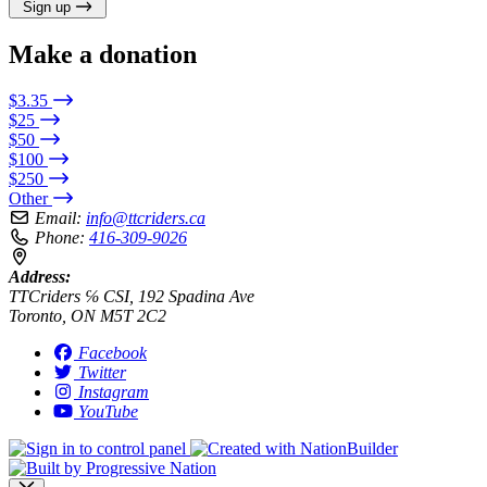
Sign up
Make a donation
$3.35
$25
$50
$100
$250
Other
Email:
info@ttcriders.ca
Phone:
416-309-9026
Address:
TTCriders ℅ CSI, 192 Spadina Ave
Toronto, ON M5T 2C2
Facebook
Twitter
Instagram
YouTube