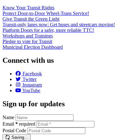
Know Your Transit Rights
Protect Door-to-Door Wheel-Trans Service!
Give Transit the Green Light
Transit-only lanes now: Get buses and streetcars moving!
Platform Doors for a safer, more reliable TTC!
Workshops and Trainings
Pledge to vote for Transit
Municipal Election Dashboard
Connect with us
Facebook
Twitter
Instagram
YouTube
Sign up for updates
Name
Email
*
required
Postal Code
Saving…