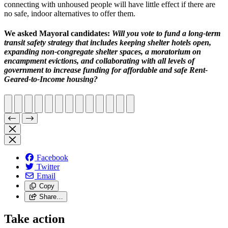
connecting with unhoused people will have little effect if
there are
no safe, indoor alternatives to offer them
.
We asked Mayoral candidates:
Will you vote to fund a long-term
transit safety strategy that includes
keeping shelter hotels open,
expanding non-congregate shelter spaces, a moratorium on
encampment evictions, and collaborating with all levels of
government to increase funding for affordable and safe Rent-
Geared-to-Income housing?
Facebook
Twitter
Email
Copy
Share…
Take action