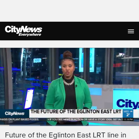
Live Streaming
Loaded
:
28.83%
Current
0:13
/
Duration
3:26
Future of the Eglinton East LRT line in
Pause
Unmute
Captions
Ful