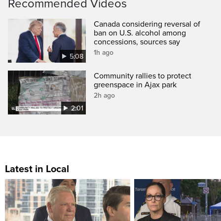
Recommended Videos
Canada considering reversal of
ban on U.S. alcohol among
concessions, sources say
1h ago
5:08
Community rallies to protect
greenspace in Ajax park
2h ago
2:01
Latest in Local