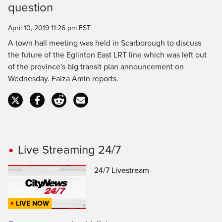
question
Time
April 10, 2019 11:26 pm EST.
A town hall meeting was held in Scarborough to discuss
the future of the Eglinton East LRT line which was left out
of the province's big transit plan announcement on
Wednesday. Faiza Amin reports.
Live Streaming 24/7
24/7 Livestream
LIVE NOW