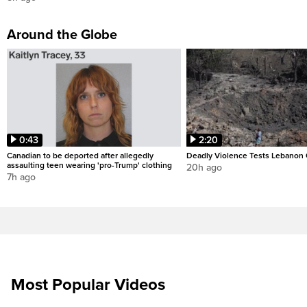
Around the Globe
0:43
2:20
Canadian to be deported after allegedly
Deadly Violence Tests Lebanon 
assaulting teen wearing 'pro-Trump' clothing
20h ago
7h ago
Most Popular Videos