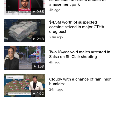
amusement park
4h ago
0:35
$4.5M worth of suspected
cocaine seized in major GTHA
drug bust
27m ago
2:48
Two 18-year-old males arrested in
Salsa on St. Clair shooting
4h ago
1:58
Cloudy with a chance of rain, high
humidex
24m ago
4:02