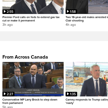
2:55
1:58
Premier Ford calls on feds to extend gas tax
Two 18-year-old males arrested i
cut or make it permanent
Clair shooting
3h ago
4h ago
From Across Canada
2:27
1:35
Conservative MP Larry Brock to step down
Carney responds to Trump calli
from parliament
'nasty'
5h ago