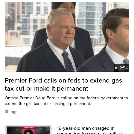
2:54
Premier Ford calls on feds to extend gas
tax cut or make it permanent
Ontario Premier Doug Ford is calling on the federal government to
extend the gas tax cut or making it permanent.
3h ago
19-year-old man charged in
connection to sexual assault at