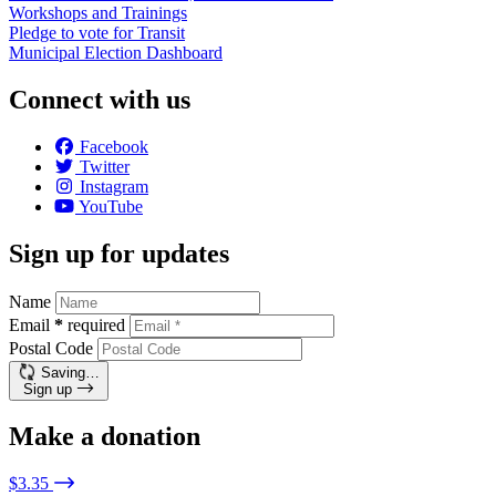
Workshops and Trainings
Pledge to vote for Transit
Municipal Election Dashboard
Connect with us
Facebook
Twitter
Instagram
YouTube
Sign up for updates
Name
Email
*
required
Postal Code
Saving…
Sign up
Make a donation
$3.35