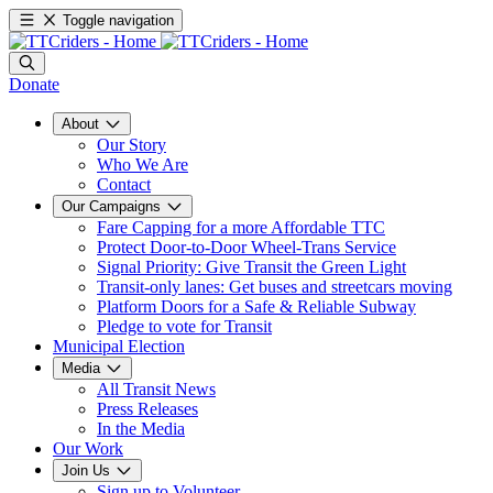
Toggle navigation
Donate
About
Our Story
Who We Are
Contact
Our Campaigns
Fare Capping for a more Affordable TTC
Protect Door-to-Door Wheel-Trans Service
Signal Priority: Give Transit the Green Light
Transit-only lanes: Get buses and streetcars moving
Platform Doors for a Safe & Reliable Subway
Pledge to vote for Transit
Municipal Election
Media
All Transit News
Press Releases
In the Media
Our Work
Join Us
Sign up to Volunteer