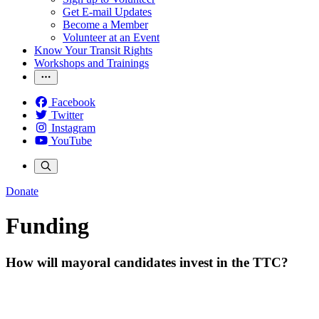
Get E-mail Updates
Become a Member
Volunteer at an Event
Know Your Transit Rights
Workshops and Trainings
Facebook
Twitter
Instagram
YouTube
Donate
Funding
How will mayoral candidates invest in the TTC?