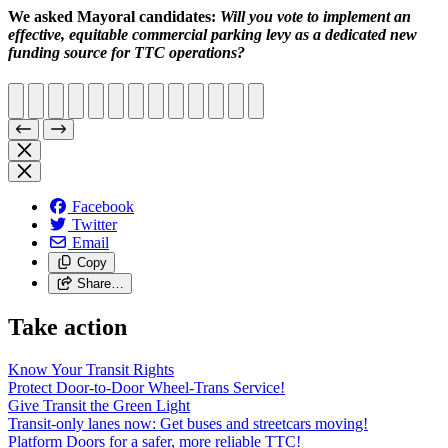
We asked Mayoral candidates:
Will you vote to implement an
effective, equitable commercial parking levy as a dedicated new
funding source for TTC operations?
Facebook
Twitter
Email
Copy
Share…
Take action
Know Your Transit Rights
Protect Door-to-Door Wheel-Trans Service!
Give Transit the Green Light
Transit-only lanes now: Get buses and streetcars moving!
Platform Doors for a safer, more reliable TTC!