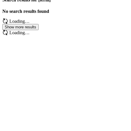
No search results found
Loading…
Show more results
Loading…