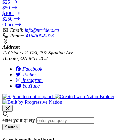
$25
$50
$100
$250
Other
Email:
info@ttcriders.ca
Phone:
416-309-9026
Address:
TTCriders ℅ CSI, 192 Spadina Ave
Toronto, ON M5T 2C2
Facebook
Twitter
Instagram
YouTube
enter your query
Search
Search results for [term]