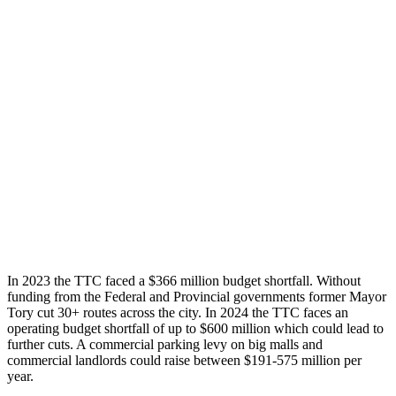
In 2023 the TTC faced a $366 million budget shortfall. Without
funding from the Federal and Provincial governments former Mayor
Tory cut 30+ routes across the city. In 2024 the TTC faces an
operating budget shortfall of up to $600 million which could lead to
further cuts. A commercial parking levy on big malls and
commercial landlords could raise between $191-575 million per
year.