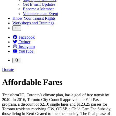
Get E-mail Updates
Become a Member
Volunteer at an Event
Know Your Transit Rights
Workshops and Trainings
Facebook
Twitter
Instagram
YouTube
Donate
Affordable Fares
TransformTO, Toronto’s climate plan, has a goal of free transit by
2040. In 2016, Toronto City Council approved the Fair Pass
program, a discount of $2.10 single fares and $123.25 passes for
Toronto residents receiving OW, ODSP, a Child Care Fee Subsidy,
those living in Rent-Geared to Income housing. The final phase of