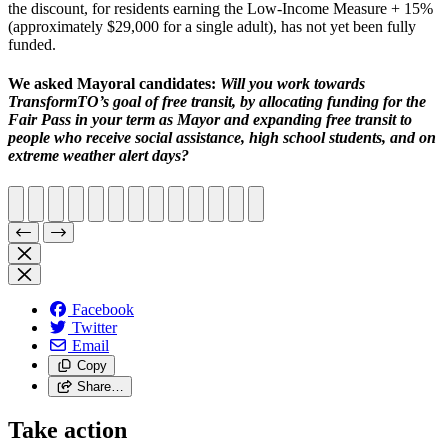
the discount, for residents earning the Low-Income Measure + 15%
(approximately $29,000 for a single adult), has not yet been fully
funded.
We asked Mayoral candidates:
Will you work towards
TransformTO’s goal of free transit, by allocating funding for the
Fair Pass in your term as Mayor and expanding free transit to
people who receive social assistance, high school students, and on
extreme weather alert days?
Facebook
Twitter
Email
Copy
Share…
Take action