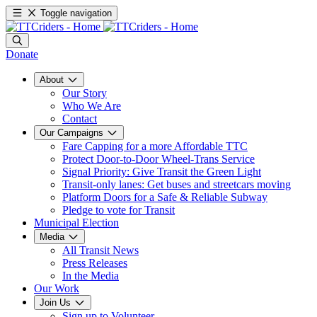
Toggle navigation
Donate
About
Our Story
Who We Are
Contact
Our Campaigns
Fare Capping for a more Affordable TTC
Protect Door-to-Door Wheel-Trans Service
Signal Priority: Give Transit the Green Light
Transit-only lanes: Get buses and streetcars moving
Platform Doors for a Safe & Reliable Subway
Pledge to vote for Transit
Municipal Election
Media
All Transit News
Press Releases
In the Media
Our Work
Join Us
Sign up to Volunteer