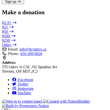
Sign up
Make a donation
$3.35
$25
$50
$100
$250
Other
Email:
info@ttcriders.ca
Phone:
416-309-9026
Address:
TTCriders ℅ CSI, 192 Spadina Ave
Toronto, ON M5T 2C2
Facebook
Twitter
Instagram
YouTube