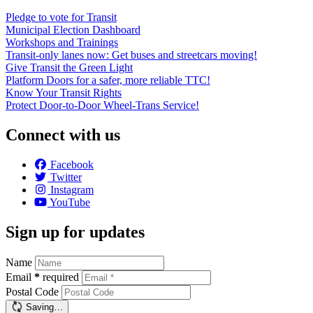
Pledge to vote for Transit
Municipal Election Dashboard
Workshops and Trainings
Transit-only lanes now: Get buses and streetcars moving!
Give Transit the Green Light
Platform Doors for a safer, more reliable TTC!
Know Your Transit Rights
Protect Door-to-Door Wheel-Trans Service!
Connect with us
Facebook
Twitter
Instagram
YouTube
Sign up for updates
Name
Email
*
required
Postal Code
Saving…