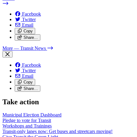
Facebook
Twitter
Email
Copy
Share…
More
— Transit News
Facebook
Twitter
Email
Copy
Share…
Take action
Municipal Election Dashboard
Pledge to vote for Transit
Workshops and Trainings
Transit-only lanes now: Get buses and streetcars moving!
Give Transit the Green Light