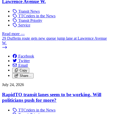
Lawrence Avenue W.
Transit News
TTCriders in the News
Transit Priority
Service
Read more
—
29 Dufferin route gets new queue jump lane at Lawrence Avenue
W.
Facebook
Twitter
Email
Copy
Share…
July 24, 2026
RapidTO transit lanes seem to be working. Will
politicians push for more?
TTCriders in the News