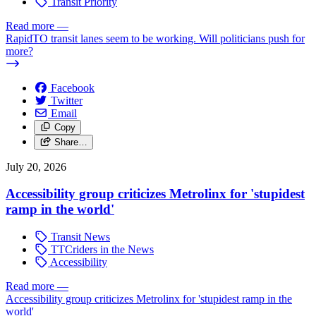
Transit Priority
Read more
—
RapidTO transit lanes seem to be working. Will politicians push for
more?
Facebook
Twitter
Email
Copy
Share…
July 20, 2026
Accessibility group criticizes Metrolinx for 'stupidest
ramp in the world'
Transit News
TTCriders in the News
Accessibility
Read more
—
Accessibility group criticizes Metrolinx for 'stupidest ramp in the
world'