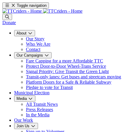
Toggle navigation
Donate
About
Our Story
Who We Are
Contact
Our Campaigns
Fare Capping for a more Affordable TTC
Protect Door-to-Door Wheel-Trans Service
Signal Priority: Give Transit the Green Light
Transit-only lanes: Get buses and streetcars moving
Platform Doors for a Safe & Reliable Subway
Pledge to vote for Transit
Municipal Election
Media
All Transit News
Press Releases
In the Media
Our Work
Join Us
Sign up to Volunteer