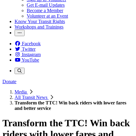
Get E-mail Updates
Become a Member
Volunteer at an Event
Know Your Transit Rights
Workshops and Trainings
Facebook
Twitter
Instagram
YouTube
Donate
Media
All Transit News
Transform the TTC! Win back riders with lower fares
and better service
Transform the TTC! Win back
riders with lower fares and