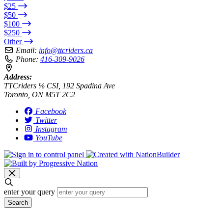
$25
$50
$100
$250
Other
Email:
info@ttcriders.ca
Phone:
416-309-9026
Address:
TTCriders ℅ CSI, 192 Spadina Ave
Toronto, ON M5T 2C2
Facebook
Twitter
Instagram
YouTube
enter your query
Search