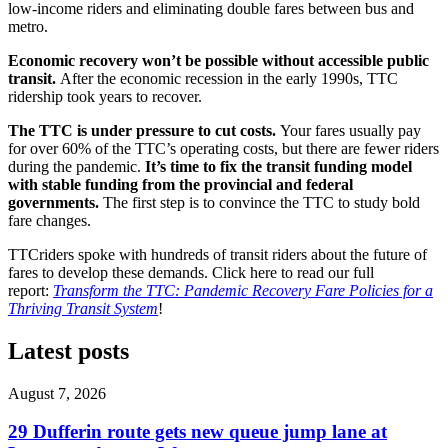
low-income riders and eliminating double fares between bus and
metro.
Economic recovery won’t be possible without accessible public
transit.
After the economic recession in the early 1990s, TTC
ridership took years to recover.
The TTC is under pressure to cut costs.
Your fares usually pay
for over 60% of the TTC’s operating costs, but there are fewer riders
during the pandemic.
It’s time to fix the transit funding model
with stable funding from the provincial and federal
governments.
The first step is to convince the TTC to study bold
fare changes.
TTCriders spoke with hundreds of transit riders about the future of
fares to develop these demands. Click here to read our full
report:
Transform the TTC: Pandemic Recovery Fare Policies for a
Thriving Transit System
!
Latest posts
August 7, 2026
29 Dufferin route gets new queue jump lane at