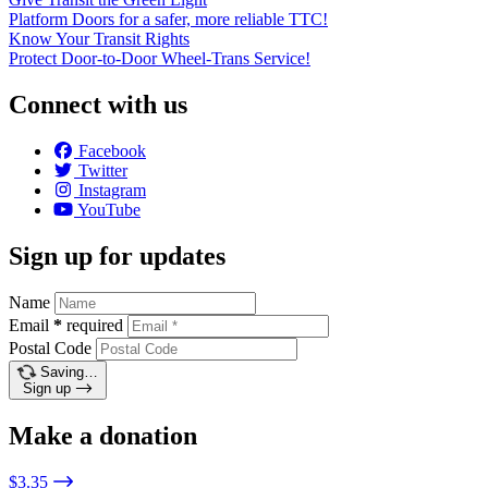
Platform Doors for a safer, more reliable TTC!
Know Your Transit Rights
Protect Door-to-Door Wheel-Trans Service!
Connect with us
Facebook
Twitter
Instagram
YouTube
Sign up for updates
Name
Email
*
required
Postal Code
Saving…
Sign up
Make a donation
$3.35