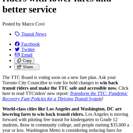
better service
Posted by
Marco Covi
Transit News
Facebook
Twitter
Email
Copy
Share…
The TTC Board is voting soon on a new fare plan. Ask your
Toronto City Councillor to vote for bold changes to
win back
transit riders and
make the TTC safe and accessible now.
Click
here to read TTCriders' new report:
Transform the TTC: Pandemic
Recovery Fare Policies for a Thriving Transit System
!
World-class cities like Los Angeles and Washington, DC are
lowering fares to win back transit riders.
Los Angeles is moving
forward with piloting free transit for kindergarten to Grade 12
students, those in community college, and people earning $35,000 a
year or less. Washington Metro is considering reducing fares for