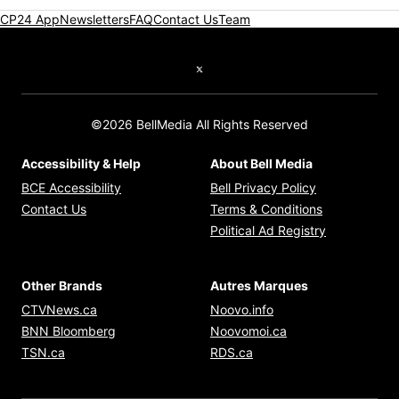
CP24 App
Newsletters
FAQ
Contact Us
Team
Twitter feed
©2026 BellMedia All Rights Reserved
Accessibility & Help
About Bell Media
Opens in new window
Opens in new
BCE Accessibility
Bell Privacy Policy
Opens in ne
Contact Us
Terms & Conditions
Opens in n
Political Ad Registry
Other Brands
Autres Marques
Opens in new window
Opens in new windo
CTVNews.ca
Noovo.info
Opens in new window
Opens in new win
BNN Bloomberg
Noovomoi.ca
Opens in new window
Opens in new window
TSN.ca
RDS.ca