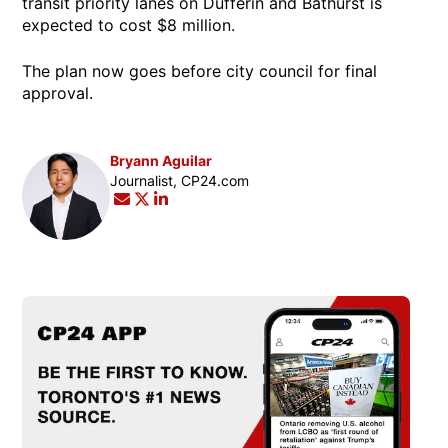
transit priority lanes on Dufferin and Bathurst is
expected to cost $8 million.
The plan now goes before city council for final
approval.
Bryann Aguilar
Opens in new window
Journalist, CP24.com
Opens in new window
Opens in new window
Opens in new window