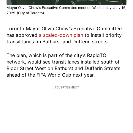
Mayor Olivia Chow's Executive Committee meet on Wednesday, July 16,
2025. (City of Toronto)
Toronto Mayor Olivia Chow’s Executive Committee
has approved
a scaled-down plan
to install priority
transit lanes on Bathurst and Dufferin streets.
The plan, which is part of the city’s RapidTO
network, would see transit lanes installed south of
Bloor Street West on Bathurst and Dufferin Streets
ahead of the FIFA World Cup next year.
ADVERTISEMENT