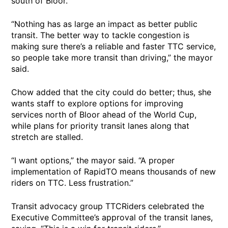
south of Bloor.
“Nothing has as large an impact as better public
transit. The better way to tackle congestion is
making sure there’s a reliable and faster TTC service,
so people take more transit than driving,” the mayor
said.
Chow added that the city could do better; thus, she
wants staff to explore options for improving
services north of Bloor ahead of the World Cup,
while plans for priority transit lanes along that
stretch are stalled.
“I want options,” the mayor said. “A proper
implementation of RapidTO means thousands of new
riders on TTC. Less frustration.”
Transit advocacy group TTCRiders celebrated the
Executive Committee’s approval of the transit lanes,