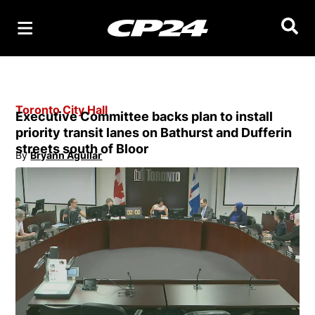
Searc
Toronto City Hall
Executive Committee backs plan to install
priority transit lanes on Bathurst and Dufferin
streets south of Bloor
By
Bryann Aguilar
Opens in new window