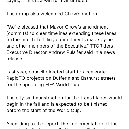
saying, “This is a win for transit riders.”
The group also welcomed Chow’s motion.
“We’re pleased that Mayor Chow’s amendment
(commits) to clear timelines extending these lanes
further north, fulfilling commitments made by her
and other members of the Executive,” TTCRiders
Executive Director Andrew Pulsifer said in a news
release.
Last year, council directed staff to accelerate
RapidTO projects on Dufferin and Bathurst streets
for the upcoming FIFA World Cup.
The city said construction for the transit lanes would
begin in the fall and is expected to be finished
before the start of the World Cup.
According to the report, the implementation of the