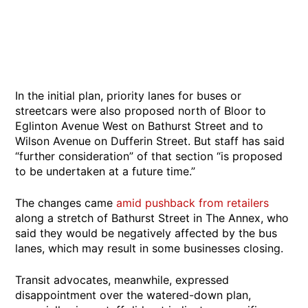
In the initial plan, priority lanes for buses or
streetcars were also proposed north of Bloor to
Eglinton Avenue West on Bathurst Street and to
Wilson Avenue on Dufferin Street. But staff has said
“further consideration” of that section “is proposed
to be undertaken at a future time.”
The changes came
amid pushback from retailers
along a stretch of Bathurst Street in The Annex, who
said they would be negatively affected by the bus
lanes, which may result in some businesses closing.
Transit advocates, meanwhile, expressed
disappointment over the watered-down plan,