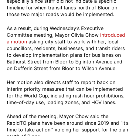
especially since staff did not indicate a specific
timeline for when transit lanes north of Bloor on
those two major roads would be implemented.
As a result, during Wednesday’s Executive
Committee meeting, Mayor Olivia Chow
introduced
a motion
asking city staff to work with her, local
councillors, residents, businesses, and transit riders
to develop implementation plans for bus lanes on
Bathurst Street from Bloor to Eglinton Avenue and
on Dufferin Street from Bloor to Wilson Avenue.
Her motion also directs staff to report back on
interim priority measures that can be implemented
for the World Cup, including rush hour prohibitions,
time-of-day use, loading zones, and HOV lanes.
Ahead of the meeting, Mayor Chow said the
RapidTO plans have been around since 2019 and “it’s
time to take action,” voicing her support for the plan