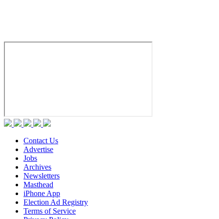
Contact Us
Advertise
Jobs
Archives
Newsletters
Masthead
iPhone App
Election Ad Registry
Terms of Service