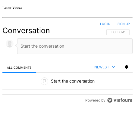
Latest Videos
LOG IN
|
SIGN UP
Conversation
FOLLOW THIS 
FOLLOW
NEWEST
ALL COMMENTS
All Comments
Start the conversation
Powered by