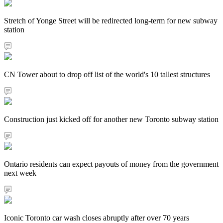
Stretch of Yonge Street will be redirected long-term for new subway
station
CN Tower about to drop off list of the world's 10 tallest structures
Construction just kicked off for another new Toronto subway station
Ontario residents can expect payouts of money from the government
next week
Iconic Toronto car wash closes abruptly after over 70 years