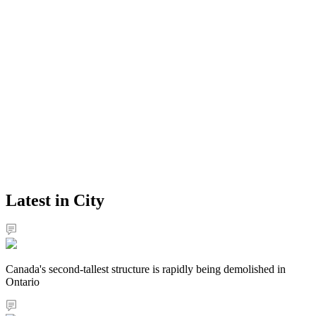
Latest in City
Canada's second-tallest structure is rapidly being demolished in
Ontario