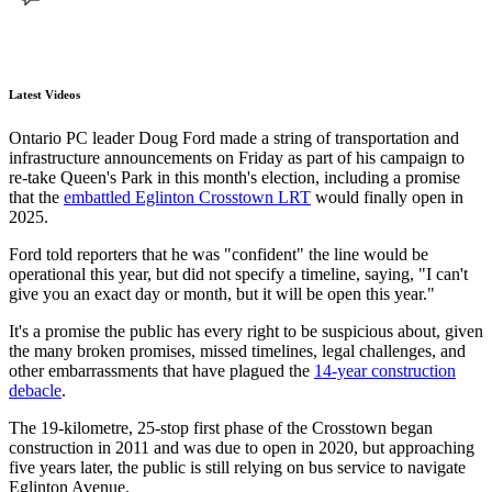
Latest Videos
Ontario PC leader Doug Ford made a string of transportation and
infrastructure announcements on Friday as part of his campaign to
re-take Queen's Park in this month's election, including a promise
that the
embattled Eglinton Crosstown LRT
would finally open in
2025.
Ford told reporters that he was "confident" the line would be
operational this year, but did not specify a timeline, saying, "I can't
give you an exact day or month, but it will be open this year."
It's a promise the public has every right to be suspicious about, given
the many broken promises, missed timelines, legal challenges, and
other embarrassments that have plagued the
14-year construction
debacle
.
The 19-kilometre, 25-stop first phase of the Crosstown began
construction in 2011 and was due to open in 2020, but approaching
five years later, the public is still relying on bus service to navigate
Eglinton Avenue.