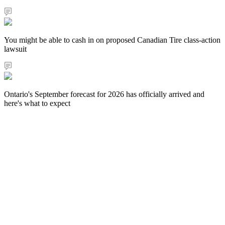
You might be able to cash in on proposed Canadian Tire class-action
lawsuit
Ontario's September forecast for 2026 has officially arrived and
here's what to expect