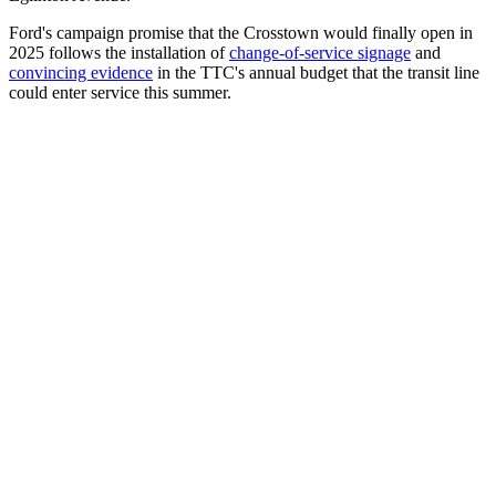
Ford's campaign promise that the Crosstown would finally open in
2025 follows the installation of
change-of-service signage
and
convincing evidence
in the TTC's annual budget that the transit line
could enter service this summer.