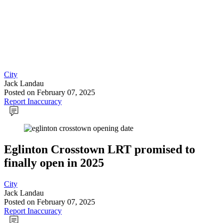
City
Jack Landau
Posted
on February 07, 2025
Report Inaccuracy
Eglinton Crosstown LRT promised to
finally open in 2025
City
Jack Landau
Posted
on February 07, 2025
Report Inaccuracy