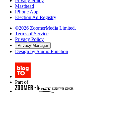
Privacy Policy
Masthead
iPhone App
Election Ad Registry
©2026 ZoomerMedia Limited.
Terms of Service
Privacy Policy
Privacy Manager
Design by Studio Function
Part of