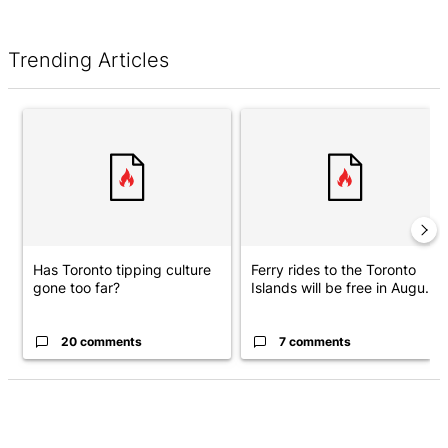
Trending Articles
The following is a list of the most commented articles in the last 7 d
A trending article titled "Has Toronto tipping culture gone too f
A trending article titled "Ferry
Has Toronto tipping culture
Ferry rides to the Toronto
gone too far?
Islands will be free in Augu...
20 comments
7 comments