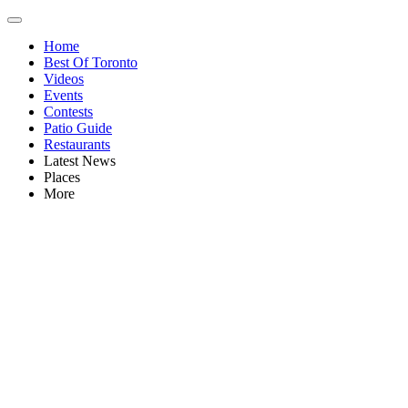
Home
Best Of Toronto
Videos
Events
Contests
Patio Guide
Restaurants
Latest News
Places
More