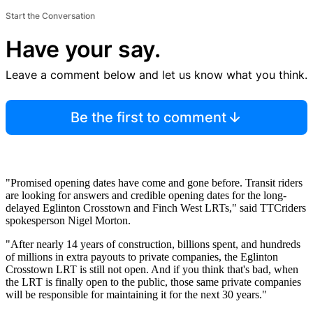
Start the Conversation
Have your say.
Leave a comment below and let us know what you think.
Be the first to comment
"Promised opening dates have come and gone before. Transit riders
are looking for answers and credible opening dates for the long-
delayed Eglinton Crosstown and Finch West LRTs," said TTCriders
spokesperson Nigel Morton.
"After nearly 14 years of construction, billions spent, and hundreds
of millions in extra payouts to private companies, the Eglinton
Crosstown LRT is still not open. And if you think that's bad, when
the LRT is finally open to the public, those same private companies
will be responsible for maintaining it for the next 30 years."