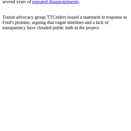
several years of
repeated disappointments
.
Transit advocacy group TTCriders issued a statement in response to
Ford's promise, arguing that vague timelines and a lack of
transparency have clouded public faith in the project.