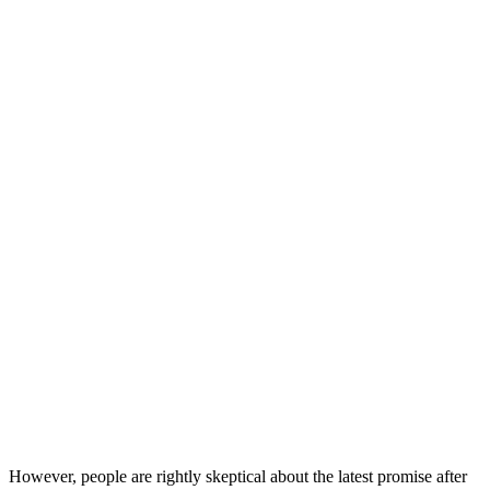
However, people are rightly skeptical about the latest promise after