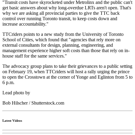
"Transit costs have skyrocketed under Metrolinx and the public can't
get basic answers about why long-overdue LRTs aren't open. That's
why we are asking all provincial parties to give the TTC back
control over running Toronto transit, to keep costs down and
increase accountability."
TTCriders points to a new study from the University of Toronto
School of Cities, which found that "agencies that rely more on
external consultants for design, planning, engineering, and
management experience higher soft costs than those that rely on in-
house staff for the same services."
The advocacy group plans to take their grievances to a public setting
on February 19, when TTCriders will host a rally urging the prince
to open the Crosstown at the corner of Yonge and Eglinton from 5 to
6 p.m.
Lead photo by
Bob Hilscher / Shutterstock.com
Latest Videos