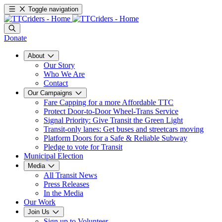
Toggle navigation
Donate
About
Our Story
Who We Are
Contact
Our Campaigns
Fare Capping for a more Affordable TTC
Protect Door-to-Door Wheel-Trans Service
Signal Priority: Give Transit the Green Light
Transit-only lanes: Get buses and streetcars moving
Platform Doors for a Safe & Reliable Subway
Pledge to vote for Transit
Municipal Election
Media
All Transit News
Press Releases
In the Media
Our Work
Join Us
Sign up to Volunteer