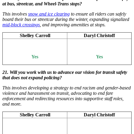
at bus, streetcar, and Wheel-Trans stops?
This involves
snow and ice clearing
to ensure all riders can safely
board their bus or streetcar during the winter, expanding signalized
mid-block crossings
, and improving amenities at stops.
Shelley Carroll
Daryl Christoff
Yes
Yes
21. Will you work with us to advance our vision for transit safety
that does not expand policing?
This involves developing a strategy to end racism and gender-based
violence and harassment on transit, advocating to end fare
enforcement and redirecting resources into supportive staff roles,
and more.
Shelley Carroll
Daryl Christoff