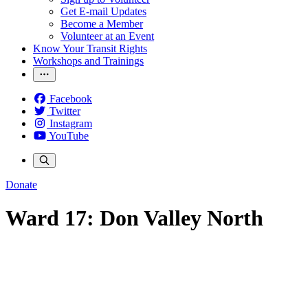
Get E-mail Updates
Become a Member
Volunteer at an Event
Know Your Transit Rights
Workshops and Trainings
Facebook
Twitter
Instagram
YouTube
Donate
Ward 17: Don Valley North