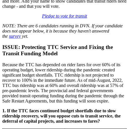
and more. Add your name to show candidates that transit riders need
change - and that you will vote.
Pledge to vote for transit
NOTE:
There are 6 candidates running in DVN. If your candidate
does not appear below, it is because they haven't answered
the
survey
yet.
ISSUE: Protecting TTC Service and Fixing the
Transit Funding Model
Because the TTC has depended on rider fares for over 60% of its
operating budget, lower ridership during the pandemic created
significant budget shortfalls. TTC ridership is not projected to
recover to 100% in the immediate future. As of mid-August, 2022,
TTC bus ridership was at 60% and overall ridership was at 57% of
pre-pandemic levels. The provincial and federal governments
provided transit operating funding during the pandemic through the
Safe Restart Agreements, but this funding will soon expire.
1. If the TTC faces continued budget shortfalls due to slow
ridership recovery, will you oppose cuts to transit service, the
deferral of capital projects, and increases to fares?