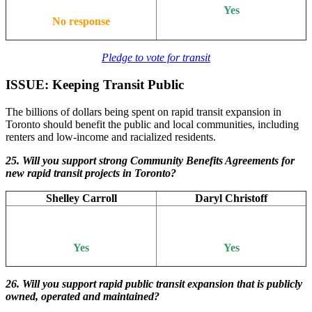
Yes
No response
Pledge to vote for transit
ISSUE: Keeping Transit Public
The billions of dollars being spent on rapid transit expansion in
Toronto should benefit the public and local communities, including
renters and low-income and racialized residents.
25. Will you support strong Community Benefits Agreements for
new rapid transit projects in Toronto?
Shelley Carroll
Daryl Christoff
Yes
Yes
26. Will
you support rapid public transit expansion that is publicly
owned, operated and maintained?