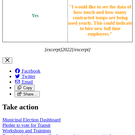
"
I would like to see the data of
how much and how many
Yes
contracted temps are being
used yearly. This could indicate
to hire new full time
employees.
"
[excerpt]2022[/excerpt]
Facebook
Twitter
Email
Copy
Share…
Take action
Municipal Election Dashboard
Pledge to vote for Transit
Workshops and Trainings