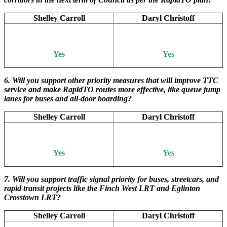
Shelley Carroll
Daryl Christoff
Yes
Yes
6. Will you support other priority measures that will improve TTC
service and make RapidTO routes more effective, like queue jump
lanes for buses and all-door boarding?
Shelley Carroll
Daryl Christoff
Yes
Yes
7. Will you support traffic signal priority for buses, streetcars, and
rapid transit projects like the Finch West LRT and Eglinton
Crosstown LRT?
Shelley Carroll
Daryl Christoff