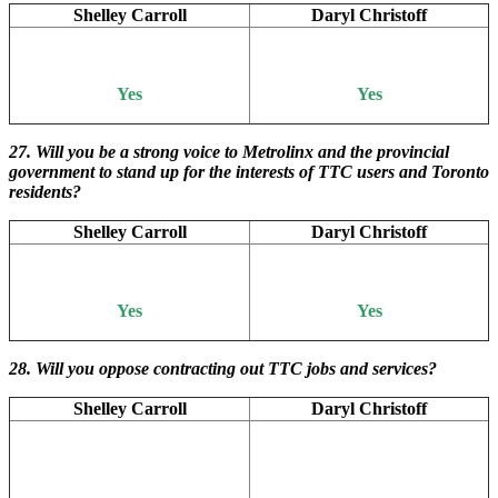
Shelley Carroll
Daryl Christoff
Yes
Yes
27. Will you be a strong voice to Metrolinx and the provincial
government to stand up for the interests of TTC users and Toronto
residents?
Shelley Carroll
Daryl Christoff
Yes
Yes
28. Will you oppose contracting out TTC jobs and services?
Shelley Carroll
Daryl Christoff