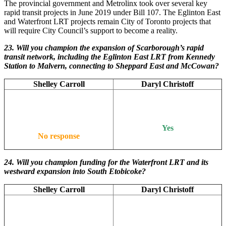
The provincial government and Metrolinx took over several key
rapid transit projects in June 2019 under Bill 107. The Eglinton East
and Waterfront LRT projects remain City of Toronto projects that
will require City Council’s support to become a reality.
23. Will you champion the expansion of Scarborough’s rapid
transit network, including the Eglinton East LRT from Kennedy
Station to Malvern, connecting to Sheppard East and McCowan?
Shelley Carroll
Daryl Christoff
Yes
No response
24. Will you champion funding for the Waterfront LRT and its
westward expansion into South Etobicoke?
Shelley Carroll
Daryl Christoff