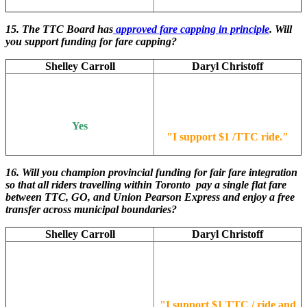
15. The TTC Board has
approved fare capping in principle
. Will
you support funding for fare capping?
Shelley Carroll
Daryl Christoff
Yes
"
I support $1 /TTC ride.
"
16. Will you champion provincial funding for fair fare integration
so that all riders travelling within Toronto pay a single flat fare
between TTC, GO, and Union Pearson Express and enjoy a free
transfer across municipal boundaries?
Shelley Carroll
Daryl Christoff
"
I support $1 TTC / ride and