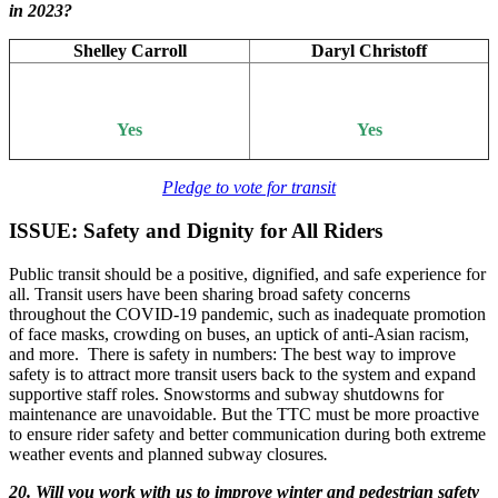
in 2023?
Shelley Carroll
Daryl Christoff
Yes
Yes
Pledge to vote for transit
ISSUE: Safety and Dignity for All Riders
Public transit should be a positive, dignified, and safe experience for
all. Transit users have been sharing broad safety concerns
throughout the COVID-19 pandemic, such as inadequate promotion
of face masks, crowding on buses, an uptick of anti-Asian racism,
and more. There is safety in numbers: The best way to improve
safety is to attract more transit users back to the system and expand
supportive staff roles. Snowstorms and subway shutdowns for
maintenance are unavoidable. But the TTC must be more proactive
to ensure rider safety and better communication during both extreme
weather events and planned subway closures
.
20. Will you work with us to improve winter and pedestrian safety