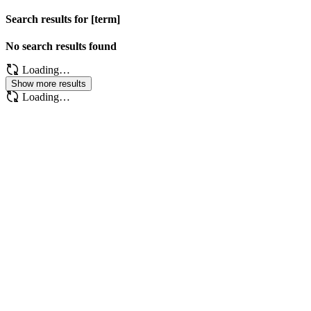
Search results for [term]
No search results found
Loading…
Show more results
Loading…