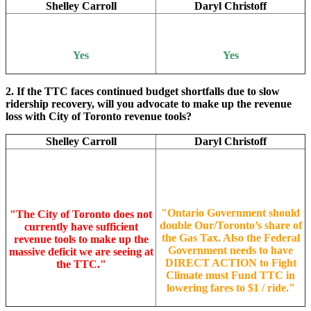
Shelley Carroll
Daryl Christoff
Yes
Yes
2. If the TTC faces continued budget shortfalls due to slow
ridership recovery, will you advocate to make up the revenue
loss with City of Toronto revenue tools?
Shelley Carroll
Daryl Christoff
"
Ontario Government should
"
The City of Toronto does not
double Our/Toronto’s share of
currently have sufficient
the Gas Tax. Also the Federal
revenue tools to make up the
Government needs to have
massive deficit we are seeing at
DIRECT ACTION to Fight
the TTC."
Climate must Fund TTC in
lowering fares to $1 / ride.
"