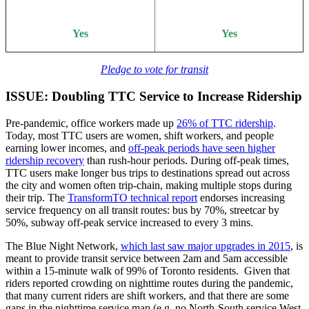
Yes
Yes
Pledge to vote for transit
ISSUE: Doubling TTC Service to Increase Ridership
Pre-pandemic, office workers made up
26% of TTC ridership
.
Today, most TTC users are women, shift workers, and people
earning lower incomes, and
off-peak periods have seen higher
ridership recovery
than rush-hour periods. During off-peak times,
TTC users make longer bus trips to destinations spread out across
the city and women often trip-chain, making multiple stops during
their trip. The
TransformTO technical report
endorses increasing
service frequency on all transit routes: bus by 70%, streetcar by
50%, subway off-peak service increased to every 3 mins.
The Blue Night Network,
which last saw major upgrades in 2015
, is
meant to provide transit service between 2am and 5am accessible
within a 15-minute walk of 99% of Toronto residents. Given that
riders reported crowding on nighttime routes during the pandemic,
that many current riders are shift workers, and that there are some
gaps in the nighttime service map (e.g. no North-South service West