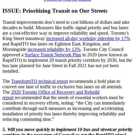
ISSUE: Prioritizing Transit on Our Streets
Transit improvements don’t need to cost billions of dollars and take
decades to build. Measures like traffic signal priority and bus lanes
are a cost-effective way to improve reliability and speed. Toronto’s
King Street transitway
increased all-day weekday ridership by 17%
and RapidTO bus lanes on Eglinton East, Kingston, and
Morningside
increased reliability by 12%
. Toronto City Council
approved a
Surface Transit Network Plan
in 2020 (now known as
RapidTO) to implement 20 transit priority corridors by 2030, but the
bus lane planned for Jane Street in Fall 2021 has not yet been
installed.
The
TransformTO technical report
recommends a bold plan to
convert one lane of traffic to exclusive bus lanes on all arterials.
The
2020 Toronto Office of Recovery and Rebuild
report
recommended that the needs of essential workers must be
considered in recovery efforts, noting: “the City can immediately
contribute through such measures as increasing and accelerating
installation of priority bus lanes thereby improving reliability and
reducing commuting time.”
5. Will you move quickly to implement 10 bus and streetcar priority
corridors in the next term of Council as per the RapidTO plan?