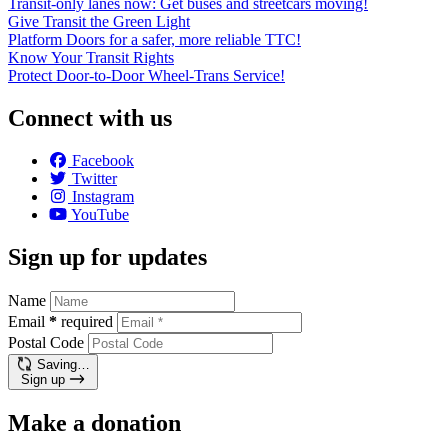
Transit-only lanes now: Get buses and streetcars moving!
Give Transit the Green Light
Platform Doors for a safer, more reliable TTC!
Know Your Transit Rights
Protect Door-to-Door Wheel-Trans Service!
Connect with us
Facebook
Twitter
Instagram
YouTube
Sign up for updates
Name
Email
*
required
Postal Code
Saving…
Sign up
Make a donation