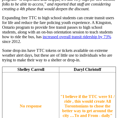
folks to be able to access," and reported that staff are considering
creating a 4th phase that would deepen the discount.
Expanding free TTC to high school students can create transit users
for life and reduce the fare policing youth experience. A Kingston,
Ontario program to provide free transit passes to high school
students, along with an on-bus orientation session to teach students
how to ride the bus, has
increased overall transit ridership by 73%
since 2012.
Some drop-ins have TTC tokens or tickets available on extreme
weather alert days, but these are of little use to individuals who are
trying to make their way to a shelter or drop-in.
Shelley Carroll
Daryl Christoff
"
I believe if the TTC were $1 /
ride , this would create All
No response
Torontonians to chose the
better way to get around the
city …To and From - daily
"