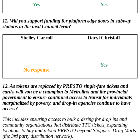
Yes
Yes
11.
Will you support funding for platform edge doors in subway
stations in the next Council term?
Shelley Carroll
Daryl Christoff
Yes
No response
12.
As tokens are replaced by PRESTO single-fare tickets and
cards, will you be a champion to Metrolinx and the provincial
government to ensure continued access to transit for individuals
marginalized by poverty, and drop-in agencies continue to have
access?
This includes ensuring access to bulk ordering for drop-ins and
community organizations that distribute TTC tickets, expanding
locations to buy and reload PRESTO beyond Shoppers Drug Marts
(the 3rd party distribution network).