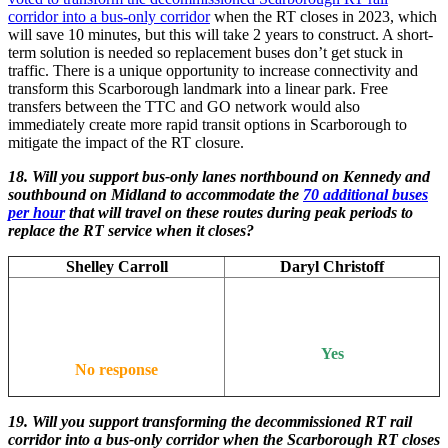
corridor into a bus-only corridor
when the RT closes in 2023, which
will save 10 minutes, but this will take 2 years to construct. A short-
term solution is needed so replacement buses don’t get stuck in
traffic. There is a unique opportunity to increase connectivity and
transform this Scarborough landmark into a linear park. Free
transfers between the TTC and GO network would also
immediately create more rapid transit options in Scarborough to
mitigate the impact of the RT closure.
18. Will you support bus-only lanes northbound on Kennedy and
southbound on Midland to accommodate the
70 additional buses
per hour
that will travel on these routes during peak periods to
replace the RT service when it closes?
Shelley Carroll
Daryl Christoff
Yes
No response
19.
Will you support transforming the decommissioned RT rail
corridor into a bus-only corridor when the Scarborough RT closes