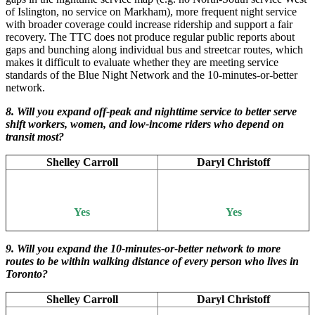
of Islington, no service on Markham), more frequent night service
with broader coverage could increase ridership and support a fair
recovery. The TTC does not produce regular public reports about
gaps and bunching along individual bus and streetcar routes, which
makes it difficult to evaluate whether they are meeting service
standards of the Blue Night Network and the 10-minutes-or-better
network.
8. Will you expand off-peak and nighttime service to better serve
shift workers, women, and low-income riders who depend on
transit most?
Shelley Carroll
Daryl Christoff
Yes
Yes
9. Will you expand the 10-minutes-or-better network to more
routes to be within walking distance of every person who lives in
Toronto?
Shelley Carroll
Daryl Christoff