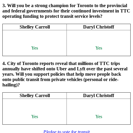
3. Will you be a strong champion for Toronto to the provincial
and federal governments for their continued investment in TTC
operating funding to protect transit service levels?
Shelley Carroll
Daryl Christoff
Yes
Yes
4. City of Toronto reports reveal that millions of TTC trips
annually have shifted onto Uber and Lyft over the past several
years. Will you support policies that help move people back
onto public transit from private vehicles (personal or ride-
hailing)?
Shelley Carroll
Daryl Christoff
Yes
Yes
Pledge to vote for transit