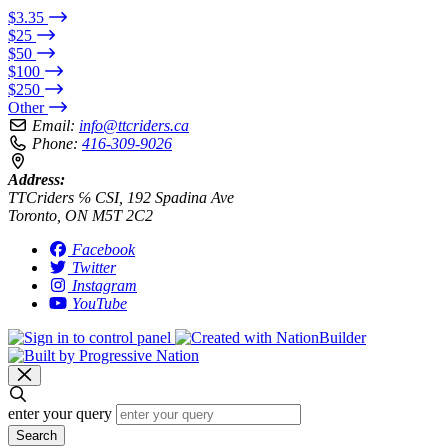
$3.35
$25
$50
$100
$250
Other
Email:
info@ttcriders.ca
Phone:
416-309-9026
Address:
TTCriders ℅ CSI, 192 Spadina Ave
Toronto, ON M5T 2C2
Facebook
Twitter
Instagram
YouTube
enter your query
Search