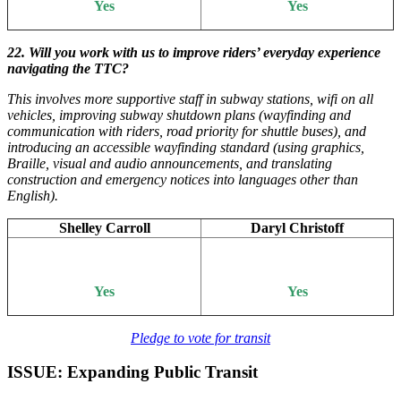
Yes
Yes
22. Will you work with us to improve riders’ everyday experience
navigating the TTC?
This involves more supportive staff in subway stations, wifi on all
vehicles, improving subway shutdown plans (wayfinding and
communication with riders, road priority for shuttle buses), and
introducing an accessible wayfinding standard (using graphics,
Braille, visual and audio announcements, and translating
construction and emergency notices into languages other than
English).
Shelley Carroll
Daryl Christoff
Yes
Yes
Pledge to vote for transit
ISSUE: Expanding Public Transit