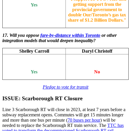
getting support from the
Yes
provincial government to
double Our/Toronto’s gas tax
share of $1.2 Billion Dollars.
"
17. Will you oppose
fare-by-distance within Toronto
or other
integration models that would deepen inequality?
Shelley Carroll
Daryl Christoff
Yes
No
Pledge to vote for transit
ISSUE: Scarborough RT Closure
Line 3 Scarborough RT will close in 2023, at least 7 years before a
subway replacement opens. Commutes will get 15 minutes longer
and more than one bus per minute (
70 buses per hour
) will be
needed to replace the Scarborough RT train service. The
TTC has
voted to transform the decommissioned Scarborough RT rail