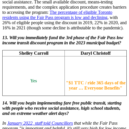
social assistance. The small available discount, means-testing
requirements, and the complex application procedure creates barriers
to accessing the program:
The percentage of eligible Toronto
residents using the Fair Pass program is low and declining
, with
26% of eligible people using the discount in 2019, 22% in 2020, and
16% in 2021 (though some decline is attributable to the pandemic).
13.
Will you immediately fund the 3rd phase of the Fair Pass low
income transit discount program in the 2023 municipal budget?
Shelley Carroll
Daryl Christoff
Yes
"
$1 TTC / ride 365 days of the
year … Everyone Benefits
"
14. Will you begin implementing fare free public transit, starting
with people who receive social assistance, high school students,
and on extreme weather alert days?
In
January 2022, staff told Councillors
that while the Fair Pass
program "is important and helpful, it's still very high for low income