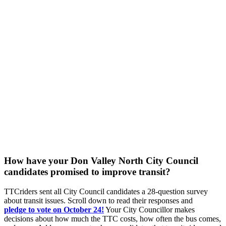
How have your Don Valley North City Council
candidates promised to improve transit?
TTCriders sent all City Council candidates a 28-question survey
about transit issues. Scroll down to read their responses and
pledge
to vote on October 24!
Your City Councillor makes
decisions about how much the TTC costs, how often the bus comes,