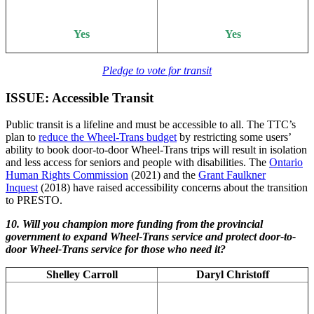
Yes
Yes
Pledge to vote for transit
ISSUE: Accessible Transit
Public transit is a lifeline and must be accessible to all. The TTC’s
plan to
reduce the Wheel-Trans budget
by restricting some users’
ability to book door-to-door Wheel-Trans trips will result in isolation
and less access for seniors and people with disabilities. The
Ontario
Human Rights Commission
(2021) and the
Grant Faulkner
Inquest
(2018) have raised accessibility concerns about the transition
to PRESTO.
10. Will you champion more funding from the provincial
government to expand Wheel-Trans service and protect door-to-
door Wheel-Trans service for those who need it?
Shelley Carroll
Daryl Christoff