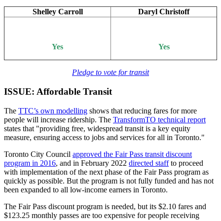
Shelley Carroll
Daryl Christoff
Yes
Yes
Pledge to vote for transit
ISSUE: Affordable Transit
The
TTC’s own modelling
shows that reducing fares for more
people will increase ridership. The
TransformTO technical report
states that "providing free, widespread transit is a key equity
measure, ensuring access to jobs and services for all in Toronto."
Toronto City Council
approved the Fair Pass transit discount
program in 2016
, and in February 2022
directed staff
to proceed
with implementation of the next phase of the Fair Pass program as
quickly as possible. But the program is not fully funded and has not
been expanded to all low-income earners in Toronto.
The Fair Pass discount program is needed, but its $2.10 fares and
$123.25 monthly passes are too expensive for people receiving