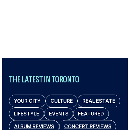
THE LATEST IN TORONTO
YOUR CITY
CULTURE
REAL ESTATE
LIFESTYLE
EVENTS
FEATURED
ALBUM REVIEWS
CONCERT REVIEWS