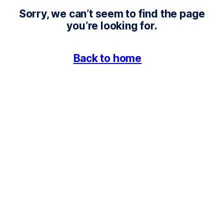
4
Sorry, we can’t seem to find the page
0
you’re looking for.
4
Back to home