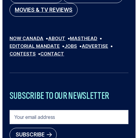
MOVIES & TV REVIEWS
NOW CANADA
ABOUT
MASTHEAD
EDITORIAL MANDATE
JOBS
ADVERTISE
CONTESTS
CONTACT
SUBSCRIBE TO OUR NEWSLETTER
E
M
A
I
SUBSCRIBE
L