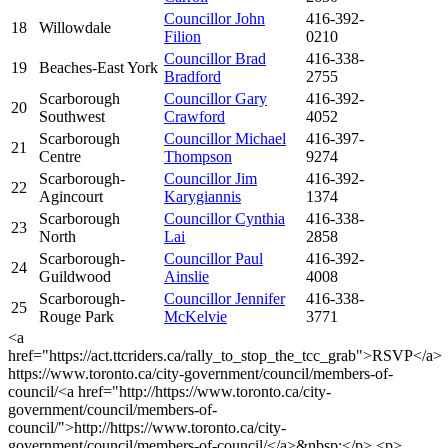
Councillor John
416-392-
18
Willowdale
Filion
0210
Councillor Brad
416-338-
19
Beaches-East York
Bradford
2755
Scarborough
Councillor Gary
416-392-
20
Southwest
Crawford
4052
Scarborough
Councillor Michael
416-397-
21
Centre
Thompson
9274
Scarborough-
Councillor Jim
416-392-
22
Agincourt
Karygiannis
1374
Scarborough
Councillor Cynthia
416-338-
23
North
Lai
2858
Scarborough-
Councillor Paul
416-392-
24
Guildwood
Ainslie
4008
Scarborough-
Councillor Jennifer
416-338-
25
Rouge Park
McKelvie
3771
<a
href="https://act.ttcriders.ca/rally_to_stop_the_tcc_grab">RSVP</a>
https://www.toronto.ca/city-government/council/members-of-
council/<a href="http://https://www.toronto.ca/city-
government/council/members-of-
council/">http://https://www.toronto.ca/city-
government/council/members-of-council/</a>&nbsp;</p> <p>