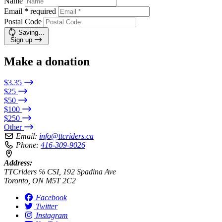
Name
Email
*
required
Postal Code
Saving…
Sign up
Make a donation
$3.35
$25
$50
$100
$250
Other
Email:
info@ttcriders.ca
Phone:
416-309-9026
Address:
TTCriders ℅ CSI, 192 Spadina Ave
Toronto, ON M5T 2C2
Facebook
Twitter
Instagram