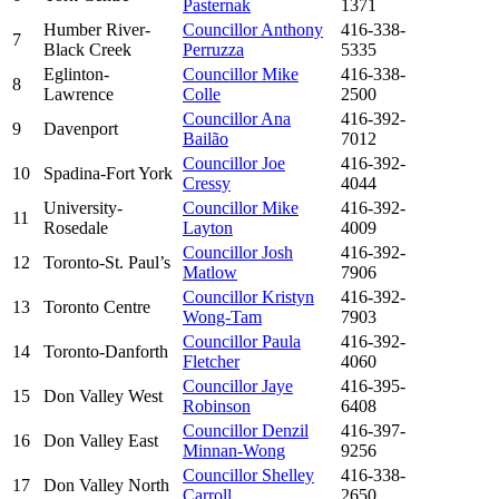
Pasternak
1371
Humber River-
Councillor Anthony
416-338-
7
Black Creek
Perruzza
5335
Eglinton-
Councillor Mike
416-338-
8
Lawrence
Colle
2500
Councillor Ana
416-392-
9
Davenport
Bailão
7012
Councillor Joe
416-392-
10
Spadina-Fort York
Cressy
4044
University-
Councillor Mike
416-392-
11
Rosedale
Layton
4009
Councillor Josh
416-392-
12
Toronto-St. Paul’s
Matlow
7906
Councillor Kristyn
416-392-
13
Toronto Centre
Wong-Tam
7903
Councillor Paula
416-392-
14
Toronto-Danforth
Fletcher
4060
Councillor Jaye
416-395-
15
Don Valley West
Robinson
6408
Councillor Denzil
416-397-
16
Don Valley East
Minnan-Wong
9256
Councillor Shelley
416-338-
17
Don Valley North
Carroll
2650