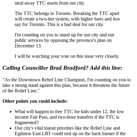
steal away TTC assets from our city.
The TTC belongs to Toronto. Breaking the TTC apart
will create a two-tier system, with higher fares and less
say for Toronto. This is a bad deal for our city.
I'm counting on you to stand up for our city and our
public services by opposing the province's plan on
December 13.
I will be watching your vote on this issue very closely.
Calling Councillor Brad Bradford? Add this line:
"As the Downtown Relief Line Champion, I'm counting on you to
t
ake a strong stand against this plan, because it threatens the future
of the Relief Line."
Other points you could include:
What will happen to free TTC for kids under 12, the low
income Fair Pass, and two-hour transfers if the TTC is
fragmented?
Our city's vital transit priorities like the Relief Line and
Eglinton East LRT could end up on the back burner if the