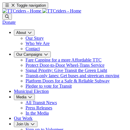
Toggle navigation
Donate
About
Our Story
Who We Are
Contact
Our Campaigns
Fare Capping for a more Affordable TTC
Protect Door-to-Door Wheel-Trans Service
Signal Priority: Give Transit the Green Light
Transit-only lanes: Get buses and streetcars moving
Platform Doors for a Safe & Reliable Subway
Pledge to vote for Transit
Municipal Election
Media
All Transit News
Press Releases
In the Media
Our Work
Join Us
Sign up to Volunteer