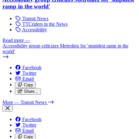
ramp in the world'
Transit News
TTCriders in the News
Accessibility
Read more
—
Accessibility group criticizes Metrolinx for 'stupidest ramp in the
world'
Facebook
Twitter
Email
Copy
Share…
More
— Transit News
Facebook
Twitter
Email
Copy