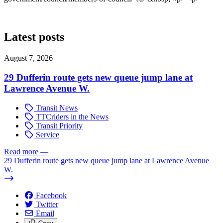
Latest posts
August 7, 2026
29 Dufferin route gets new queue jump lane at
Lawrence Avenue W.
Transit News
TTCriders in the News
Transit Priority
Service
Read more
—
29 Dufferin route gets new queue jump lane at Lawrence Avenue
W.
Facebook
Twitter
Email