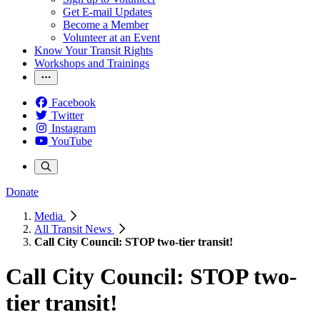
Get E-mail Updates
Become a Member
Volunteer at an Event
Know Your Transit Rights
Workshops and Trainings
Facebook
Twitter
Instagram
YouTube
Donate
Media
All Transit News
Call City Council: STOP two-tier transit!
Call City Council: STOP two-
tier transit!