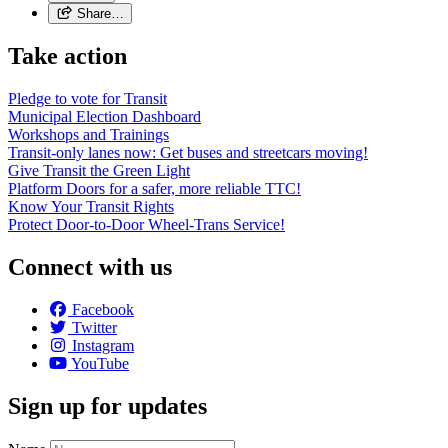
Share…
Take action
Pledge to vote for Transit
Municipal Election Dashboard
Workshops and Trainings
Transit-only lanes now: Get buses and streetcars moving!
Give Transit the Green Light
Platform Doors for a safer, more reliable TTC!
Know Your Transit Rights
Protect Door-to-Door Wheel-Trans Service!
Connect with us
Facebook
Twitter
Instagram
YouTube
Sign up for updates