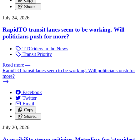
Copy
Share…
July 24, 2026
RapidTO transit lanes seem to be working. Will
politicians push for more?
TTCriders in the News
Transit Priority
Read more
—
RapidTO transit lanes seem to be working. Will politicians push for
more?
Facebook
Twitter
Email
Copy
Share…
July 20, 2026
Accessibility group criticizes Metrolinx for 'stupidest