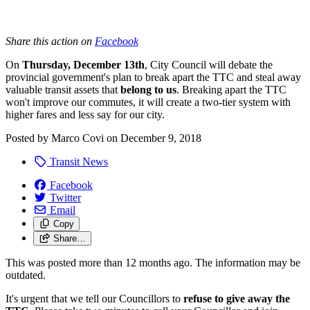
Share this action on
Facebook
On
Thursday, December 13th
, City Council will debate the
provincial government's plan to break apart the TTC and steal away
valuable transit assets that
belong to us
. Breaking apart the TTC
won't improve our commutes, it will create a two-tier system with
higher fares and less say for our city.
Posted by
Marco Covi
on
December 9, 2018
Transit News
Facebook
Twitter
Email
Copy
Share…
This was posted more than 12 months ago. The information may be
outdated.
It's urgent that we tell our Councillors to
refuse to give away the