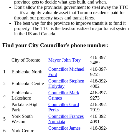
province gets to decide what gets built, and when.
Don't allow the provincial government to steal away the TTC
— it's a highly valuable asset that Toronto residents paid for
through our property taxes and transit fares.
The best way for the province to improve transit is to fund it
properly. The TTC is the least-subsidized major transit system
in the US and Canada.
Find your City Councillor's phone number:
416-397-
City of Toronto
Mayor John Tory
2489
Councillor Michael
416-397-
1
Etobicoke North
Ford
9255
Councillor Stephen
416-392-
2
Etobicoke Centre
Holyday
4002
Etobicoke-
Councillor Mark
416-397-
3
Lakeshore
Grimes
9273
Parkdale-High
Councillor Gord
416-392-
4
Park
Perks
7919
York South-
Councillor Frances
416-392-
5
Weston
Nunziata
4091
Councillor James
416-392-
6
York Centre