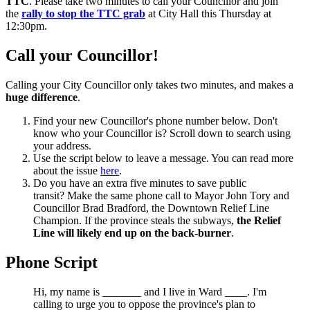
TTC
. Please take two minutes to call your Councillor and join
the
rally to stop the TTC grab
at City Hall this Thursday at
12:30pm.
Call your Councillor!
Calling your City Councillor only takes two minutes, and makes a
huge difference
.
Find your new Councillor's phone number below. Don't
know who your Councillor is? Scroll down to search using
your address.
Use the script below to leave a message. You can read more
about the issue
here
.
Do you have an extra five minutes to save public
transit? Make the same phone call to Mayor John Tory and
Councillor Brad Bradford, the Downtown Relief Line
Champion. If the province steals the subways,
the Relief
Line will likely end up on the back-burner
.
Phone Script
Hi, my name is _______ and I live in Ward ____. I'm
calling to urge you to oppose the province's plan to