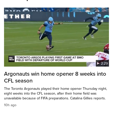
2:29
Argonauts win home opener 8 weeks into
CFL season
The Toronto Argonauts played their home opener Thursday night,
eight weeks into the CFL season, after their home field was
unavailable because of FIFA preparations. Catalina Gillies reports.
10h ago