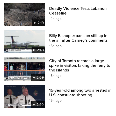
Deadly Violence Tests Lebanon
Ceasefire
14h ago
2:19
Billy Bishop expansion still up in
the air after Carney’s comments
15h ago
2:48
City of Toronto records a large
spike in visitors taking the ferry to
the islands
15h ago
2:09
15-year-old among two arrested in
U.S. consulate shooting
15h ago
2:40