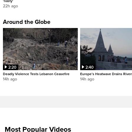
'nasty'
22h ago
Around the Globe
2:20
2:40
Deadly Violence Tests Lebanon Ceasefire
Europe’s Heatwave Drains River
14h ago
14h ago
Most Popular Videos