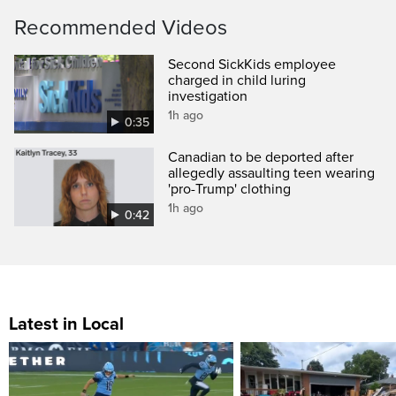
Recommended Videos
Second SickKids employee
charged in child luring
investigation
1h ago
0:35
Canadian to be deported after
allegedly assaulting teen wearing
'pro-Trump' clothing
1h ago
0:42
Latest in Local