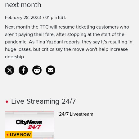
next month
February 28, 2023 7:01 pm EST.
Next month the TTC will resume ticketing customers who
aren't paying their fare, after stopping at the start of the
pandemic. As Tina Yazdani reports, they say it's resulting in
huge losses, but critics say the move won't help increase
ridership.
Live Streaming 24/7
24/7 Livestream
LIVE NOW