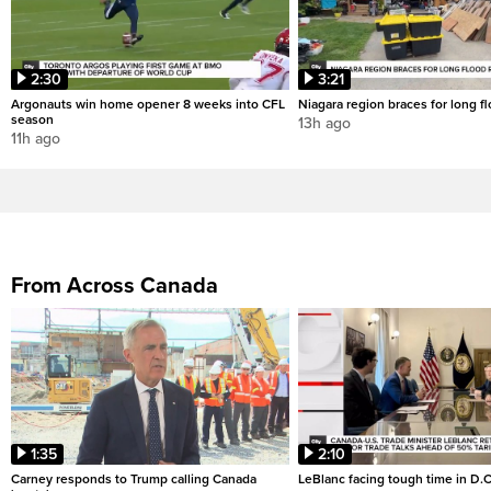
2:30
3:21
Argonauts win home opener 8 weeks into CFL
Niagara region braces for long f
season
13h ago
11h ago
From Across Canada
1:35
2:10
Carney responds to Trump calling Canada
LeBlanc facing tough time in D.C