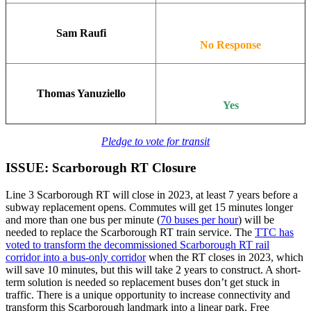
Sam Raufi
No Response
Thomas Yanuziello
Yes
Pledge to vote for transit
ISSUE: Scarborough RT Closure
Line 3 Scarborough RT will close in 2023, at least 7 years before a
subway replacement opens. Commutes will get 15 minutes longer
and more than one bus per minute (
70 buses per hour
) will be
needed to replace the Scarborough RT train service. The
TTC has
voted to transform the decommissioned Scarborough RT rail
corridor into a bus-only corridor
when the RT closes in 2023, which
will save 10 minutes, but this will take 2 years to construct. A short-
term solution is needed so replacement buses don’t get stuck in
traffic. There is a unique opportunity to increase connectivity and
transform this Scarborough landmark into a linear park. Free