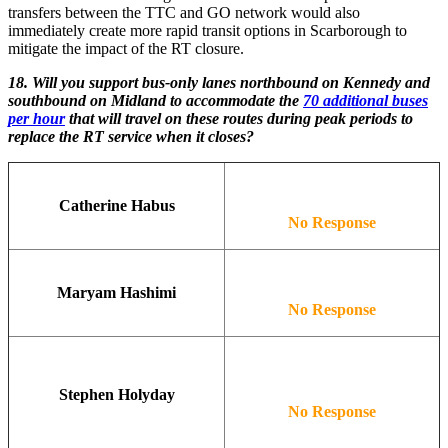
transfers between the TTC and GO network would also
immediately create more rapid transit options in Scarborough to
mitigate the impact of the RT closure.
18. Will you support bus-only lanes northbound on Kennedy and
southbound on Midland to accommodate the
70 additional buses
per hour
that will travel on these routes during peak periods to
replace the RT service when it closes?
Catherine Habus
No Response
Maryam Hashimi
No Response
Stephen Holyday
No Response