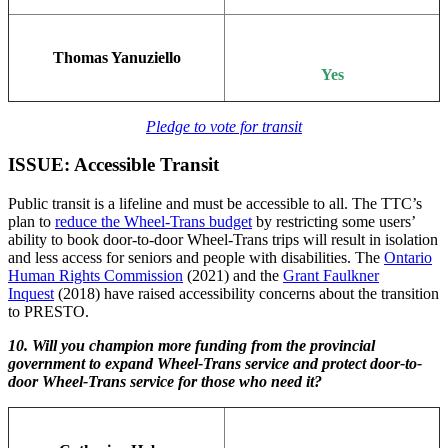
Thomas Yanuziello
Yes
Pledge to vote for transit
ISSUE: Accessible Transit
Public transit is a lifeline and must be accessible to all. The TTC’s
plan to
reduce the Wheel-Trans budget
by restricting some users’
ability to book door-to-door Wheel-Trans trips will result in isolation
and less access for seniors and people with disabilities. The
Ontario
Human Rights Commission
(2021) and the
Grant Faulkner
Inquest
(2018) have raised accessibility concerns about the transition
to PRESTO.
10. Will you champion more funding from the provincial
government to expand Wheel-Trans service and protect door-to-
door Wheel-Trans service for those who need it?