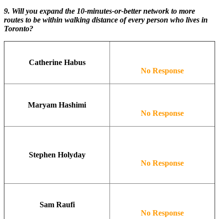
9. Will you expand the 10-minutes-or-better network to more
routes to be within walking distance of every person who lives in
Toronto?
Catherine Habus
No Response
Maryam Hashimi
No Response
Stephen Holyday
No Response
Sam Raufi
No Response