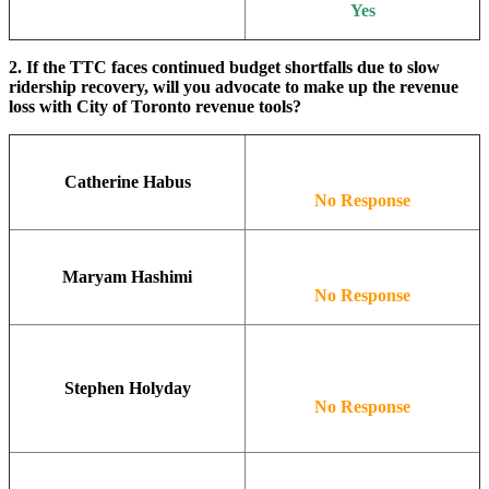
Yes
2. If the TTC faces continued budget shortfalls due to slow
ridership recovery, will you advocate to make up the revenue
loss with City of Toronto revenue tools?
Catherine Habus
No Response
Maryam Hashimi
No Response
Stephen Holyday
No Response