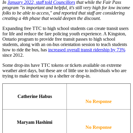
In
January 2022, staff told Councillors
that while the Fair Pass
program "is important and helpful, it's still very high for low income
folks to be able to access," and reported that staff are considering
creating a 4th phase that would deepen the discount.
Expanding free TTC to high school students can create transit users
for life and reduce the fare policing youth experience. A Kingston,
Ontario program to provide free transit passes to high school
students, along with an on-bus orientation session to teach students
how to ride the bus, has
increased overall transit ridership by 73%
since 2012.
Some drop-ins have TTC tokens or tickets available on extreme
weather alert days, but these are of little use to individuals who are
trying to make their way to a shelter or drop-in.
Catherine Habus
No Response
Maryam Hashimi
No Response