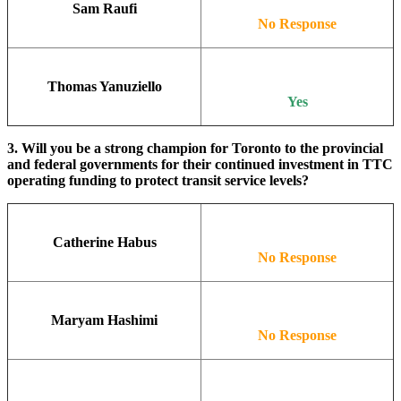
Sam Raufi
No Response
Thomas Yanuziello
Yes
3. Will you be a strong champion for Toronto to the provincial
and federal governments for their continued investment in TTC
operating funding to protect transit service levels?
Catherine Habus
No Response
Maryam Hashimi
No Response