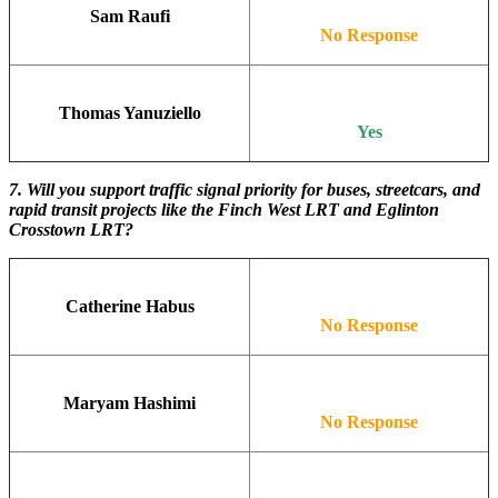
Sam Raufi
No Response
Thomas Yanuziello
Yes
7. Will you support traffic signal priority for buses, streetcars, and
rapid transit projects like the Finch West LRT and Eglinton
Crosstown LRT?
Catherine Habus
No Response
Maryam Hashimi
No Response