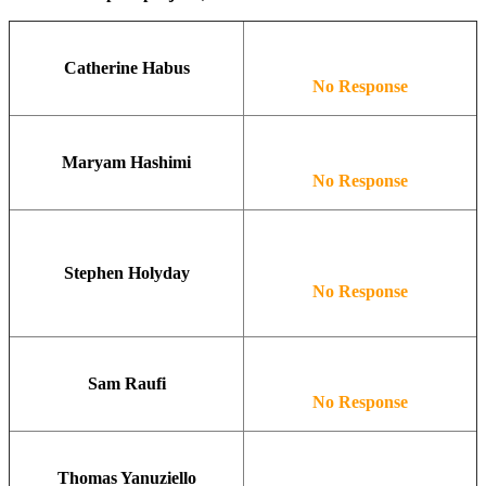
Catherine Habus
No Response
Maryam Hashimi
No Response
Stephen Holyday
No Response
Sam Raufi
No Response
Thomas Yanuziello