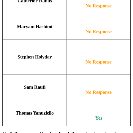
Catherine Habus
No Response
Maryam Hashimi
No Response
Stephen Holyday
No Response
Sam Raufi
No Response
Thomas Yanuziello
Yes