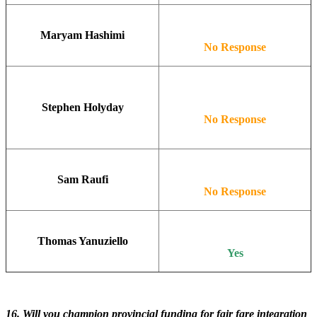
Maryam Hashimi
No Response
Stephen Holyday
No Response
Sam Raufi
No Response
Thomas Yanuziello
Yes
16. Will you champion provincial funding for fair fare integration