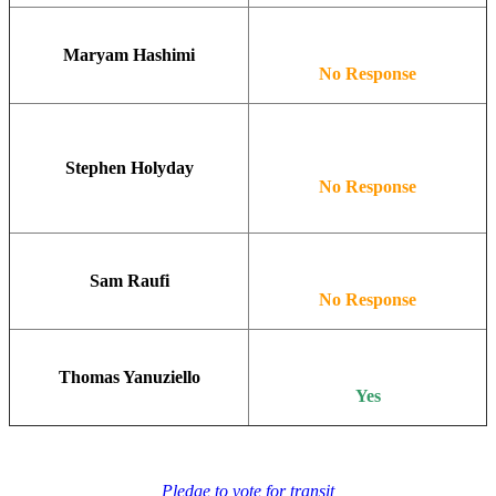
Maryam Hashimi
No Response
Stephen Holyday
No Response
Sam Raufi
No Response
Thomas Yanuziello
Yes
Pledge to vote for transit