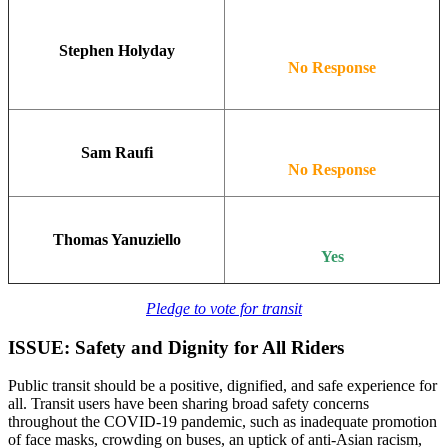
Stephen Holyday
No Response
Sam Raufi
No Response
Thomas Yanuziello
Yes
Pledge to vote for transit
ISSUE: Safety and Dignity for All Riders
Public transit should be a positive, dignified, and safe experience for
all. Transit users have been sharing broad safety concerns
throughout the COVID-19 pandemic, such as inadequate promotion
of face masks, crowding on buses, an uptick of anti-Asian racism,