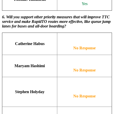
Yes
6. Will you support other priority measures that will improve TTC
service and make RapidTO routes more effective, like queue jump
lanes for buses and all-door boarding?
Catherine Habus
No Response
Maryam Hashimi
No Response
Stephen Holyday
No Response