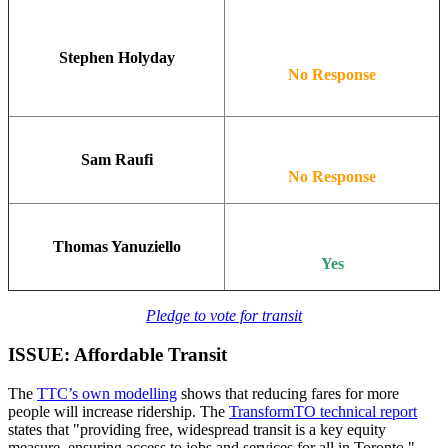
Stephen Holyday
No Response
Sam Raufi
No Response
Thomas Yanuziello
Yes
Pledge to vote for transit
ISSUE: Affordable Transit
The
TTC’s own modelling
shows that reducing fares for more
people will increase ridership. The
TransformTO technical report
states that "providing free, widespread transit is a key equity
measure, ensuring access to jobs and services for all in Toronto."