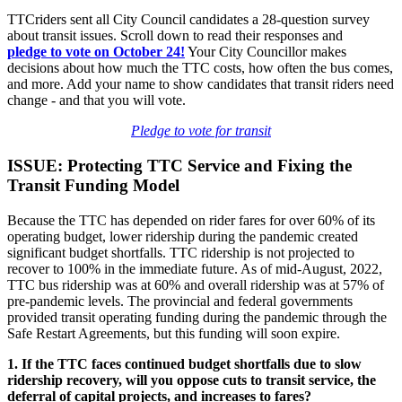
TTCriders sent all City Council candidates a 28-question survey
about transit issues. Scroll down to read their responses and
pledge
to vote on October 24!
Your City Councillor makes
decisions about how much the TTC costs, how often the bus comes,
and more. Add your name to show candidates that transit riders need
change - and that you will vote.
Pledge to vote for transit
ISSUE: Protecting TTC Service and Fixing the
Transit Funding Model
Because the TTC has depended on rider fares for over 60% of its
operating budget, lower ridership during the pandemic created
significant budget shortfalls. TTC ridership is not projected to
recover to 100% in the immediate future. As of mid-August, 2022,
TTC bus ridership was at 60% and overall ridership was at 57% of
pre-pandemic levels. The provincial and federal governments
provided transit operating funding during the pandemic through the
Safe Restart Agreements, but this funding will soon expire.
1. If the TTC faces continued budget shortfalls due to slow
ridership recovery, will you oppose cuts to transit service, the
deferral of capital projects, and increases to fares?