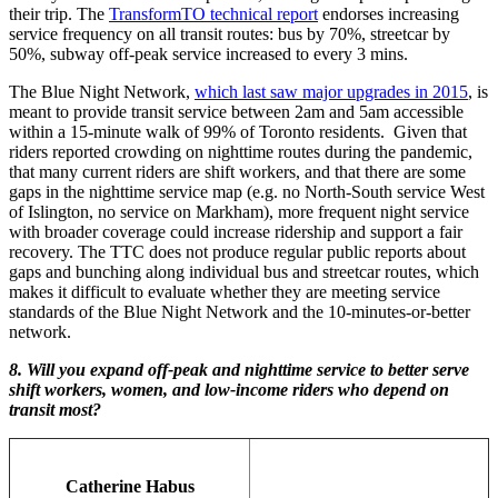
their trip. The
TransformTO technical report
endorses increasing
service frequency on all transit routes: bus by 70%, streetcar by
50%, subway off-peak service increased to every 3 mins.
The Blue Night Network,
which last saw major upgrades in 2015
, is
meant to provide transit service between 2am and 5am accessible
within a 15-minute walk of 99% of Toronto residents. Given that
riders reported crowding on nighttime routes during the pandemic,
that many current riders are shift workers, and that there are some
gaps in the nighttime service map (e.g. no North-South service West
of Islington, no service on Markham), more frequent night service
with broader coverage could increase ridership and support a fair
recovery. The TTC does not produce regular public reports about
gaps and bunching along individual bus and streetcar routes, which
makes it difficult to evaluate whether they are meeting service
standards of the Blue Night Network and the 10-minutes-or-better
network.
8. Will you expand off-peak and nighttime service to better serve
shift workers, women, and low-income riders who depend on
transit most?
Catherine Habus