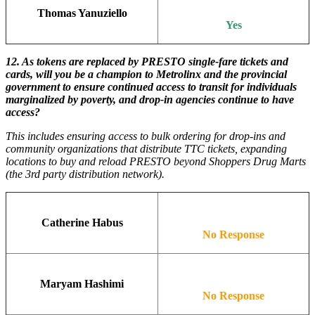
Thomas Yanuziello
Yes
12.
As tokens are replaced by PRESTO single-fare tickets and
cards, will you be a champion to Metrolinx and the provincial
government to ensure continued access to transit for individuals
marginalized by poverty, and drop-in agencies continue to have
access?
This includes ensuring access to bulk ordering for drop-ins and
community organizations that distribute TTC tickets, expanding
locations to buy and reload PRESTO beyond Shoppers Drug Marts
(the 3rd party distribution network).
Catherine Habus
No Response
Maryam Hashimi
No Response