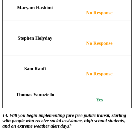
Maryam Hashimi
No Response
Stephen Holyday
No Response
Sam Raufi
No Response
Thomas Yanuziello
Yes
14. Will you begin implementing fare free public transit, starting
with people who receive social assistance, high school students,
and on extreme weather alert days?