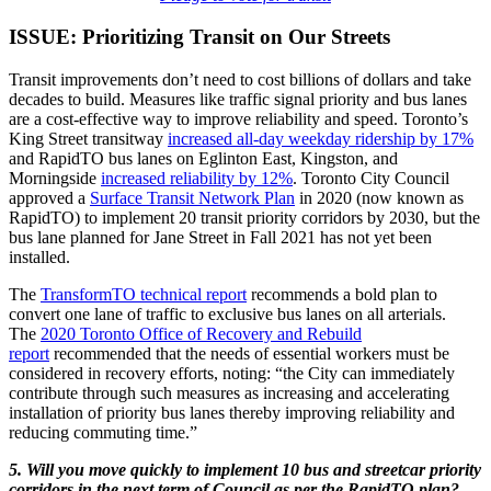
ISSUE: Prioritizing Transit on Our Streets
Transit improvements don’t need to cost billions of dollars and take
decades to build. Measures like traffic signal priority and bus lanes
are a cost-effective way to improve reliability and speed. Toronto’s
King Street transitway
increased all-day weekday ridership by 17%
and RapidTO bus lanes on Eglinton East, Kingston, and
Morningside
increased reliability by 12%
. Toronto City Council
approved a
Surface Transit Network Plan
in 2020 (now known as
RapidTO) to implement 20 transit priority corridors by 2030, but the
bus lane planned for Jane Street in Fall 2021 has not yet been
installed.
The
TransformTO technical report
recommends a bold plan to
convert one lane of traffic to exclusive bus lanes on all arterials.
The
2020 Toronto Office of Recovery and Rebuild
report
recommended that the needs of essential workers must be
considered in recovery efforts, noting: “the City can immediately
contribute through such measures as increasing and accelerating
installation of priority bus lanes thereby improving reliability and
reducing commuting time.”
5. Will you move quickly to implement 10 bus and streetcar priority
corridors in the next term of Council as per the RapidTO plan?