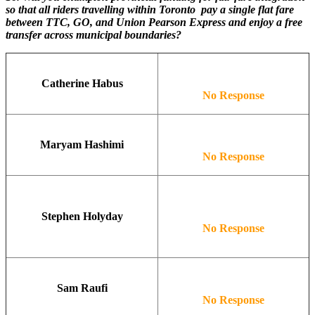
so that all riders travelling within Toronto pay a single flat fare
between TTC, GO, and Union Pearson Express and enjoy a free
transfer across municipal boundaries?
Catherine Habus
No Response
Maryam Hashimi
No Response
Stephen Holyday
No Response
Sam Raufi
No Response