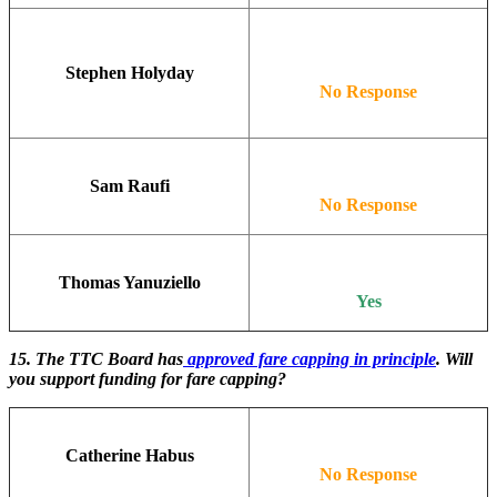
Stephen Holyday
No Response
Sam Raufi
No Response
Thomas Yanuziello
Yes
15. The TTC Board has
approved fare capping in principle
. Will
you support funding for fare capping?
Catherine Habus
No Response