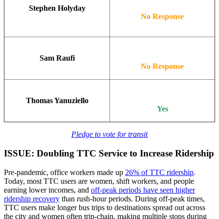
Stephen Holyday
No Response
Sam Raufi
No Response
Thomas Yanuziello
Yes
Pledge to vote for transit
ISSUE: Doubling TTC Service to Increase Ridership
Pre-pandemic, office workers made up
26% of TTC ridership
.
Today, most TTC users are women, shift workers, and people
earning lower incomes, and
off-peak periods have seen higher
ridership recovery
than rush-hour periods. During off-peak times,
TTC users make longer bus trips to destinations spread out across
the city and women often trip-chain, making multiple stops during