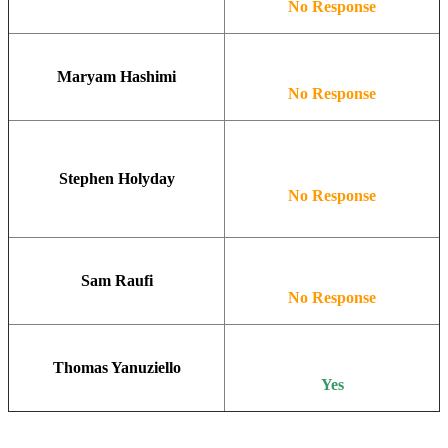
No Response
Maryam Hashimi
No Response
Stephen Holyday
No Response
Sam Raufi
No Response
Thomas Yanuziello
Yes