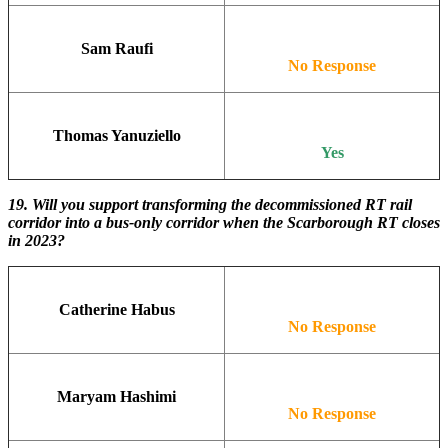
Sam Raufi
No Response
Thomas Yanuziello
Yes
19.
Will you support transforming the decommissioned RT rail
corridor into a bus-only corridor when the Scarborough RT closes
in 2023?
Catherine Habus
No Response
Maryam Hashimi
No Response