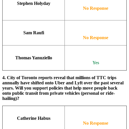
Stephen Holyday
No Response
Sam Raufi
No Response
Thomas Yanuziello
Yes
4. City of Toronto reports reveal that millions of TTC trips
annually have shifted onto Uber and Lyft over the past several
years. Will you support policies that help move people back
onto public transit from private vehicles (personal or ride-
hailing)?
Catherine Habus
No Response