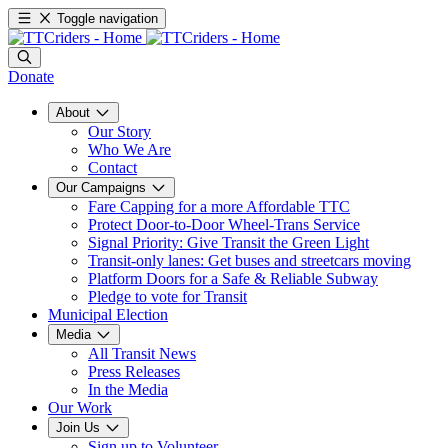
Toggle navigation
Donate
About
Our Story
Who We Are
Contact
Our Campaigns
Fare Capping for a more Affordable TTC
Protect Door-to-Door Wheel-Trans Service
Signal Priority: Give Transit the Green Light
Transit-only lanes: Get buses and streetcars moving
Platform Doors for a Safe & Reliable Subway
Pledge to vote for Transit
Municipal Election
Media
All Transit News
Press Releases
In the Media
Our Work
Join Us
Sign up to Volunteer