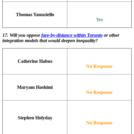
Thomas Yanuziello
Yes
17. Will you oppose
fare-by-distance within Toronto
or other
integration models that would deepen inequality?
Catherine Habus
No Response
Maryam Hashimi
No Response
Stephen Holyday
No Response