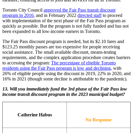
Toronto City Council
approved the Fair Pass transit discount
program in 2016
, and in February 2022
directed staff
to proceed
with implementation of the next phase of the Fair Pass program as
quickly as possible. But the program is not fully funded and has not
been expanded to all low-income earners in Toronto.
The Fair Pass discount program is needed, but its $2.10 fares and
$123.25 monthly passes are too expensive for people receiving
social assistance. The small available discount, means-testing
requirements, and the complex application procedure creates barriers
to accessing the program:
The percentage of eligible Toronto
residents using the Fair Pass program is low and declining
, with
26% of eligible people using the discount in 2019, 22% in 2020, and
16% in 2021 (though some decline is attributable to the pandemic).
13.
Will you immediately fund the 3rd phase of the Fair Pass low
income transit discount program in the 2023 municipal budget?
Catherine Habus
No Response