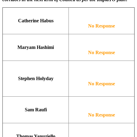
Catherine Habus
No Response
Maryam Hashimi
No Response
Stephen Holyday
No Response
Sam Raufi
No Response
Thomas Yanuziello