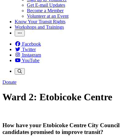
Get E-mail Updates
Become a Member
Volunteer at an Event
Know Your Transit Rights
Workshops and Trainings
Facebook
Twitter
Instagram
YouTube
Donate
Ward 2: Etobicoke Centre
How have your Etobicoke Centre City Council
candidates promised to improve transit?