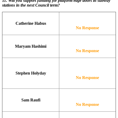
11.
Will you support funding for platform edge doors in subway
stations in the next Council term?
Catherine Habus
No Response
Maryam Hashimi
No Response
Stephen Holyday
No Response
Sam Raufi
No Response