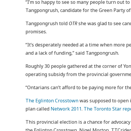
“I’m so happy to see so many people turn out to
Tangpongrush, candidate for the Green Party of
Tangpongrush told
OTR
she was glad to see cand
promises.
“It’s desperately needed at a time when more peo
and a lack of funding,” said Tangpongrush.
Roughly 30 people gathered at the corner of Yon
operating subsidy from the provincial governmen
“Ontarians can’t afford to be paying more for the
The Eglinton Crosstown
was supposed to open i
plan called
Network 2011
.
The Toronto Star rep
This provincial election is a chance for advocac
the Eglinton Crosstown, Nigel Morton, TTCriders