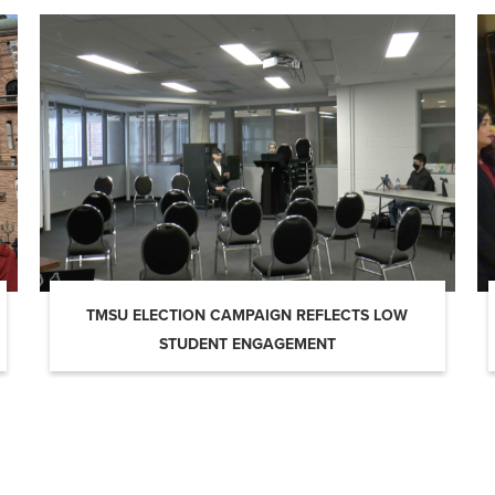
TMSU ELECTION CAMPAIGN REFLECTS LOW
STUDENT ENGAGEMENT