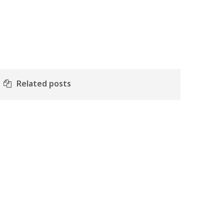
Related posts