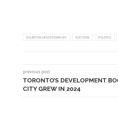
EGLINTON CROSSTOWN LRT
ELECTION
POLITICS
previous post
TORONTO’S DEVELOPMENT BO
CITY GREW IN 2024