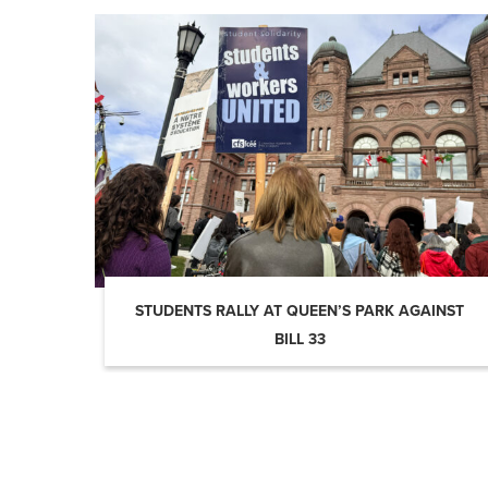
STUDENTS RALLY AT QUEEN’S PARK AGAINST
BILL 33