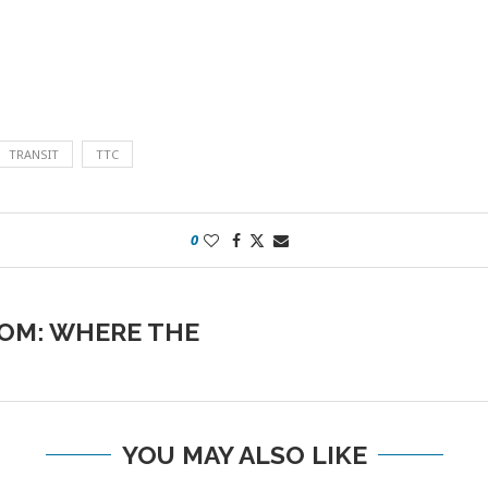
TRANSIT
TTC
0
OM: WHERE THE
YOU MAY ALSO LIKE