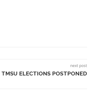
next post
TMSU ELECTIONS POSTPONED