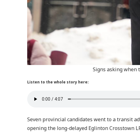
Signs asking when t
Listen to the whole story here:
Seven provincial candidates went to a transit 
opening the long-delayed Eglinton Crosstown L