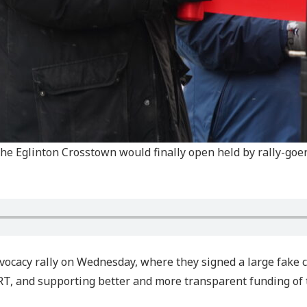
he Eglinton Crosstown would finally open held by rally-goer
advocacy rally on Wednesday, where they signed a large fake
RT, and supporting better and more transparent funding of