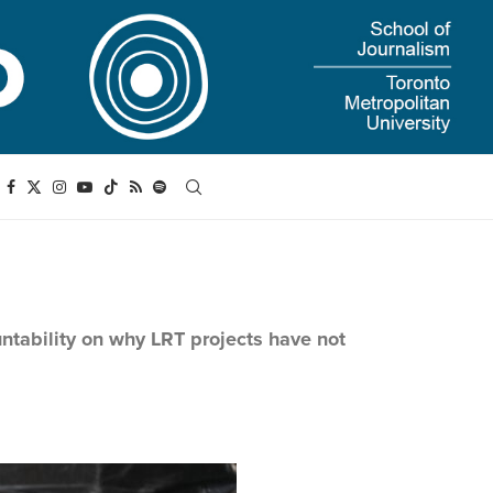
untability on why LRT projects have not