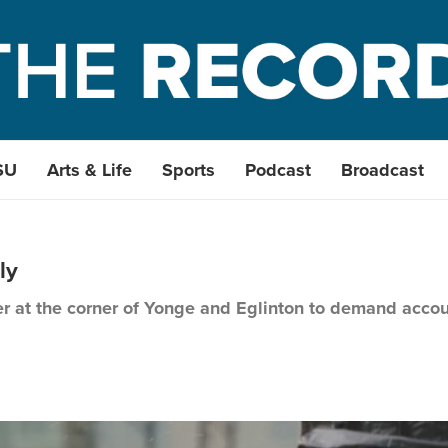
SU
Arts & Life
Sports
Podcast
Broadcast
ly
her at the corner of Yonge and Eglinton to demand acco