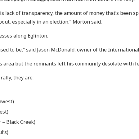
his lack of transparency, the amount of money that’s been spe
ut, especially in an election,” Morton said.
sses along Eglinton.
used to be,” said Jason McDonald, owner of the International
is area but the remnants left his community desolate with f
rally, they are:
hwest)
est)
 – Black Creek)
l’s)