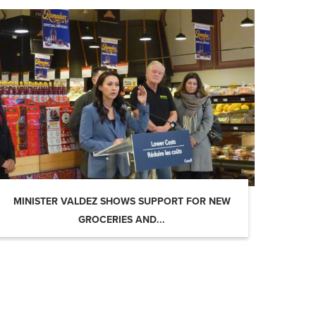
MINISTER VALDEZ SHOWS SUPPORT FOR NEW
GROCERIES AND...