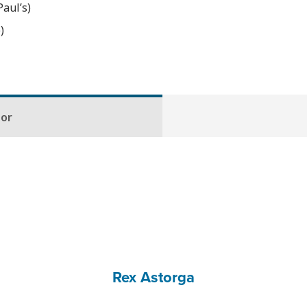
aul’s)
)
hor
Rex Astorga