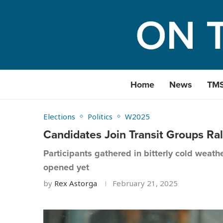
Home
News
TM
Elections
Politics
W2025
Candidates Join Transit Groups Ral
Participants gathered in bitterly cold weat
opened yet
by
Rex Astorga
February 21, 2025