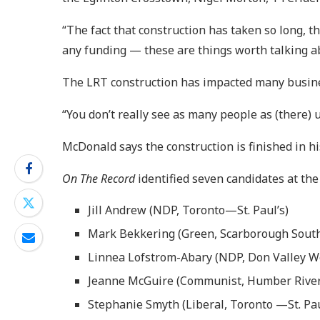
“The fact that construction has taken so long, t
any funding — these are things worth talking abo
The LRT construction has impacted many busine
“You don’t really see as many people as (there) 
McDonald says the construction is finished in h
On The Record
identified seven candidates at the 
Jill Andrew (NDP, Toronto—St. Paul’s)
Mark Bekkering (Green, Scarborough Sout
Linnea Lofstrom-Abary (NDP, Don Valley W
Jeanne McGuire (Communist, Humber River
Stephanie Smyth (Liberal, Toronto —St. Pau