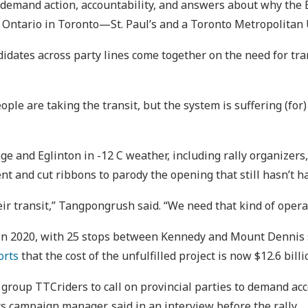
 demand action, accountability, and answers about why the 
 Ontario in Toronto—St. Paul’s and a Toronto Metropolitan 
idates across party lines come together on the need for tr
ple are taking the transit, but the system is suffering (for
ge and Eglinton in -12 C weather, including rally organizer
t and cut ribbons to parody the opening that still hasn’t h
ir transit,” Tangpongrush said. “We need that kind of operat
n 2020, with 25 stops between Kennedy and Mount Dennis sta
orts
that the cost of the unfulfilled project is now $12.6 billi
y group TTCriders to call on provincial parties to demand ac
 campaign manager, said in an interview before the rally.