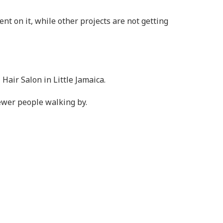
nt on it, while other projects are not getting
 Hair Salon in Little Jamaica.
ewer people walking by.