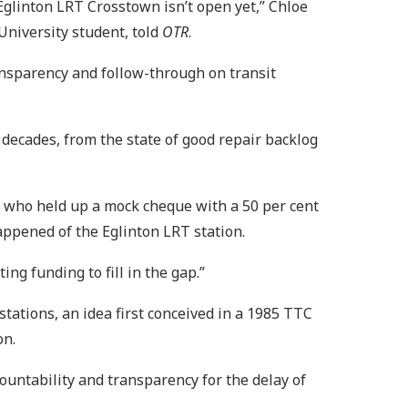
Eglinton LRT Crosstown isn’t open yet,” Chloe
University student, told
OTR
.
ansparency and follow-through on transit
) decades, from the state of good repair backlog
s, who held up a mock cheque with a 50 per cent
appened of the Eglinton LRT station.
ing funding to fill in the gap.”
tions, an idea first conceived in a 1985 TTC
on.
countability and transparency for the delay of