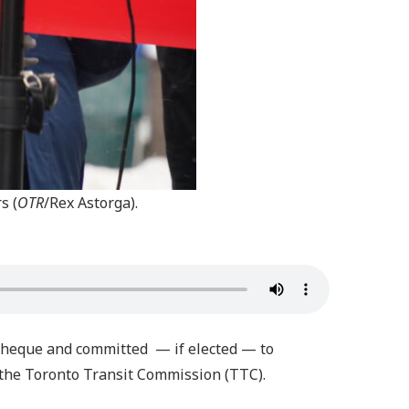
s (
OTR
/Rex Astorga).
 cheque and committed — if elected — to
 the Toronto Transit Commission (TTC).