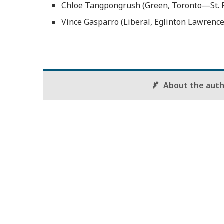
Chloe Tangpongrush (Green, Toronto—St. P
Vince Gasparro (Liberal, Eglinton Lawrence
About the aut