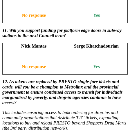
No response
Yes
11.
Will you support funding for platform edge doors in subway
stations in the next Council term?
Nick Mantas
Serge Khatchadourian
No response
Yes
12.
As tokens are replaced by PRESTO single-fare tickets and
cards, will you be a champion to Metrolinx and the provincial
government to ensure continued access to transit for individuals
marginalized by poverty, and drop-in agencies continue to have
access?
This includes ensuring access to bulk ordering for drop-ins and
community organizations that distribute TTC tickets, expanding
locations to buy and reload PRESTO beyond Shoppers Drug Marts
(the 3rd party distribution network).