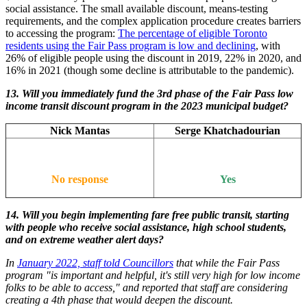
social assistance. The small available discount, means-testing
requirements, and the complex application procedure creates barriers
to accessing the program:
The percentage of eligible Toronto
residents using the Fair Pass program is low and declining
, with
26% of eligible people using the discount in 2019, 22% in 2020, and
16% in 2021 (though some decline is attributable to the pandemic).
13.
Will you immediately fund the 3rd phase of the Fair Pass low
income transit discount program in the 2023 municipal budget?
Nick Mantas
Serge Khatchadourian
No response
Yes
14. Will you begin implementing fare free public transit, starting
with people who receive social assistance, high school students,
and on extreme weather alert days?
In
January 2022, staff told Councillors
that while the Fair Pass
program "is important and helpful, it's still very high for low income
folks to be able to access," and reported that staff are considering
creating a 4th phase that would deepen the discount.