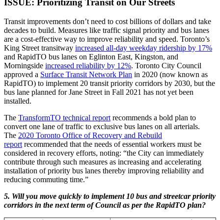
ISSUE: Prioritizing Transit on Our Streets
Transit improvements don’t need to cost billions of dollars and take
decades to build. Measures like traffic signal priority and bus lanes
are a cost-effective way to improve reliability and speed. Toronto’s
King Street transitway
increased all-day weekday ridership by 17%
and RapidTO bus lanes on Eglinton East, Kingston, and
Morningside
increased reliability by 12%
. Toronto City Council
approved a
Surface Transit Network Plan
in 2020 (now known as
RapidTO) to implement 20 transit priority corridors by 2030, but the
bus lane planned for Jane Street in Fall 2021 has not yet been
installed.
The
TransformTO technical report
recommends a bold plan to
convert one lane of traffic to exclusive bus lanes on all arterials.
The
2020 Toronto Office of Recovery and Rebuild
report
recommended that the needs of essential workers must be
considered in recovery efforts, noting: “the City can immediately
contribute through such measures as increasing and accelerating
installation of priority bus lanes thereby improving reliability and
reducing commuting time.”
5. Will you move quickly to implement 10 bus and streetcar priority
corridors in the next term of Council as per the RapidTO plan?