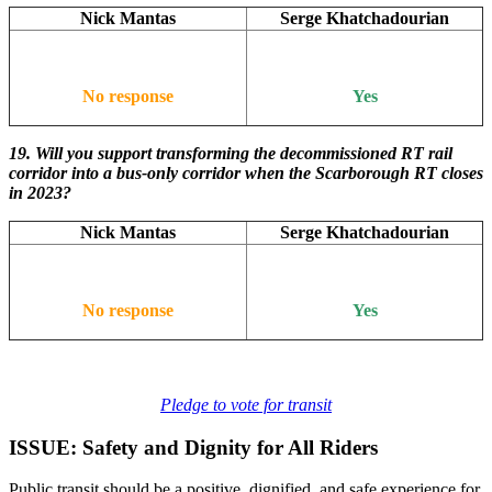
Nick Mantas
Serge Khatchadourian
No response
Yes
19.
Will you support transforming the decommissioned RT rail
corridor into a bus-only corridor when the Scarborough RT closes
in 2023?
Nick Mantas
Serge Khatchadourian
No response
Yes
Pledge to vote for transit
ISSUE: Safety and Dignity for All Riders
Public transit should be a positive, dignified, and safe experience for