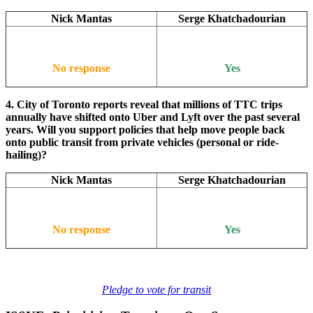
Nick Mantas
Serge Khatchadourian
No response
Yes
4. City of Toronto reports reveal that millions of TTC trips
annually have shifted onto Uber and Lyft over the past several
years. Will you support policies that help move people back
onto public transit from private vehicles (personal or ride-
hailing)?
Nick Mantas
Serge Khatchadourian
No response
Yes
Pledge to vote for transit