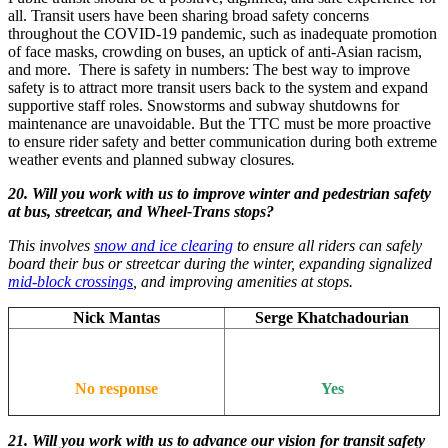
all. Transit users have been sharing broad safety concerns
throughout the COVID-19 pandemic, such as inadequate promotion
of face masks, crowding on buses, an uptick of anti-Asian racism,
and more. There is safety in numbers: The best way to improve
safety is to attract more transit users back to the system and expand
supportive staff roles. Snowstorms and subway shutdowns for
maintenance are unavoidable. But the TTC must be more proactive
to ensure rider safety and better communication during both extreme
weather events and planned subway closures
.
20. Will you work with us to improve winter and pedestrian safety
at bus, streetcar, and Wheel-Trans stops?
This involves
snow and ice clearing
to ensure all riders can safely
board their bus or streetcar during the winter, expanding signalized
mid-block crossings
, and improving amenities at stops.
Nick Mantas
Serge Khatchadourian
No response
Yes
21. Will you work with us to advance our vision for transit safety