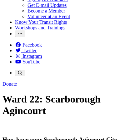
Get E-mail Updates
Become a Member
Volunteer at an Event
Know Your Transit Rights
Workshops and Trainings
Facebook
Twitter
Instagram
YouTube
Donate
Ward 22: Scarborough
Agincourt
How have your Scarborough Agincourt City