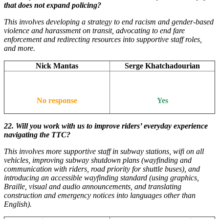
that does not expand policing?
This involves developing a strategy to end racism and gender-based
violence and harassment on transit, advocating to end fare
enforcement and redirecting resources into supportive staff roles,
and more.
Nick Mantas
Serge Khatchadourian
No response
Yes
22. Will you work with us to improve riders’ everyday experience
navigating the TTC?
This involves more supportive staff in subway stations, wifi on all
vehicles, improving subway shutdown plans (wayfinding and
communication with riders, road priority for shuttle buses), and
introducing an accessible wayfinding standard (using graphics,
Braille, visual and audio announcements, and translating
construction and emergency notices into languages other than
English).