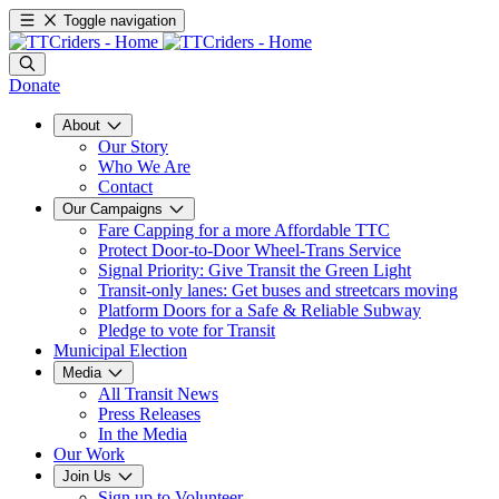
Toggle navigation
Donate
About
Our Story
Who We Are
Contact
Our Campaigns
Fare Capping for a more Affordable TTC
Protect Door-to-Door Wheel-Trans Service
Signal Priority: Give Transit the Green Light
Transit-only lanes: Get buses and streetcars moving
Platform Doors for a Safe & Reliable Subway
Pledge to vote for Transit
Municipal Election
Media
All Transit News
Press Releases
In the Media
Our Work
Join Us
Sign up to Volunteer