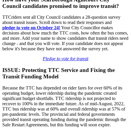
Council candidates promised to improve transit?
TTCriders sent all City Council candidates a 28-question survey
about transit issues. Scroll down to read their responses and
pledge
to vote on October 24!
Your City Councillor makes
decisions about how much the TTC costs, how often the bus comes,
and more. Add your name to show candidates that transit riders need
change - and that you will vote. If your candidate does not appear
below it's because they have not answered the survey yet.
Pledge to vote for transit
ISSUE: Protecting TTC Service and Fixing the
Transit Funding Model
Because the TTC has depended on rider fares for over 60% of its
operating budget, lower ridership during the pandemic created
significant budget shortfalls. TTC ridership is not projected to
recover to 100% in the immediate future. As of mid-August, 2022,
TTC bus ridership was at 60% and overall ridership was at 57% of
pre-pandemic levels. The provincial and federal governments
provided transit operating funding during the pandemic through the
Safe Restart Agreements, but this funding will soon expire.