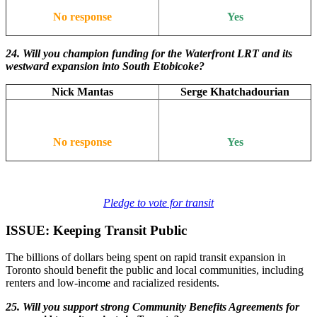
No response
Yes
24. Will you champion funding for the Waterfront LRT and its
westward expansion into South Etobicoke?
Nick Mantas
Serge Khatchadourian
No response
Yes
Pledge to vote for transit
ISSUE: Keeping Transit Public
The billions of dollars being spent on rapid transit expansion in
Toronto should benefit the public and local communities, including
renters and low-income and racialized residents.
25. Will you support strong Community Benefits Agreements for