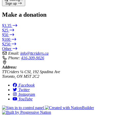
Sign up
Make a donation
$3.35
$25
$50
$100
$250
Other
Email:
info@ttcriders.ca
Phone:
416-309-9026
Address:
TTCriders ℅ CSI, 192 Spadina Ave
Toronto, ON M5T 2C2
Facebook
Twitter
Instagram
YouTube