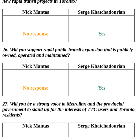
new rapid transit projects in Toronto?
Nick Mantas
Serge Khatchadourian
No response
Yes
26. Will
you support rapid public transit expansion that is publicly
owned, operated and maintained?
Nick Mantas
Serge Khatchadourian
No response
Yes
27. Will you be a strong voice to Metrolinx and the provincial
government to stand up for the interests of TTC users and Toronto
residents?
Nick Mantas
Serge Khatchadourian