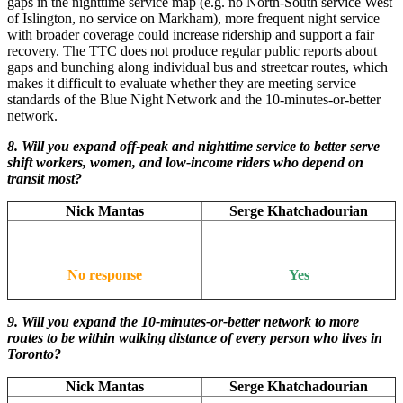
gaps in the nighttime service map (e.g. no North-South service West
of Islington, no service on Markham), more frequent night service
with broader coverage could increase ridership and support a fair
recovery. The TTC does not produce regular public reports about
gaps and bunching along individual bus and streetcar routes, which
makes it difficult to evaluate whether they are meeting service
standards of the Blue Night Network and the 10-minutes-or-better
network.
8. Will you expand off-peak and nighttime service to better serve
shift workers, women, and low-income riders who depend on
transit most?
Nick Mantas
Serge Khatchadourian
No response
Yes
9. Will you expand the 10-minutes-or-better network to more
routes to be within walking distance of every person who lives in
Toronto?
Nick Mantas
Serge Khatchadourian