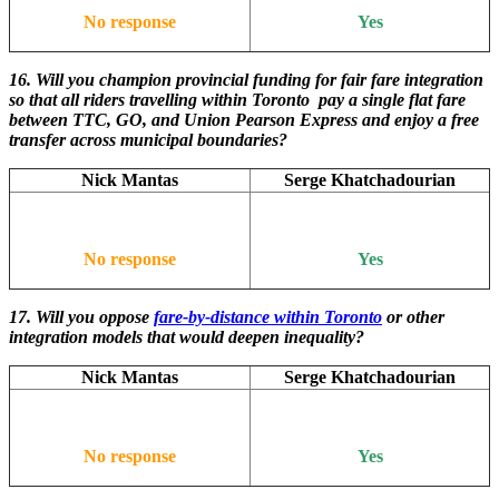
No response
Yes
16. Will you champion provincial funding for fair fare integration
so that all riders travelling within Toronto pay a single flat fare
between TTC, GO, and Union Pearson Express and enjoy a free
transfer across municipal boundaries?
Nick Mantas
Serge Khatchadourian
No response
Yes
17. Will you oppose
fare-by-distance within Toronto
or other
integration models that would deepen inequality?
Nick Mantas
Serge Khatchadourian
No response
Yes