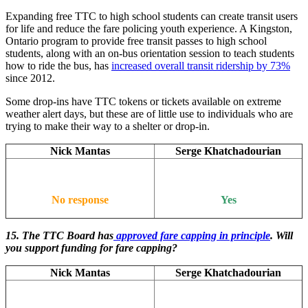
Expanding free TTC to high school students can create transit users
for life and reduce the fare policing youth experience. A Kingston,
Ontario program to provide free transit passes to high school
students, along with an on-bus orientation session to teach students
how to ride the bus, has
increased overall transit ridership by 73%
since 2012.
Some drop-ins have TTC tokens or tickets available on extreme
weather alert days, but these are of little use to individuals who are
trying to make their way to a shelter or drop-in.
Nick Mantas
Serge Khatchadourian
No response
Yes
15. The TTC Board has
approved fare capping in principle
. Will
you support funding for fare capping?
Nick Mantas
Serge Khatchadourian