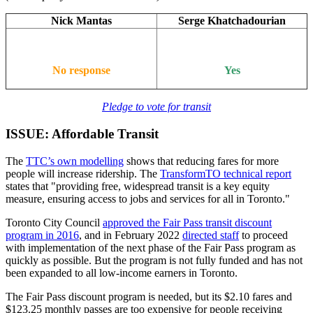
Nick Mantas
Serge Khatchadourian
No response
Yes
Pledge to vote for transit
ISSUE: Affordable Transit
The
TTC’s own modelling
shows that reducing fares for more
people will increase ridership. The
TransformTO technical report
states that "providing free, widespread transit is a key equity
measure, ensuring access to jobs and services for all in Toronto."
Toronto City Council
approved the Fair Pass transit discount
program in 2016
, and in February 2022
directed staff
to proceed
with implementation of the next phase of the Fair Pass program as
quickly as possible. But the program is not fully funded and has not
been expanded to all low-income earners in Toronto.
The Fair Pass discount program is needed, but its $2.10 fares and
$123.25 monthly passes are too expensive for people receiving