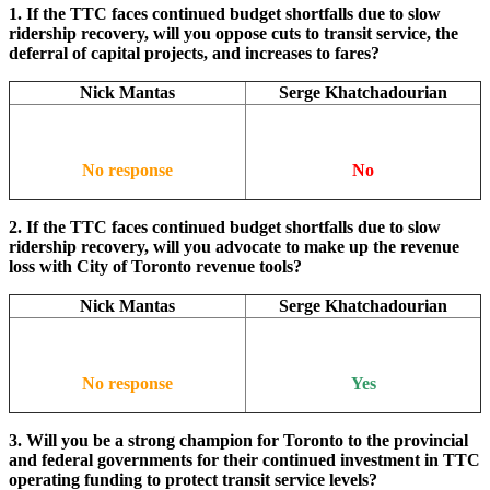
1. If the TTC faces continued budget shortfalls due to slow
ridership recovery, will you oppose cuts to transit service, the
deferral of capital projects, and increases to fares?
Nick Mantas
Serge Khatchadourian
No response
No
2. If the TTC faces continued budget shortfalls due to slow
ridership recovery, will you advocate to make up the revenue
loss with City of Toronto revenue tools?
Nick Mantas
Serge Khatchadourian
No response
Yes
3. Will you be a strong champion for Toronto to the provincial
and federal governments for their continued investment in TTC
operating funding to protect transit service levels?