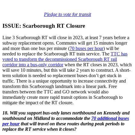
Pledge to vote for transit
ISSUE: Scarborough RT Closure
Line 3 Scarborough RT will close in 2023, at least 7 years before a
subway replacement opens. Commutes will get 15 minutes longer
and more than one bus per minute (
70 buses per hour
) will be
needed to replace the Scarborough RT train service. The
TTC has
voted to transform the decommissioned Scarborough RT rail
corridor into a bus-only corridor
when the RT closes in 2023, which
will save 10 minutes, but this will take 2 years to construct. A short-
term solution is needed so replacement buses don’t get stuck in
traffic. There is a unique opportunity to increase connectivity and
transform this Scarborough landmark into a linear park. Free
transfers between the TTC and GO network would also
immediately create more rapid transit options in Scarborough to
mitigate the impact of the RT closure.
18. Will you support bus-only lanes northbound on Kennedy and
southbound on Midland to accommodate the
70 additional buses
per hour
that will travel on these routes during peak periods to
replace the RT service when it closes?