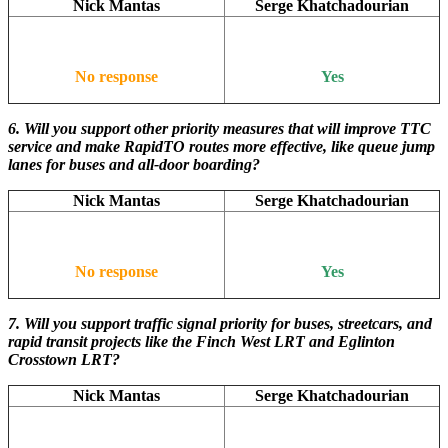
Nick Mantas
Serge Khatchadourian
No response
Yes
6. Will you support other priority measures that will improve TTC
service and make RapidTO routes more effective, like queue jump
lanes for buses and all-door boarding?
Nick Mantas
Serge Khatchadourian
No response
Yes
7. Will you support traffic signal priority for buses, streetcars, and
rapid transit projects like the Finch West LRT and Eglinton
Crosstown LRT?
Nick Mantas
Serge Khatchadourian