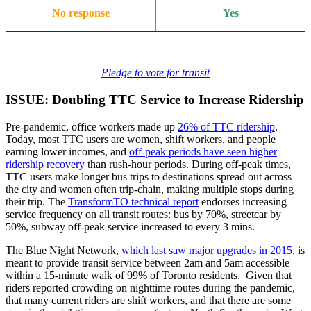
No response
Yes
Pledge to vote for transit
ISSUE: Doubling TTC Service to Increase Ridership
Pre-pandemic, office workers made up
26% of TTC ridership
.
Today, most TTC users are women, shift workers, and people
earning lower incomes, and
off-peak periods have seen higher
ridership recovery
than rush-hour periods. During off-peak times,
TTC users make longer bus trips to destinations spread out across
the city and women often trip-chain, making multiple stops during
their trip. The
TransformTO technical report
endorses increasing
service frequency on all transit routes: bus by 70%, streetcar by
50%, subway off-peak service increased to every 3 mins.
The Blue Night Network,
which last saw major upgrades in 2015
, is
meant to provide transit service between 2am and 5am accessible
within a 15-minute walk of 99% of Toronto residents. Given that
riders reported crowding on nighttime routes during the pandemic,
that many current riders are shift workers, and that there are some