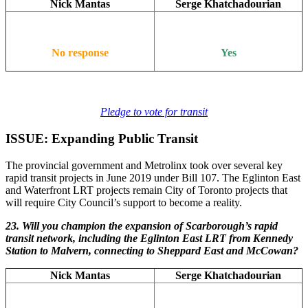
Nick Mantas
Serge Khatchadourian
No response
Yes
Pledge to vote for transit
ISSUE: Expanding Public Transit
The provincial government and Metrolinx took over several key
rapid transit projects in June 2019 under Bill 107. The Eglinton East
and Waterfront LRT projects remain City of Toronto projects that
will require City Council’s support to become a reality.
23. Will you champion the expansion of Scarborough’s rapid
transit network, including the Eglinton East LRT from Kennedy
Station to Malvern, connecting to Sheppard East and McCowan?
Nick Mantas
Serge Khatchadourian