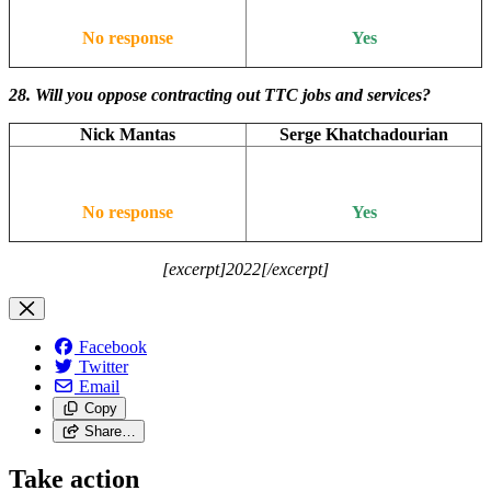
No response
Yes
28. Will you oppose contracting out TTC jobs and services?
Nick Mantas
Serge Khatchadourian
No response
Yes
[excerpt]2022[/excerpt]
Facebook
Twitter
Email
Copy
Share…
Take action