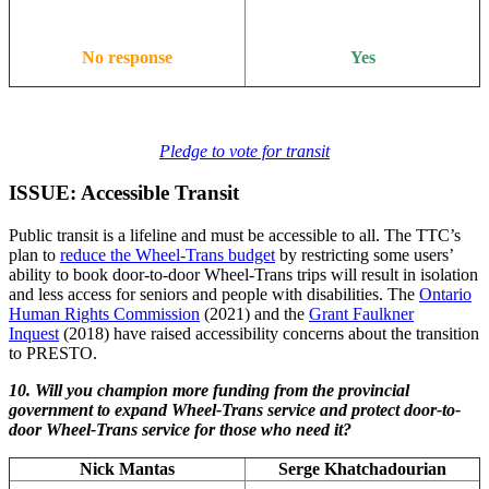
No response
Yes
Pledge to vote for transit
ISSUE: Accessible Transit
Public transit is a lifeline and must be accessible to all. The TTC’s
plan to
reduce the Wheel-Trans budget
by restricting some users’
ability to book door-to-door Wheel-Trans trips will result in isolation
and less access for seniors and people with disabilities. The
Ontario
Human Rights Commission
(2021) and the
Grant Faulkner
Inquest
(2018) have raised accessibility concerns about the transition
to PRESTO.
10. Will you champion more funding from the provincial
government to expand Wheel-Trans service and protect door-to-
door Wheel-Trans service for those who need it?
Nick Mantas
Serge Khatchadourian