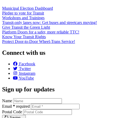
Municipal Election Dashboard
Pledge to vote for Transit
Workshops and Trainings
Transit-only lanes now: Get buses and streetcars moving!
Give Transit the Green Light
Platform Doors for a safer, more reliable TTC!
Know Your Transit Rights
Protect Door-to-Door Wheel-Trans Service!
Connect with us
Facebook
Twitter
Instagram
YouTube
Sign up for updates
Name
Email
*
required
Postal Code
Saving…