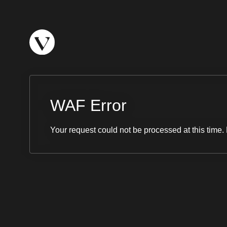
WAF Error
Your request could not be processed at this time. 