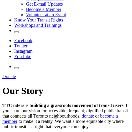
Get E-mail Updates
Become a Member
Volunteer at an Event
Know Your Transit Rights
Workshops and Trainings
Facebook
Twitter
Instagram
YouTube
Donate
Our Story
TTCriders is building a grassroots movement of transit users
. If
you share our vision for accessible, frequent, dignified public transit
that connects all Toronto neighbourhoods,
donate
or
become a
member
to make it a reality. We want a more equitable city where
public transit is a right that everyone can enjoy.