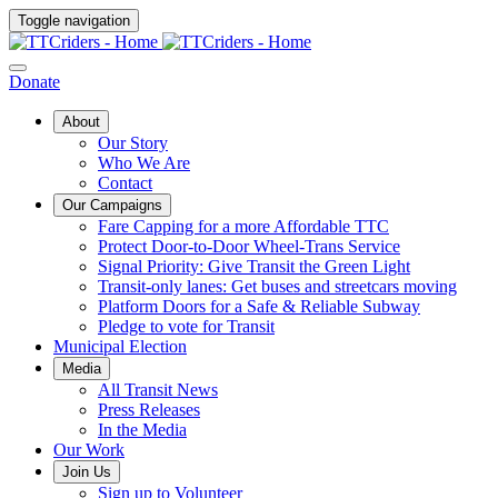
Toggle navigation
Donate
About
Our Story
Who We Are
Contact
Our Campaigns
Fare Capping for a more Affordable TTC
Protect Door-to-Door Wheel-Trans Service
Signal Priority: Give Transit the Green Light
Transit-only lanes: Get buses and streetcars moving
Platform Doors for a Safe & Reliable Subway
Pledge to vote for Transit
Municipal Election
Media
All Transit News
Press Releases
In the Media
Our Work
Join Us
Sign up to Volunteer