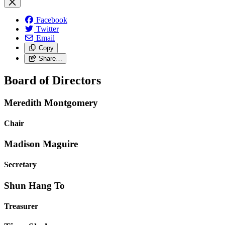
Facebook
Twitter
Email
Copy
Share…
Board of Directors
Meredith Montgomery
Chair
Madison Maguire
Secretary
Shun Hang To
Treasurer