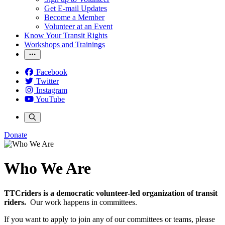
Get E-mail Updates
Become a Member
Volunteer at an Event
Know Your Transit Rights
Workshops and Trainings
Facebook
Twitter
Instagram
YouTube
Donate
Who We Are
TTCriders is a democratic volunteer-led organization of transit
riders.
Our work happens in committees.
If you want to apply to join any of our committees or teams, please