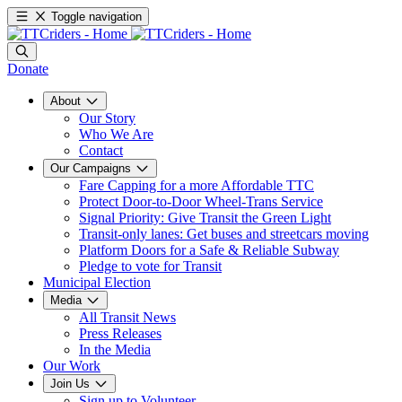
Toggle navigation
Donate
About
Our Story
Who We Are
Contact
Our Campaigns
Fare Capping for a more Affordable TTC
Protect Door-to-Door Wheel-Trans Service
Signal Priority: Give Transit the Green Light
Transit-only lanes: Get buses and streetcars moving
Platform Doors for a Safe & Reliable Subway
Pledge to vote for Transit
Municipal Election
Media
All Transit News
Press Releases
In the Media
Our Work
Join Us
Sign up to Volunteer