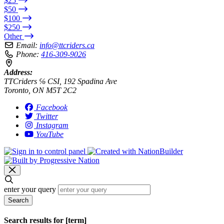
$25
$50
$100
$250
Other
Email:
info@ttcriders.ca
Phone:
416-309-9026
Address:
TTCriders ℅ CSI, 192 Spadina Ave
Toronto, ON M5T 2C2
Facebook
Twitter
Instagram
YouTube
enter your query
Search
Search results for [term]