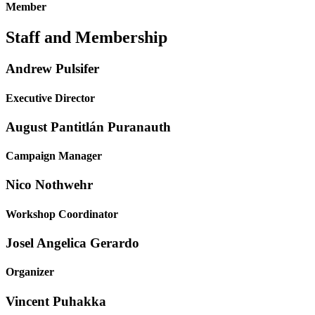
Member
Staff and Membership
Andrew Pulsifer
Executive Director
August Pantitlán Puranauth
Campaign Manager
Nico Nothwehr
Workshop Coordinator
Josel Angelica Gerardo
Organizer
Vincent Puhakka