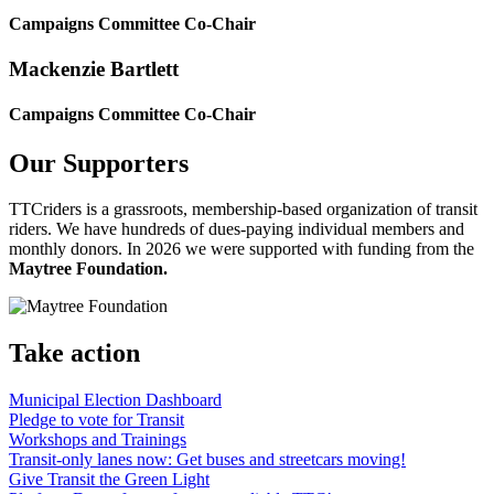
Campaigns Committee Co-Chair
Mackenzie Bartlett
Campaigns Committee Co-Chair
Our Supporters
TTCriders is a grassroots, membership-based organization of transit
riders. We have hundreds of dues-paying individual members and
monthly donors. In 2026 we were supported with funding from the
Maytree Foundation.
Take action
Municipal Election Dashboard
Pledge to vote for Transit
Workshops and Trainings
Transit-only lanes now: Get buses and streetcars moving!
Give Transit the Green Light