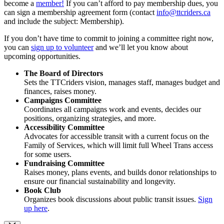
become a
member!
If you can’t afford to pay membership dues, you
can sign a membership agreement form (contact
info@ttcriders.ca
and include the subject: Membership).
If you don’t have time to commit to joining a committee right now,
you can
sign up to volunteer
and we’ll let you know about
upcoming opportunities.
The Board of Directors
Sets the TTCriders vision, manages staff, manages budget and
finances, raises money.
Campaigns Committee
Coordinates all campaigns work and events, decides our
positions, organizing strategies, and more.
Accessibility Committee
Advocates for accessible transit with a current focus on the
Family of Services, which will limit full Wheel Trans access
for some users.
Fundraising Committee
Raises money, plans events, and builds donor relationships to
ensure our financial sustainability and longevity.
Book Club
Organizes book discussions about public transit issues.
Sign
up here
.