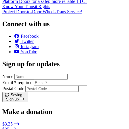
Platform Doors for a safer, more reliable TTC!
Know Your Transit Rights
Protect Door-to-Door Wheel-Trans Service!
Connect with us
Facebook
Twitter
Instagram
YouTube
Sign up for updates
Name
Email
*
required
Postal Code
Saving…
Sign up
Make a donation
$3.35