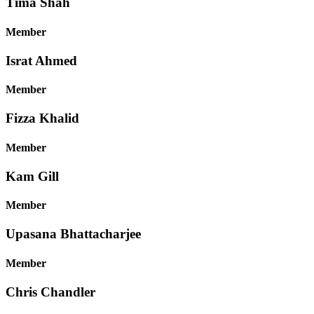
Tima Shah
Member
Israt Ahmed
Member
Fizza Khalid
Member
Kam Gill
Member
Upasana Bhattacharjee
Member
Chris Chandler