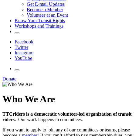
Get E-mail Updates
Become a Member
Volunteer at an Event
Know Your Transit Rights
Workshops and Trainings
Facebook
Twitter
Instagram
YouTube
Donate
Who We Are
TTCriders is a democratic volunteer-led organization of transit
riders.
Our work happens in committees.
If you want to apply to join any of our committees or teams, please
become a
member!
If you can’t afford to pay membership dues, you