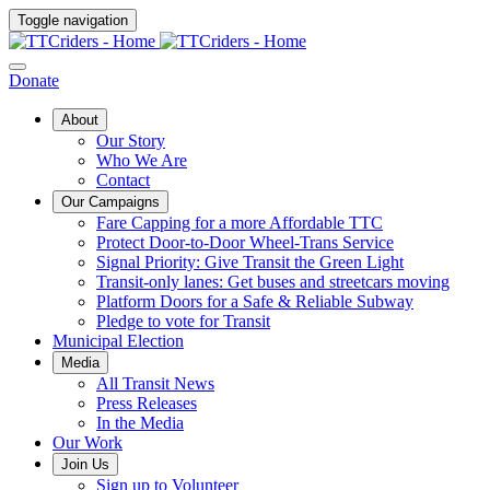
Toggle navigation
Donate
About
Our Story
Who We Are
Contact
Our Campaigns
Fare Capping for a more Affordable TTC
Protect Door-to-Door Wheel-Trans Service
Signal Priority: Give Transit the Green Light
Transit-only lanes: Get buses and streetcars moving
Platform Doors for a Safe & Reliable Subway
Pledge to vote for Transit
Municipal Election
Media
All Transit News
Press Releases
In the Media
Our Work
Join Us
Sign up to Volunteer