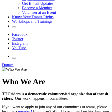
Get E-mail Updates
Become a Member
Volunteer at an Event
Know Your Transit Rights
Workshops and Trainings
Facebook
Twitter
Instagram
YouTube
Donate
Who We Are
TTCriders is a democratic volunteer-led organization of transit
riders.
Our work happens in committees.
If you want to apply to join any of our committees or teams, please
become a
member!
If you can’t afford to pay membership dues, you