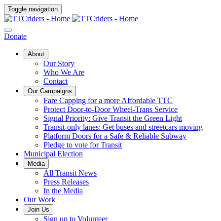
Toggle navigation
Donate
About
Our Story
Who We Are
Contact
Our Campaigns
Fare Capping for a more Affordable TTC
Protect Door-to-Door Wheel-Trans Service
Signal Priority: Give Transit the Green Light
Transit-only lanes: Get buses and streetcars moving
Platform Doors for a Safe & Reliable Subway
Pledge to vote for Transit
Municipal Election
Media
All Transit News
Press Releases
In the Media
Our Work
Join Us
Sign up to Volunteer