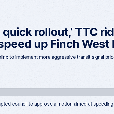
a quick rollout,’ TTC r
 speed up Finch West
linx to implement more aggressive transit signal prio
ted council to approve a motion aimed at speeding up