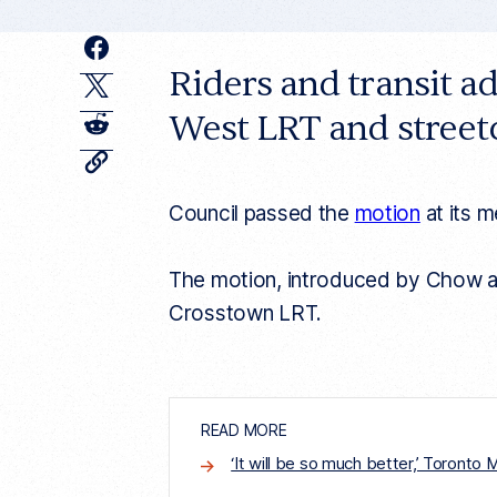
F
Riders and transit a
a
T
c
West LRT and street
w
R
e
i
e
C
o
b
t
d
p
Council passed the
motion
at its 
y
o
t
d
c
o
u
e
i
r
The motion, introduced by Chow and
k
r
r
t
e
Crosstown LRT.
n
t
a
r
t
i
c
READ MORE
l
e
‘It will be so much better,’ Toronto
l
i