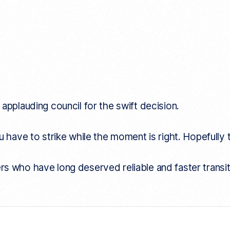
applauding council for the swift decision.
 have to strike while the moment is right. Hopefully t
iders who have long deserved reliable and faster transit