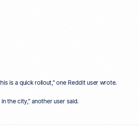
his is a quick rollout,” one Reddit user wrote.
 in the city,” another user said.