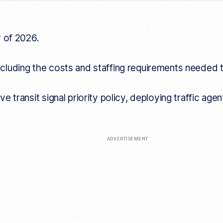
r of 2026.
y, including the costs and staffing requirements neede
e transit signal priority policy, deploying traffic a
ADVERTISEMENT