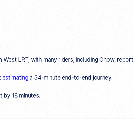
West LRT, with many riders, including Chow, reporti
x
estimating
a 34-minute end-to-end journey.
it by 18 minutes.