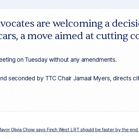
dvocates are welcoming a decis
cars, a move aimed at cutting 
meeting on Tuesday without any amendments.
 seconded by TTC Chair Jamaal Myers, directs city st
 Mayor Olivia Chow says Finch West LRT should be faster by the end 