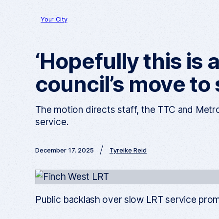
Your City
‘Hopefully this is 
council’s move to
The motion directs staff, the TTC and Metro
service.
December 17, 2025
Tyreike Reid
Public backlash over slow LRT service promp