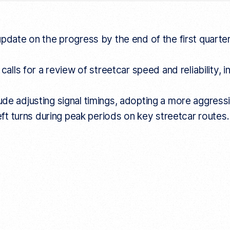
update on the progress by the end of the first quarte
 calls for a review of streetcar speed and reliabilit
e adjusting signal timings, adopting a more aggressiv
left turns during peak periods on key streetcar routes.