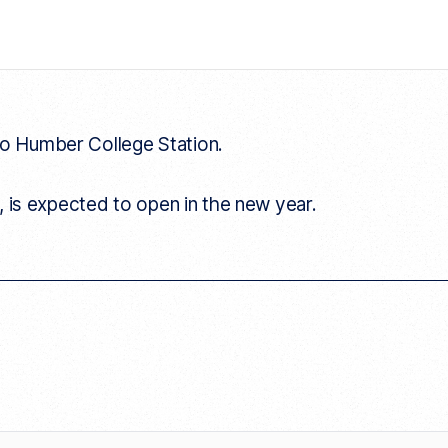
to Humber College Station.
, is expected to open in the new year.