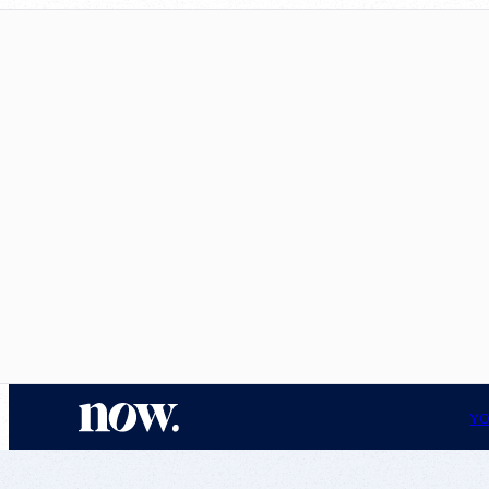
N
YO
o
w