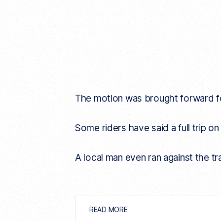
The motion was brought forward fo
Some riders have said a full trip on
A local man even ran against the tr
READ MORE