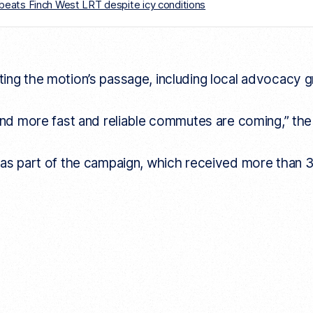
er beats Finch West LRT despite icy conditions
ng the motion’s passage, including local advocacy grou
 and more fast and reliable commutes are coming,” t
n
as part of the campaign, which received more than 3