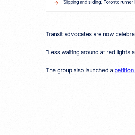
‘Slipping and sliding,’ Toronto runn
Transit advocates are now celebrati
“Less waiting around at red lights
The group also launched a
petitio