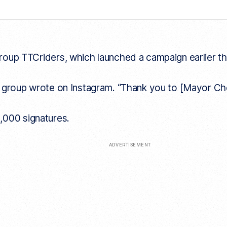
p TTCriders, which launched a campaign earlier this ye
he group wrote on Instagram. “Thank you to [Mayor Ch
,000 signatures.
ADVERTISEMENT