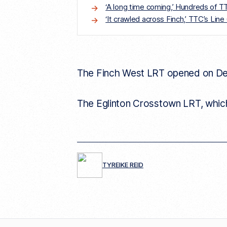
‘A long time coming,’ Hundreds of 
‘It crawled across Finch,’ TTC’s Lin
The Finch West LRT opened on Dec.
The Eglinton Crosstown LRT, which 
TYREIKE REID