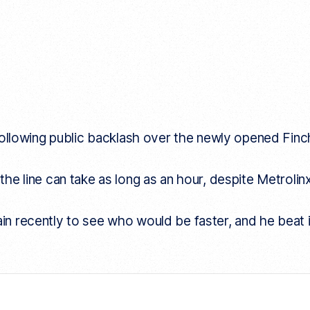
llowing public backlash over the newly opened Finch 
 the line can take as long as an hour, despite Metrolin
ain recently to see who would be faster, and he beat 