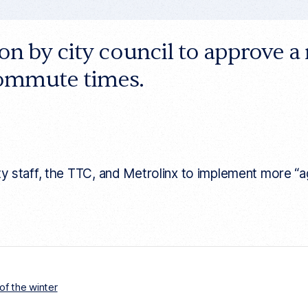
ion by city council to approve
commute times.
aff, the TTC, and Metrolinx to implement more “aggr
of the winter