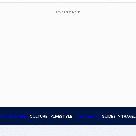
ADVERTISEMENT
UR CITY
EVENTS
CULTURE
LIFESTYLE
REAL ESTATE
GUIDES
TRAVEL