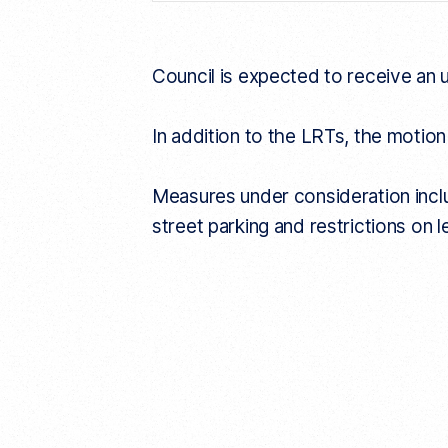
n
k
Council is expected to receive an 
In addition to the LRTs, the motion
Measures under consideration includ
street parking and restrictions on 