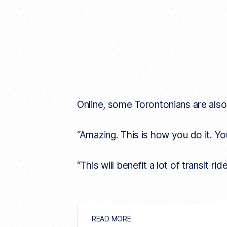
Online, some Torontonians are also 
“Amazing. This is how you do it. You
“This will benefit a lot of transit r
READ MORE