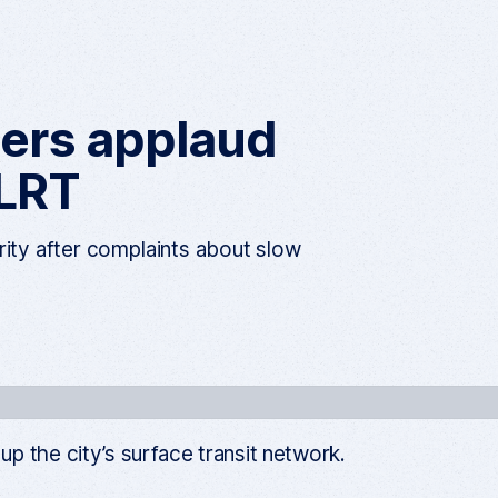
h
e
n
u
iders applaud
 LRT
rity after complaints about slow
 the city’s surface transit network.