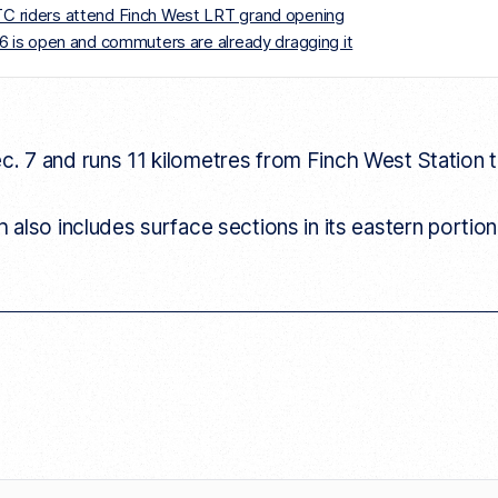
TTC riders attend Finch West LRT grand opening
e 6 is open and commuters are already dragging it
 7 and runs 11 kilometres from Finch West Station 
also includes surface sections in its eastern portion