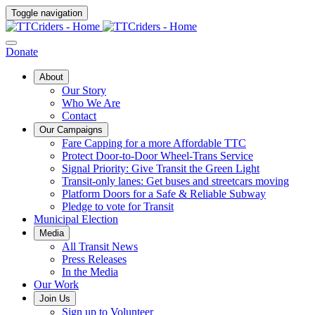
Toggle navigation
Donate
About
Our Story
Who We Are
Contact
Our Campaigns
Fare Capping for a more Affordable TTC
Protect Door-to-Door Wheel-Trans Service
Signal Priority: Give Transit the Green Light
Transit-only lanes: Get buses and streetcars moving
Platform Doors for a Safe & Reliable Subway
Pledge to vote for Transit
Municipal Election
Media
All Transit News
Press Releases
In the Media
Our Work
Join Us
Sign up to Volunteer