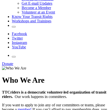
Get E-mail Updates
Become a Member
Volunteer at an Event
Know Your Transit Rights
Workshops and Trainings
Facebook
Twitter
Instagram
YouTube
Donate
Who We Are
TTCriders is a democratic volunteer-led organization of transit
riders.
Our work happens in committees.
If you want to apply to join any of our committees or teams, please
become a
member!
If you can’t afford to pay membership dues, you