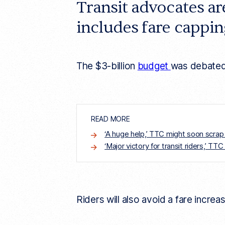
Transit advocates a
e
l
includes fare capping
i
n
k
The $3-billion
budget
was debated 
READ MORE
‘A huge help,’ TTC might soon scrap
‘Major victory for transit riders,’ ​​
Riders will also avoid a fare incre