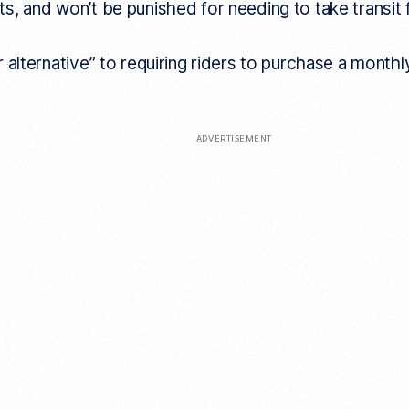
s, and won’t be punished for needing to take transit
 alternative” to requiring riders to purchase a monthl
ADVERTISEMENT