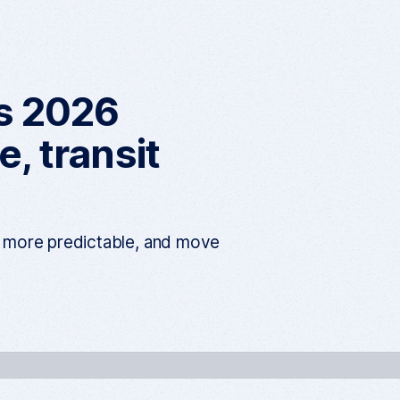
h
e
n
u
es 2026
, transit
s more predictable, and move