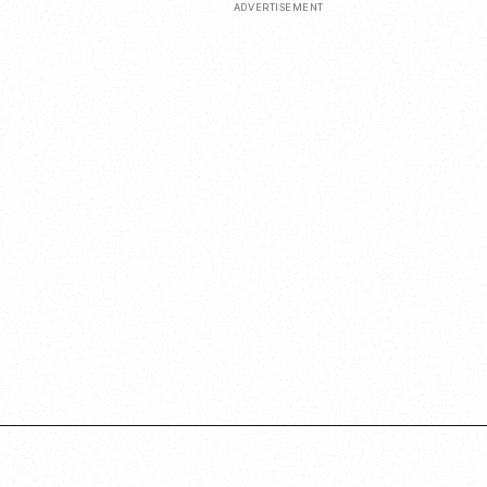
ADVERTISEMENT