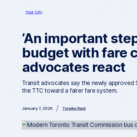
Your City
‘An important ste
budget with fare c
advocates react
Transit advocates say the newly approved $
the TTC toward a fairer fare system.
January 7, 2026
Tyreike Reid