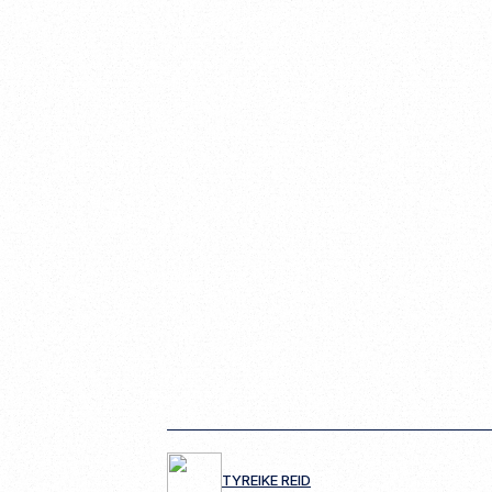
TYREIKE REID