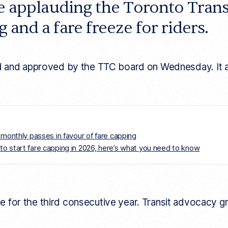
re applauding the Toronto Tran
 and a fare freeze for riders.
and approved by the TTC board on Wednesday. It aims t
 monthly passes in favour of fare capping
TTC to start fare capping in 2026, here’s what you need to know
ase for the third consecutive year. Transit advocacy 