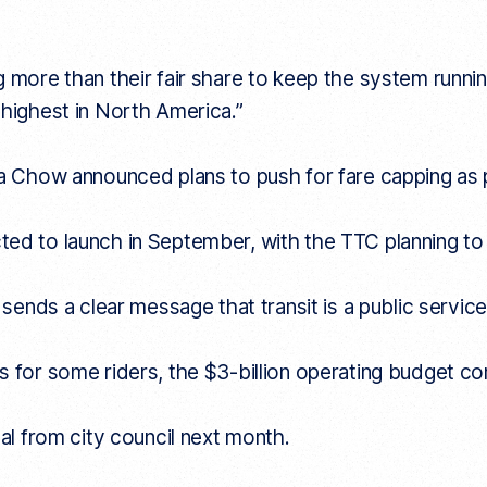
g more than their fair share to keep the system runni
 highest in North America.”
ia Chow announced plans to push for fare capping as p
ed to launch in September, with the TTC planning to 
 sends a clear message that transit is a public service
 for some riders, the $3-billion operating budget come
val from city council next month.