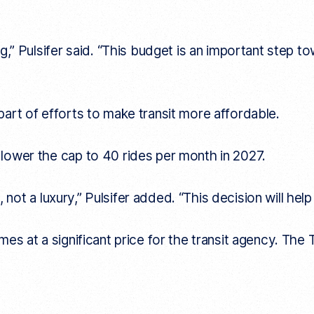
ng,” Pulsifer said. “This budget is an important step
art of efforts to make transit more affordable.
lower the cap to 40 rides per month in 2027.
, not a luxury,” Pulsifer added. “This decision will hel
s at a significant price for the transit agency. The T