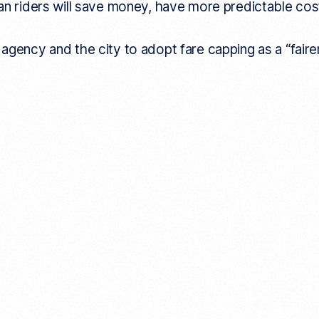
an riders will save money, have more predictable cost
gency and the city to adopt fare capping as a “fairer