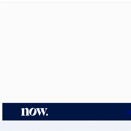
N
YO
o
w