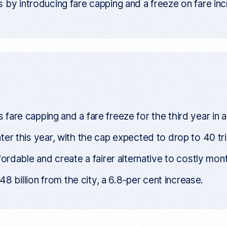
 by introducing fare capping and a freeze on fare in
are capping and a fare freeze for the third year in a
later this year, with the cap expected to drop to 40 tri
ordable and create a fairer alternative to costly mon
8 billion from the city, a 6.8-per cent increase.