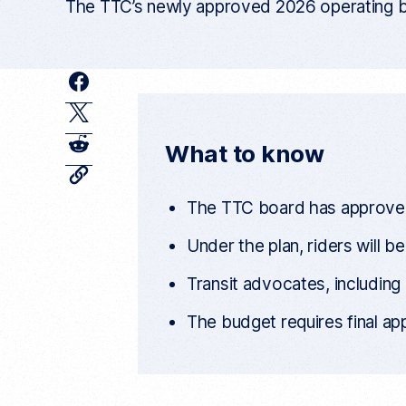
The TTC’s newly approved 2026 operating bud
F
a
T
c
w
R
What to know
e
i
e
C
o
b
t
d
p
The TTC board has approved i
y
o
t
d
c
Under the plan, riders will b
o
u
e
i
r
k
r
r
t
Transit advocates, including
e
n
t
The budget requires final app
a
r
t
i
c
l