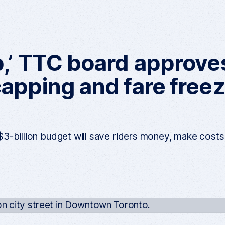
p,’ TTC board approv
apping and fare freeze
3-billion budget will save riders money, make cost