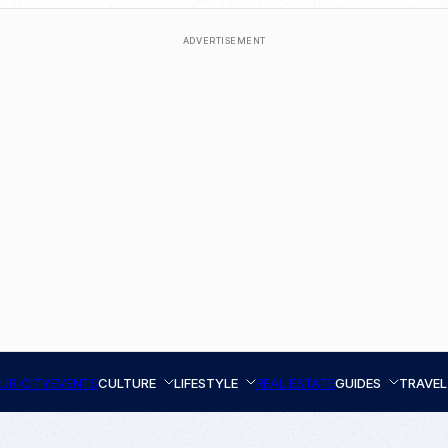
ADVERTISEMENT
UR CITY
EVENTS
CULTURE
LIFESTYLE
REAL ESTATE
GUIDES
TRAVEL