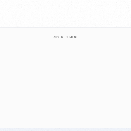
ADVERTISEMENT