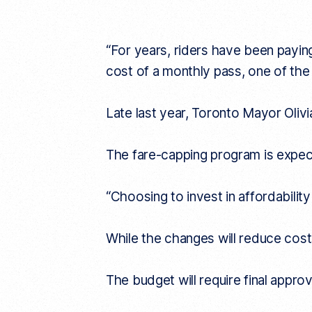
“For years, riders have been payin
cost of a monthly pass, one of the
Late last year, Toronto Mayor Oliv
The fare-capping program is expect
“Choosing to invest in affordability
While the changes will reduce costs
The budget will require final appro