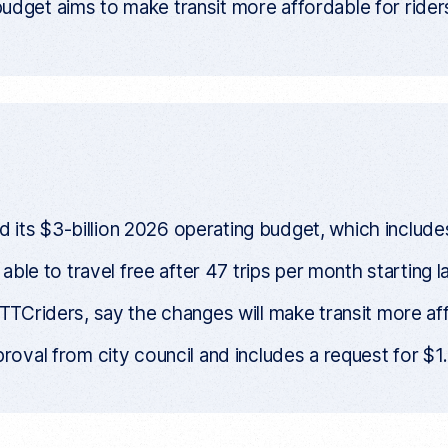
get aims to make transit more affordable for riders
ts $3-billion 2026 operating budget, which includes f
e able to travel free after 47 trips per month starting 
 TTCriders, say the changes will make transit more aff
roval from city council and includes a request for $1.4