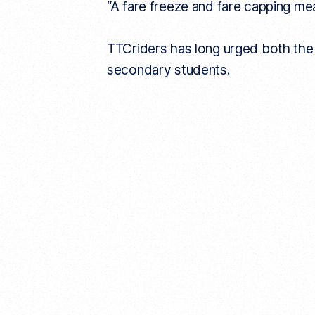
“A fare freeze and fare capping me
TTCriders has long urged both the a
secondary students.