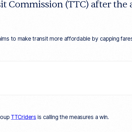
sit Commission (TTC) after the
o make transit more affordable by capping fares and 
group
TTCriders
is calling the measures a win.