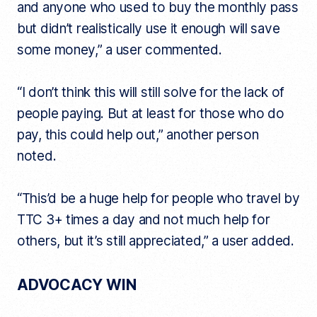
and anyone who used to buy the monthly pass
but didn’t realistically use it enough will save
some money,” a user commented.
“I don’t think this will still solve for the lack of
people paying. But at least for those who do
pay, this could help out,” another person
noted.
“This’d be a huge help for people who travel by
TTC 3+ times a day and not much help for
others, but it’s still appreciated,” a user added.
ADVOCACY WIN