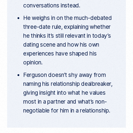
conversations instead.
He weighs in on the much-debated
three-date rule, explaining whether
he thinks it’s still relevant in today’s
dating scene and how his own
experiences have shaped his
opinion.
Ferguson doesn’t shy away from
naming his relationship dealbreaker,
giving insight into what he values
most in a partner and what’s non-
negotiable for him in a relationship.