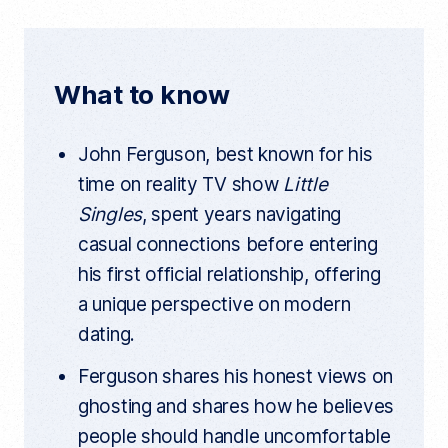
e
t
d
r
r
b
t
i
e
n
o
e
t
t
What to know
a
o
r
r
t
k
i
John Ferguson, best known for his
c
l
time on reality TV show
Little
e
l
Singles
, spent years navigating
i
n
casual connections before entering
k
his first official relationship, offering
a unique perspective on modern
dating.
Ferguson shares his honest views on
ghosting and shares how he believes
people should handle uncomfortable