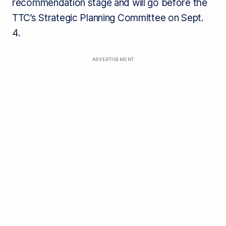
recommendation stage and will go before the
TTC’s Strategic Planning Committee on Sept.
4.
ADVERTISEMENT