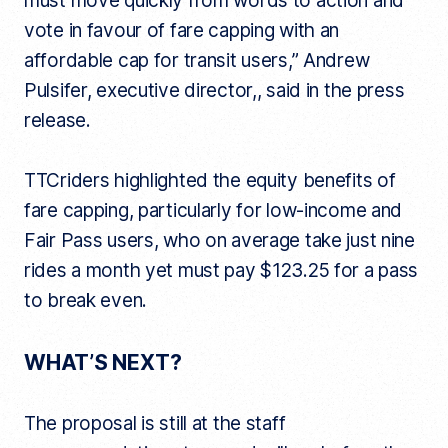
must move quickly from words to action and
vote in favour of fare capping with an
affordable cap for transit users,” Andrew
Pulsifer, executive director,, said in the press
release.
TTCriders highlighted the equity benefits of
fare capping, particularly for low-income and
Fair Pass users, who on average take just nine
rides a month yet must pay $123.25 for a pass
to break even.
WHAT’S NEXT?
The proposal is still at the staff