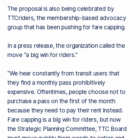
The proposal is also being celebrated by
TTCriders, the membership-based advocacy
group that has been pushing for fare capping.
In a press release, the organization called the
move “a big win for riders.”
“We hear constantly from transit users that
they find a monthly pass prohibitively
expensive. Oftentimes, people choose not to
purchase a pass on the first of the month
because they need to pay their rent instead.
Fare capping is a big win for riders, but now
the Strategic Planning Committee, TTC Board