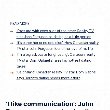
READ MORE
‘Exes are with exes a lot of the time’: Reality TV
star John Ferguson on dating as a little person
‘It’s either her or no one else’: How Canadian reality
TV star John Ferguson found the love of his life
‘I’m a big advocate for ghosting’: Canadian reality
TV star Dom Gabriel shares his hottest dating
takes
‘Be chalant’: Canadian reality TV star Dom Gabriel
says Toronto dating needs more effort
’I like communication’: John