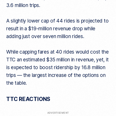
3.6 million trips.
A slightly lower cap of 44 rides is projected to
result in a $19-million revenue drop while
adding just over seven million rides.
While capping fares at 40 rides would cost the
TTC an estimated $35 million in revenue, yet, it
is expected to boost ridership by 16.8 million
trips — the largest increase of the options on
the table.
TTC REACTIONS
ADVERTISEMENT