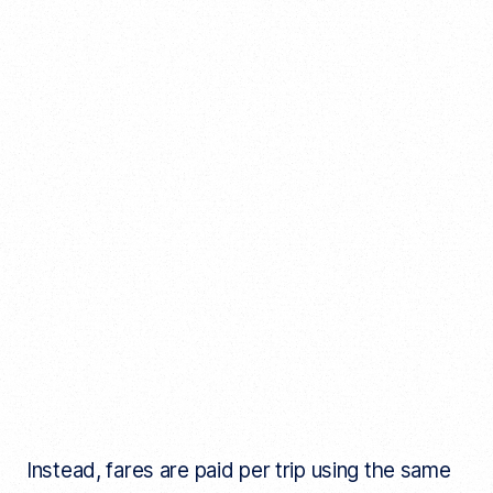
Instead, fares are paid per trip using the same