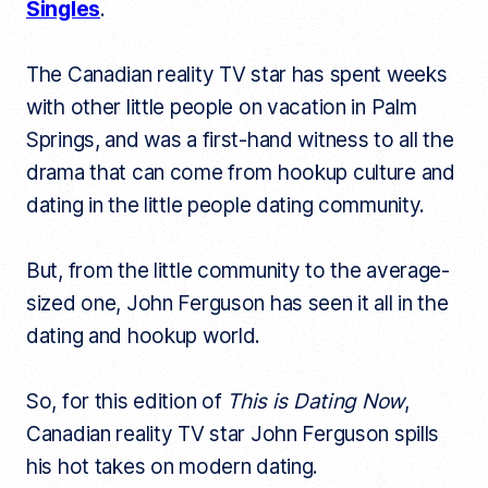
Singles
.
The Canadian reality TV star has spent weeks
with other little people on vacation in Palm
Springs, and was a first-hand witness to all the
drama that can come from hookup culture and
dating in the little people dating community.
But, from the little community to the average-
sized one, John Ferguson has seen it all in the
dating and hookup world.
So, for this edition of
This is Dating Now
,
Canadian reality TV star John Ferguson spills
his hot takes on modern dating.