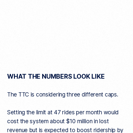
WHAT THE NUMBERS LOOK LIKE
The TTC is considering three different caps.
Setting the limit at 47 rides per month would
cost the system about $10 million in lost
revenue but is expected to boost ridership by