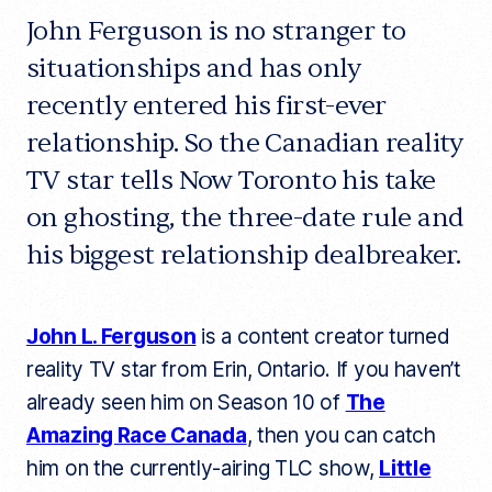
John Ferguson is no stranger to
situationships and has only
recently entered his first-ever
relationship. So the Canadian reality
TV star tells Now Toronto his take
on ghosting, the three-date rule and
his biggest relationship dealbreaker.
John L. Ferguson
is a content creator turned
reality TV star from Erin, Ontario. If you haven’t
already seen him on Season 10 of
The
Amazing Race Canada
, then you can catch
him on the currently-airing TLC show,
Little