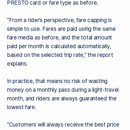
PRESTO card or fare type as before.
“From a rider’s perspective, fare capping is
simple to use. Fares are paid using the same
fare media as before, and the total amount
paid per month is calculated automatically,
based on the selected trip rate,” the report
explains.
In practice, that means no risk of wasting
money on a monthly pass during a light-travel
month, and riders are always guaranteed the
lowest fare.
“Customers will always receive the best price