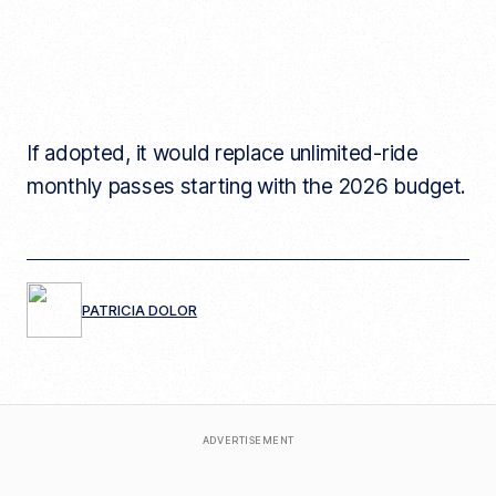
If adopted, it would replace unlimited-ride
monthly passes starting with the 2026 budget.
PATRICIA DOLOR
ADVERTISEMENT