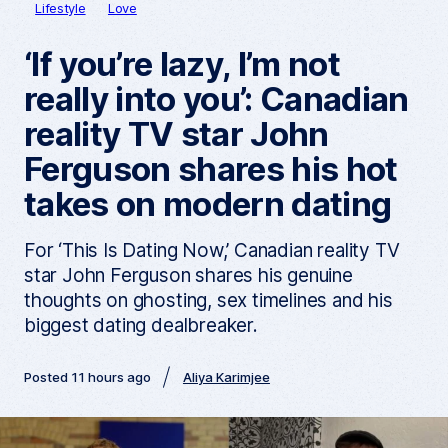
Lifestyle
Love
‘If you’re lazy, I’m not
really into you’: Canadian
reality TV star John
Ferguson shares his hot
takes on modern dating
For ‘This Is Dating Now,’ Canadian reality TV
star John Ferguson shares his genuine
thoughts on ghosting, sex timelines and his
biggest dating dealbreaker.
Posted 11 hours ago
Aliya Karimjee