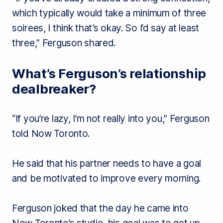
which typically would take a minimum of three
soirees, I think that’s okay. So I’d say at least
three,” Ferguson shared.
What’s Ferguson’s relationship
dealbreaker?
“If you’re lazy, I’m not really into you,” Ferguson
told Now Toronto.
He said that his partner needs to have a goal
and be motivated to improve every morning.
Ferguson joked that the day he came into