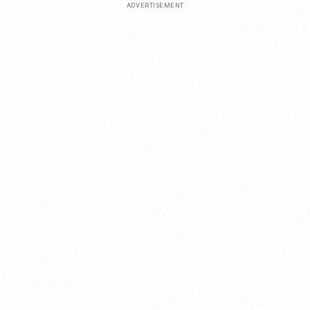
ADVERTISEMENT