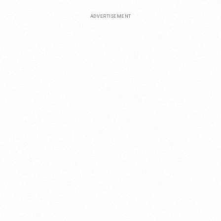
ADVERTISEMENT