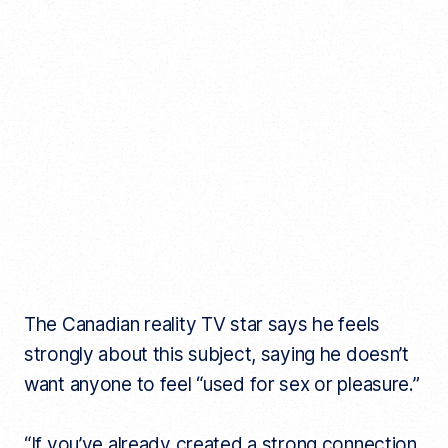
The Canadian reality TV star says he feels
strongly about this subject, saying he doesn’t
want anyone to feel “used for sex or pleasure.”
“If you’ve already created a strong connection,