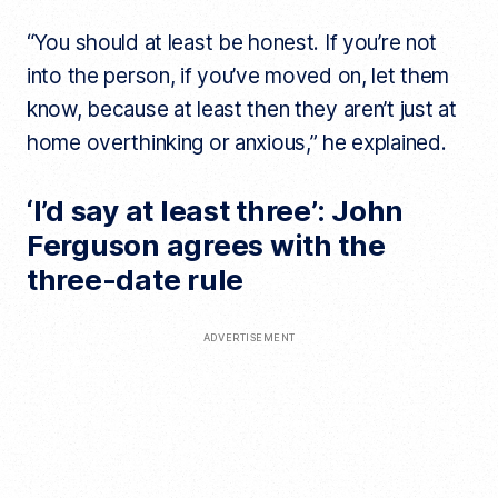
“You should at least be honest. If you’re not
into the person, if you’ve moved on, let them
know, because at least then they aren’t just at
home overthinking or anxious,” he explained.
‘I’d say at least three’: John
Ferguson agrees with the
three-date rule
ADVERTISEMENT