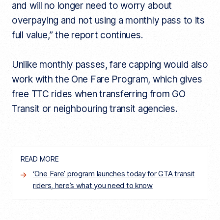
and will no longer need to worry about
overpaying and not using a monthly pass to its
full value,” the report continues.
Unlike monthly passes, fare capping would also
work with the One Fare Program, which gives
free TTC rides when transferring from GO
Transit or neighbouring transit agencies.
READ MORE
‘One Fare’ program launches today for GTA transit
riders, here’s what you need to know