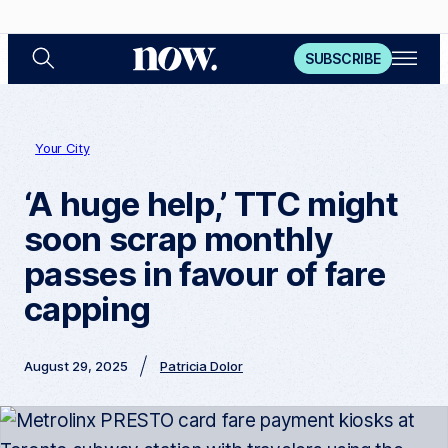
S
O
N
SUBSCRIBE
e
p
a
e
o
r
n
c
M
w
h
e
n
Your City
u
‘A huge help,’ TTC might
soon scrap monthly
passes in favour of fare
capping
August 29, 2025
Patricia Dolor