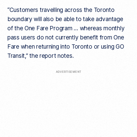
“Customers travelling across the Toronto
boundary will also be able to take advantage
of the One Fare Program … whereas monthly
pass users do not currently benefit from One
Fare when returning into Toronto or using GO
Transit,” the report notes.
ADVERTISEMENT