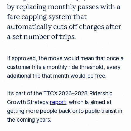
a
o
r
by replacing monthly passes with a
r
t
k
fare capping system that
i
c
automatically cuts off charges after
l
e
l
a set number of trips.
i
n
k
If approved, the move would mean that once a
customer hits a monthly ride threshold, every
additional trip that month would be free.
It’s part of the TTC’s 2026–2028 Ridership
Growth Strategy
report
, which is aimed at
getting more people back onto public transit in
the coming years.