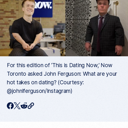
For this edition of ‘This is Dating Now,’ Now
Toronto asked John Ferguson: What are your
hot takes on dating? (Courtesy:
@johnlferguson/Instagram)
C
F
T
R
o
p
a
w
e
y
c
i
d
c
u