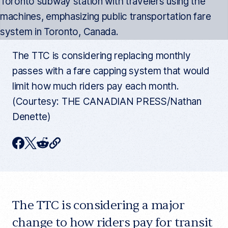
The TTC is considering replacing monthly
passes with a fare capping system that would
limit how much riders pay each month.
(Courtesy: THE CANADIAN PRESS/Nathan
Denette)
C
F
T
R
o
p
a
w
e
y
c
i
d
c
u
e
t
d
r
r
The TTC is considering a major
b
t
i
e
n
o
e
t
change to how riders pay for transit
t