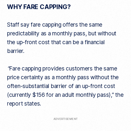
WHY FARE CAPPING?
Staff say fare capping offers the same
predictability as a monthly pass, but without
the up-front cost that can be a financial
barrier.
“
Fare capping provides customers the same
price certainty as a monthly pass without the
often-substantial barrier of an up-front cost
(currently $156 for an adult monthly pass),” the
report states.
ADVERTISEMENT