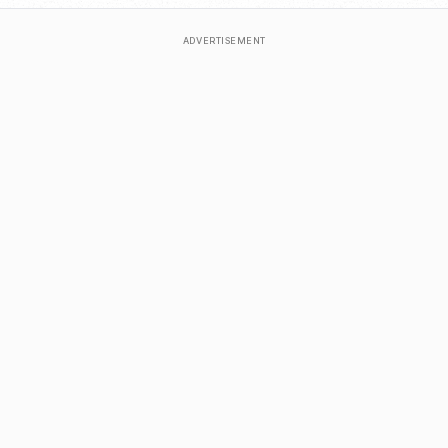
ADVERTISEMENT