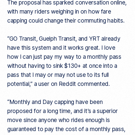
The proposal has sparked conversation online,
with many riders weighing in on how fare
capping could change their commuting habits.
“GO Transit, Guelph Transit, and YRT already
have this system and it works great. I love
how I can just pay my way to a monthly pass
without having to sink $130+ at once into a
pass that I may or may not use to its full
potential,” a user on Reddit commented.
“Monthly and Day capping have been
proposed for a long time, and it’s a superior
move since anyone who rides enough is
guaranteed to pay the cost of a monthly pass,