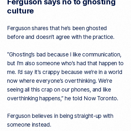
Ferguson says no to ghosting
culture
Ferguson shares that he’s been ghosted
before and doesn’t agree with the practice.
“Ghosting’s bad because I like communication,
but I’m also someone who’s had that happen to
me. I’d say it’s crappy because we’re in a world
now where everyone’s overthinking. We’re
seeing all this crap on our phones, and like
overthinking happens,” he told Now Toronto.
Ferguson believes in being straight-up with
someone instead.