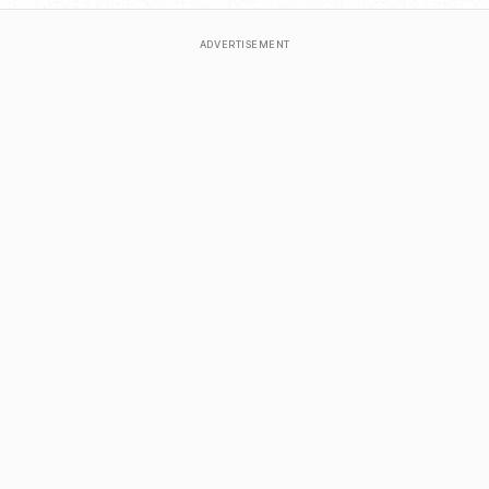
ADVERTISEMENT