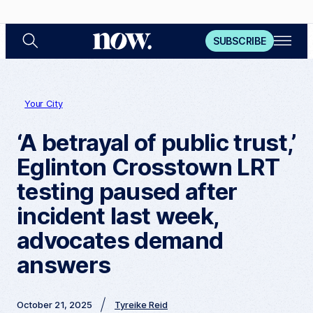
S
O
N
SUBSCRIBE
e
p
a
e
o
r
n
c
M
w
h
e
n
Your City
u
‘A betrayal of public trust,’
Eglinton Crosstown LRT
testing paused after
incident last week,
advocates demand
answers
October 21, 2025
Tyreike Reid