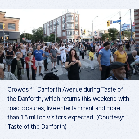
Crowds fill Danforth Avenue during Taste of
the Danforth, which returns this weekend with
road closures, live entertainment and more
than 1.6 million visitors expected. (Courtesy:
Taste of the Danforth)