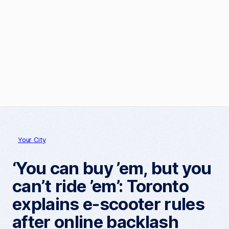
Your City
‘You can buy ’em, but you
can’t ride ’em’: Toronto
explains e-scooter rules
after online backlash