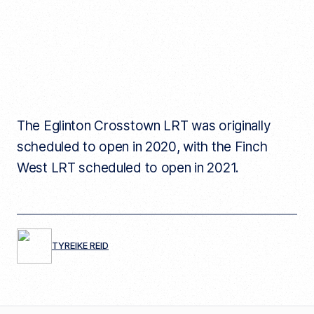
The Eglinton Crosstown LRT was originally
scheduled to open in 2020, with the Finch
West LRT scheduled to open in 2021.
TYREIKE REID