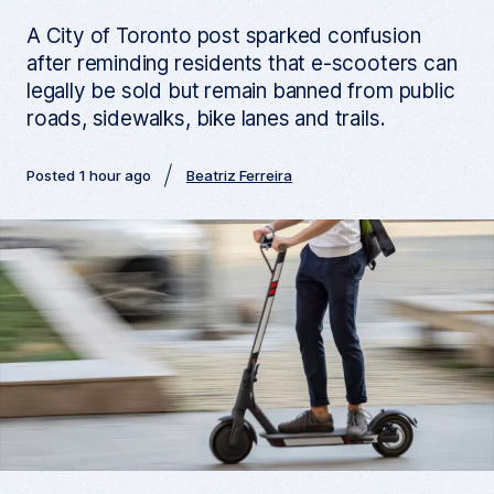
A City of Toronto post sparked confusion
after reminding residents that e-scooters can
legally be sold but remain banned from public
roads, sidewalks, bike lanes and trails.
Posted 1 hour ago
Beatriz Ferreira