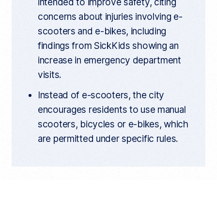
intended to improve safety, citing
concerns about injuries involving e-
scooters and e-bikes, including
findings from SickKids showing an
increase in emergency department
visits.
Instead of e-scooters, the city
encourages residents to use manual
scooters, bicycles or e-bikes, which
are permitted under specific rules.
You can walk into a Toronto store
and legally buy an e-scooter, but the