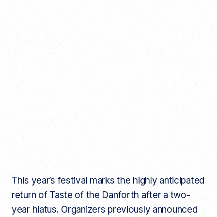
This year’s festival marks the highly anticipated
return of Taste of the Danforth after a two-
year hiatus. Organizers previously announced