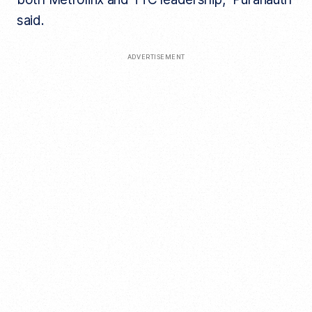
said.
ADVERTISEMENT