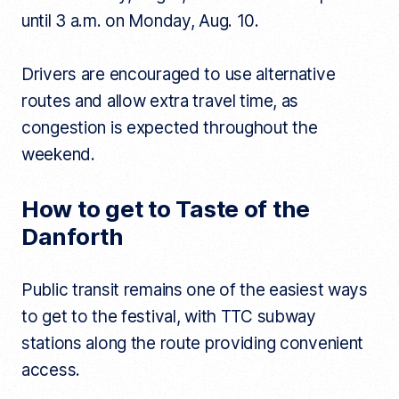
until 3 a.m. on Monday, Aug. 10.
Drivers are encouraged to use alternative
routes and allow extra travel time, as
congestion is expected throughout the
weekend.
How to get to Taste of the
Danforth
Public transit remains one of the easiest ways
to get to the festival, with TTC subway
stations along the route providing convenient
access.