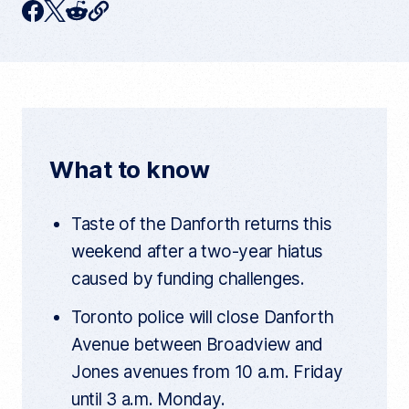
C
F
T
R
o
p
a
w
e
y
c
i
d
c
u
e
t
d
r
r
b
t
i
e
n
o
e
t
t
What to know
a
o
r
r
t
k
i
Taste of the Danforth returns this
c
l
weekend after a two-year hiatus
e
l
caused by funding challenges.
i
n
k
Toronto police will close Danforth
Avenue between Broadview and
Jones avenues from 10 a.m. Friday
until 3 a.m. Monday.