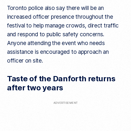
Toronto police also say there will be an
increased officer presence throughout the
festival to help manage crowds, direct traffic
and respond to public safety concerns.
Anyone attending the event who needs
assistance is encouraged to approach an
officer on site.
Taste of the Danforth returns
after two years
ADVERTISEMENT