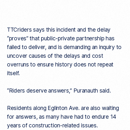
TTCriders says this incident and the delay
“proves” that public-private partnership has
failed to deliver, and is demanding an inquiry to
uncover causes of the delays and cost
overruns to ensure history does not repeat
itself.
“Riders deserve answers,” Puranauth said.
Residents along Eglinton Ave. are also waiting
for answers, as many have had to endure 14
years of construction-related issues.