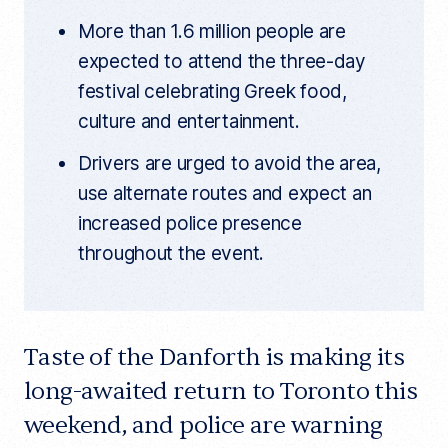
More than 1.6 million people are
expected to attend the three-day
festival celebrating Greek food,
culture and entertainment.
Drivers are urged to avoid the area,
use alternate routes and expect an
increased police presence
throughout the event.
Taste of the Danforth is making its
long-awaited return to Toronto this
weekend, and police are warning