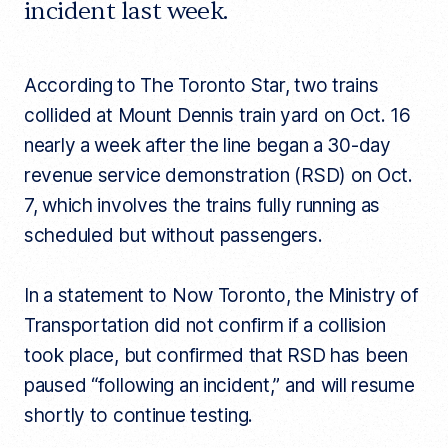
incident last week.
l
e
l
i
n
According to The Toronto Star, two trains
k
collided at Mount Dennis train yard on Oct. 16
nearly a week after the line began a 30-day
revenue service demonstration (RSD) on Oct.
7, which involves the trains fully running as
scheduled but without passengers.
In a statement to Now Toronto, the Ministry of
Transportation did not confirm if a collision
took place, but confirmed that RSD has been
paused “following an incident,” and will resume
shortly to continue testing.