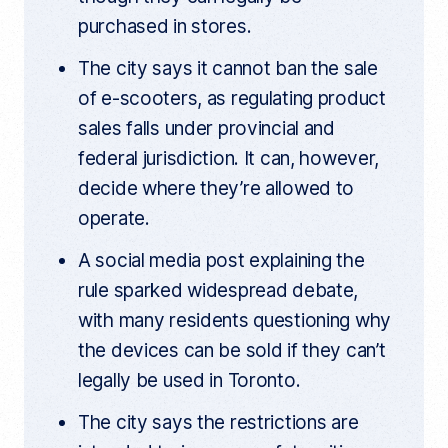
k
purchased in stores.
The city says it cannot ban the sale
of e-scooters, as regulating product
sales falls under provincial and
federal jurisdiction. It can, however,
decide where they’re allowed to
operate.
A social media post explaining the
rule sparked widespread debate,
with many residents questioning why
the devices can be sold if they can’t
legally be used in Toronto.
The city says the restrictions are