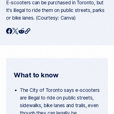
E-scooters can be purchased in Toronto, but
it's illegal to ride them on public streets, parks
or bike lanes. (Courtesy: Canva)
C
F
T
R
o
p
a
w
e
y
c
i
d
c
u
e
t
d
r
r
b
t
i
e
n
o
e
t
t
What to know
a
o
r
r
t
k
i
The City of Toronto says e-scooters
c
l
are illegal to ride on public streets,
e
l
sidewalks, bike lanes and trails, even
i
n
though they can legally be