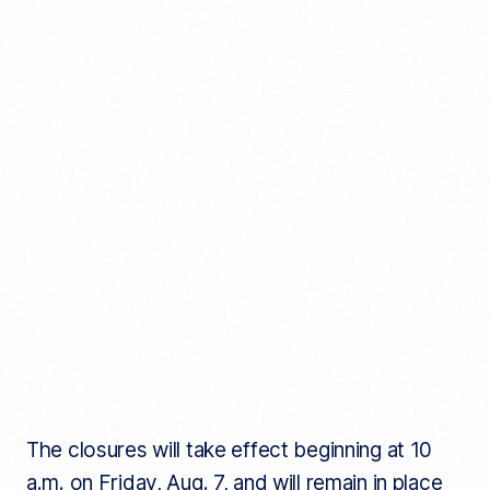
The closures will take effect beginning at 10
a.m. on Friday, Aug. 7, and will remain in place