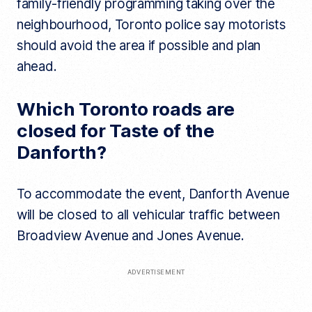
family-friendly programming taking over the
neighbourhood, Toronto police say motorists
should avoid the area if possible and plan
ahead.
Which Toronto roads are
closed for Taste of the
Danforth?
To accommodate the event, Danforth Avenue
will be closed to all vehicular traffic between
Broadview Avenue and Jones Avenue.
ADVERTISEMENT