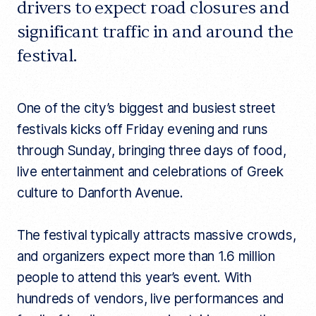
drivers to expect road closures and
significant traffic in and around the
festival.
One of the city’s biggest and busiest street
festivals kicks off Friday evening and runs
through Sunday, bringing three days of food,
live entertainment and celebrations of Greek
culture to Danforth Avenue.
The festival typically attracts massive crowds,
and organizers expect more than 1.6 million
people to attend this year’s event. With
hundreds of vendors, live performances and