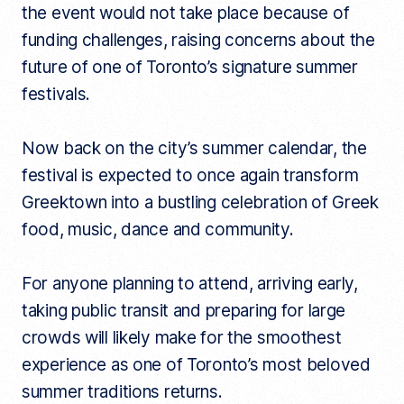
the event would not take place because of
funding challenges, raising concerns about the
future of one of Toronto’s signature summer
festivals.
Now back on the city’s summer calendar, the
festival is expected to once again transform
Greektown into a bustling celebration of Greek
food, music, dance and community.
For anyone planning to attend, arriving early,
taking public transit and preparing for large
crowds will likely make for the smoothest
experience as one of Toronto’s most beloved
summer traditions returns.