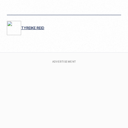
TYREIKE REID
ADVERTISEMENT