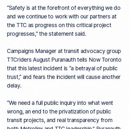
“Safety is at the forefront of everything we do
and we continue to work with our partners at
the TTC as progress on this critical project
progresses,” the statement said.
Campaigns Manager at transit advocacy group
TTCriders August Puranauth tells Now Toronto
that this latest incident is “a betrayal of public
trust,” and fears the incident will cause another
delay.
“We need a full public inquiry into what went
wrong, an end to the privatization of public
transit projects, and real transparency from
both Metrolinx and TTC leadership,” Puranauth