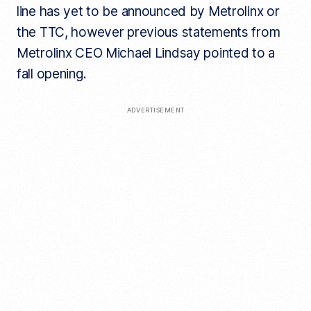
line has yet to be announced by Metrolinx or
the TTC, however previous statements from
Metrolinx CEO Michael Lindsay pointed to a
fall opening.
ADVERTISEMENT