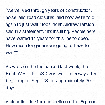
“We’ve lived through years of construction,
noise, and road closures, and now we’re told
again to just wait,” local rider Andrew Ilersich
said in a statement. “It’s insulting. People here
have waited 14 years for this line to open.
How much longer are we going to have to
wait?”
As work on the line paused last week, the
Finch West LRT RSD was well underway after
beginning on Sept. 18 for approximately 30
days.
A clear timeline for completion of the Eglinton