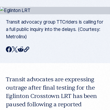
Transit advocacy group TTCriders is calling for
a full public inquiry into the delays. (Courtesy:
Metrolinx)
C
F
T
R
o
p
a
w
e
y
c
i
d
c
u
e
t
d
r
r
Transit advocates are expressing
b
t
i
e
n
o
e
t
outrage after final testing for the
t
a
o
r
Eglinton Crosstown LRT has been
r
t
k
paused following a reported
i
c