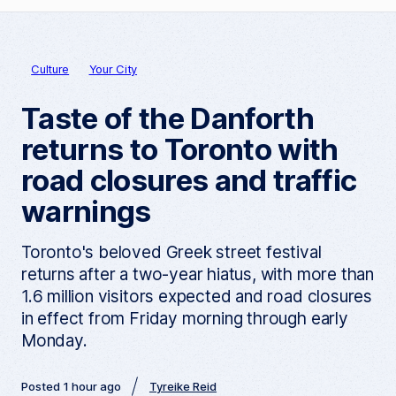
Culture
Your City
Taste of the Danforth
returns to Toronto with
road closures and traffic
warnings
Toronto's beloved Greek street festival
returns after a two-year hiatus, with more than
1.6 million visitors expected and road closures
in effect from Friday morning through early
Monday.
Posted 1 hour ago
Tyreike Reid