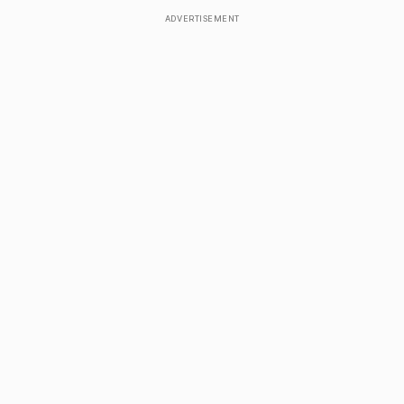
ADVERTISEMENT