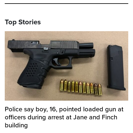
Top Stories
Police say boy, 16, pointed loaded gun at
officers during arrest at Jane and Finch
building