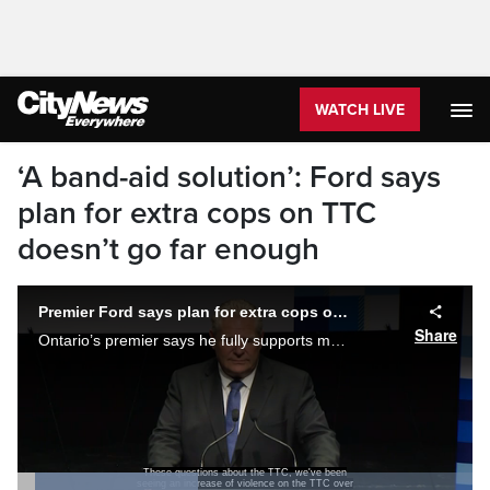
WATCH LIVE
‘A band-aid solution’: Ford says
plan for extra cops on TTC
doesn’t go far enough
Premier Ford says plan for extra cops on TTC doesn't go far enough
Share
Ontario’s premier says he fully supports more full-time police officers patrolling Toronto public transit and suggested the recent measures put forth by the city don’t go far enough.
the last year, but particularly just in this
last week,