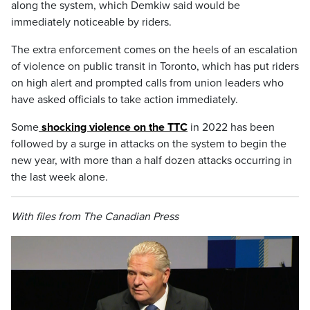
along the system, which Demkiw said would be
immediately noticeable by riders.
The extra enforcement comes on the heels of an escalation
of violence on public transit in Toronto, which has put riders
on high alert and prompted calls from union leaders who
have asked officials to take action immediately.
Some
shocking violence on the TTC
in 2022 has been
followed by a surge in attacks on the system to begin the
new year, with more than a half dozen attacks occurring in
the last week alone.
With files from The Canadian Press