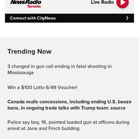
Live Radio
Connect with CityNews
Trending Now
3 charged in gun call ending in fatal shooting in
Mississauga
Win a $100 Lotto 6/49 Voucher!
Canada mulls concessions, including ending U.S. booze
bans, in ongoing trade talks with Trump team: source
Police say boy, 16, pointed loaded gun at officers during
arrest at Jane and Finch building