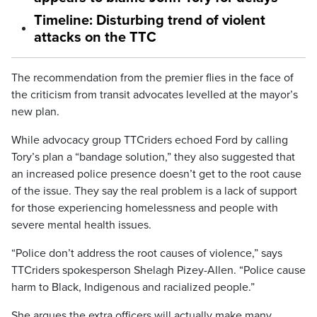
Timeline: Disturbing trend of violent
attacks on the TTC
The recommendation from the premier flies in the face of
the criticism from transit advocates levelled at the mayor’s
new plan.
While advocacy group TTCriders echoed Ford by calling
Tory’s plan a “bandage solution,” they also suggested that
an increased police presence doesn’t get to the root cause
of the issue. They say the real problem is a lack of support
for those experiencing homelessness and people with
severe mental health issues.
“Police don’t address the root causes of violence,” says
TTCriders spokesperson Shelagh Pizey-Allen. “Police cause
harm to Black, Indigenous and racialized people.”
She argues the extra officers will actually make many