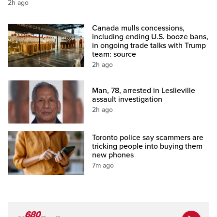
2h ago
Canada mulls concessions,
including ending U.S. booze bans,
in ongoing trade talks with Trump
team: source
2h ago
Man, 78, arrested in Leslieville
assault investigation
2h ago
Toronto police say scammers are
tricking people into buying them
new phones
7m ago