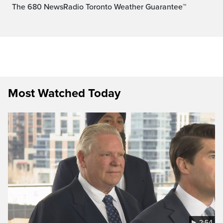
The 680 NewsRadio Toronto Weather Guarantee™
Most Watched Today
2:54