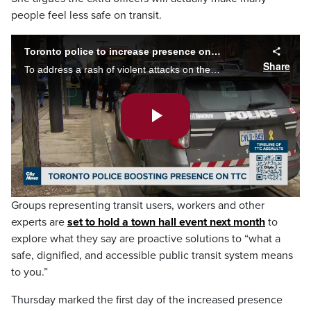
people feel less safe on transit.
Toronto police to increase presence on TTC
Share
To address a rash of violent attacks on the TTC, police will be increasing their presence on the transit system. Tina Yazdani reports, the announcement drew criticism from advocates who say more police won't address root causes of violence.
Play
Video
Groups representing transit users, workers and other
experts are
set to hold a town hall event next month
to
explore what they say are proactive solutions to “what a
safe, dignified, and accessible public transit system means
to you.”
Thursday marked the first day of the increased presence