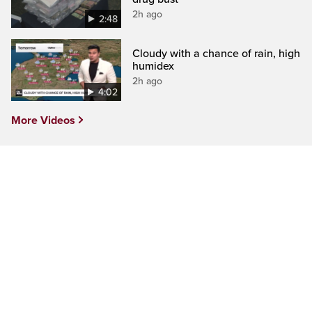
2h ago
2:48
Cloudy with a chance of rain, high
humidex
2h ago
4:02
More Videos