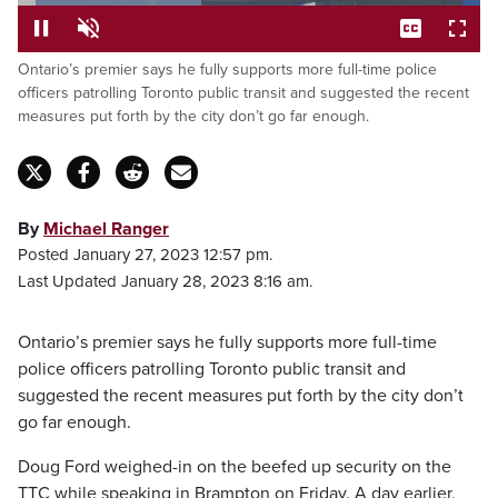
Loaded
:
39.69%
Ontario’s premier says he fully supports more full-time police
Pause
Unmute
Captions
Fulls
officers patrolling Toronto public transit and suggested the recent
measures put forth by the city don’t go far enough.
By
Michael Ranger
Posted January 27, 2023 12:57 pm.
Last Updated January 28, 2023 8:16 am.
Ontario’s premier says he fully supports more full-time
police officers patrolling Toronto public transit and
suggested the recent measures put forth by the city don’t
go far enough.
Doug Ford weighed-in on the beefed up security on the
TTC while speaking in Brampton on Friday. A day earlier,