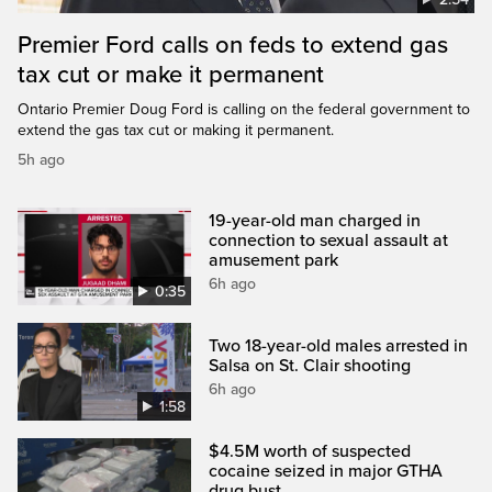
Premier Ford calls on feds to extend gas
tax cut or make it permanent
Ontario Premier Doug Ford is calling on the federal government to
extend the gas tax cut or making it permanent.
5h ago
19-year-old man charged in
connection to sexual assault at
amusement park
6h ago
0:35
Two 18-year-old males arrested in
Salsa on St. Clair shooting
6h ago
1:58
$4.5M worth of suspected
cocaine seized in major GTHA
drug bust