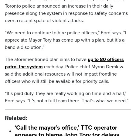
Toronto police announced an increase in their daily
presence along the system in response to safety concerns
over a recent spate of violent attacks.
“We need to continue to hire police officers,” Ford says. “I
appreciate Mayor Tory has come up with a plan, but it’s a
band-aid solution.”
The aforementioned plan aims to have
up to 80 officers
patrol the system
each day. Police chief Myron Demkiw
said the additional resources will not impact frontline
officers who will still be available for priority calls.
“It’s paid duty, they are really working on time-and-a-half,”
Ford says. “It’s not a full team there. That’s what we need.”
Related:
‘Call the mayor’s office,’ TTC operator
appears to blame John Tory for delays