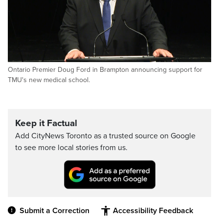
Ontario Premier Doug Ford in Brampton announcing support for
TMU's new medical school.
Keep it Factual
Add CityNews Toronto as a trusted source on Google
to see more local stories from us.
Submit a Correction
Accessibility Feedback