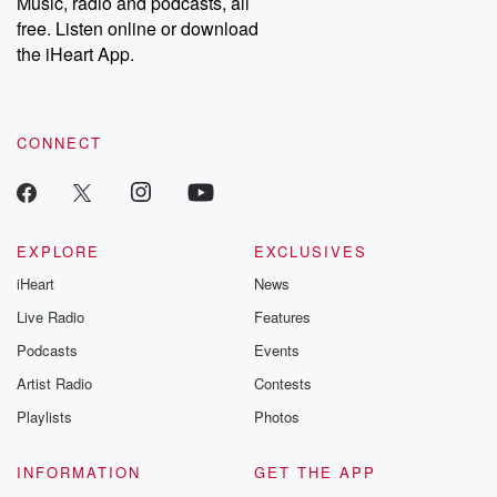
Music, radio and podcasts, all
emailing them at betrayalpod@gmail.com and follow us on
free. Listen online or download
Instagram at @betrayalpod and @glasspodcasts. Please join
our Substack for additional exclusive content, curated book
the iHeart App.
recommendations, and community discussions. Sign up FREE
by clicking this link Beyond Betrayal Substack. Join our
community dedicated to truth, resilience, and healing. Your
voice matters! Be a part of our Betrayal journey on Substack.
CONNECT
EXPLORE
EXCLUSIVES
iHeart
News
Live Radio
Features
Podcasts
Events
Artist Radio
Contests
Playlists
Photos
INFORMATION
GET THE APP