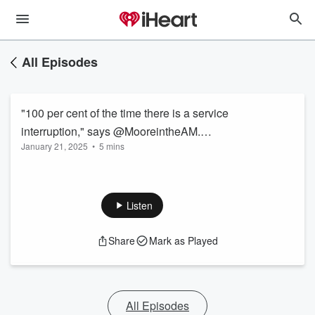
All Episodes
"100 per cent of the time there is a service
interruption," says @MooreintheAM.
January 21, 2025
•
5 mins
@VincentTuronno Puhakka at @TTCRiders
talks how this will be a year full of bad service
from the city’s transit agency.
Listen
Share
Mark as Played
All Episodes