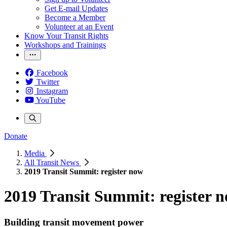
Get E-mail Updates
Become a Member
Volunteer at an Event
Know Your Transit Rights
Workshops and Trainings
Facebook
Twitter
Instagram
YouTube
Donate
Media
All Transit News
2019 Transit Summit: register now
2019 Transit Summit: register 
Building transit movement power