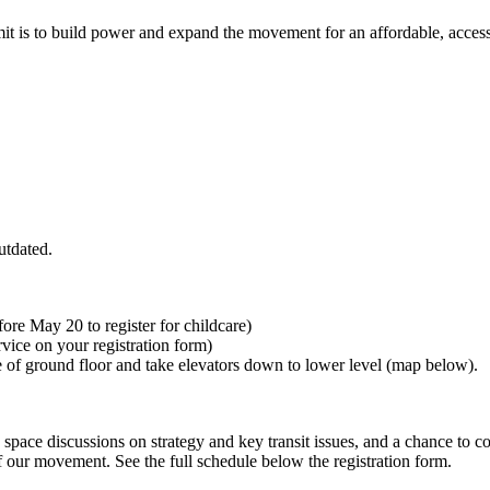
t is to build power and expand the movement for an affordable, accessi
utdated.
ore May 20 to register for childcare)
rvice on your registration form)
ce of ground floor and take elevators down to lower level (map below).
space discussions on strategy and key transit issues, and a chance to c
f our movement. See the full schedule below the registration form.