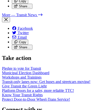
Copy
Share…
More
— Transit News
Facebook
Twitter
Email
Copy
Share…
Take action
Pledge to vote for Transit
Municipal Election Dashboard
Workshops and Trainings
Transit-only lanes now: Get buses and streetcars moving!
Give Transit the Green Light
Platform Doors for a safer, more reliable TTC!
Know Your Transit Rights
Protect Door-to-Door Wheel-Trans Service!
Connect with us