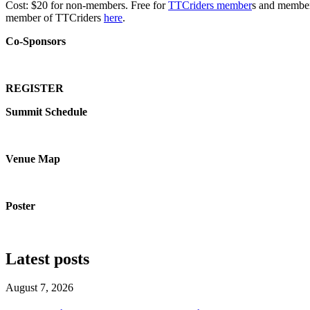
Cost: $20 for non-members. Free for
TTCriders member
s and members
member of TTCriders
here
.
Co-Sponsors
REGISTER
Summit Schedule
Venue Map
Poster
Latest posts
August 7, 2026