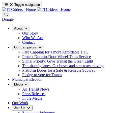
Toggle navigation
Donate
About
Our Story
Who We Are
Contact
Our Campaigns
Fare Capping for a more Affordable TTC
Protect Door-to-Door Wheel-Trans Service
Signal Priority: Give Transit the Green Light
Transit-only lanes: Get buses and streetcars moving
Platform Doors for a Safe & Reliable Subway
Pledge to vote for Transit
Municipal Election
Media
All Transit News
Press Releases
In the Media
Our Work
Join Us
Sign up to Volunteer