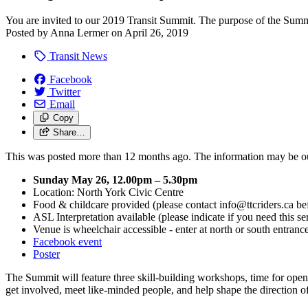
You are invited to our 2019 Transit Summit. The purpose of the Summi
Posted by
Anna Lermer
on
April 26, 2019
Transit News
Facebook
Twitter
Email
Copy
Share…
This was posted more than 12 months ago. The information may be o
Sunday May 26, 12.00pm – 5.30pm
Location: North York Civic Centre
Food & childcare provided (please contact
info@ttcriders.ca
bef
ASL Interpretation available (please indicate if you need this se
Venue is wheelchair accessible - enter at north or south entran
Facebook event
Poster
The Summit will feature three skill-building workshops, time for open 
get involved, meet like-minded people, and help shape the direction o