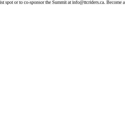
list spot or to co-sponsor the Summit at
info@ttcriders.ca
. Become a