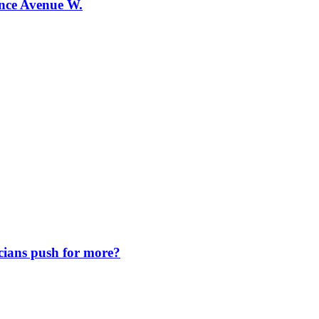
ence Avenue W.
icians push for more?