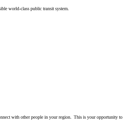
ble world-class public transit system.
onnect with other people in your region. This is your opportunity to