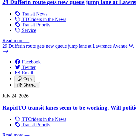
29 Dufferin route gets new queue jump lane at Lawr
Transit News
TTCriders in the News
Transit Priority
Service
Read more
—
29 Dufferin route gets new queue jump lane at Lawrence Avenue W.
Facebook
Twitter
Email
Copy
Share…
July 24, 2026
RapidTO transit lanes seem to be working. Will polit
TTCriders in the News
Transit Priority
Read more
—