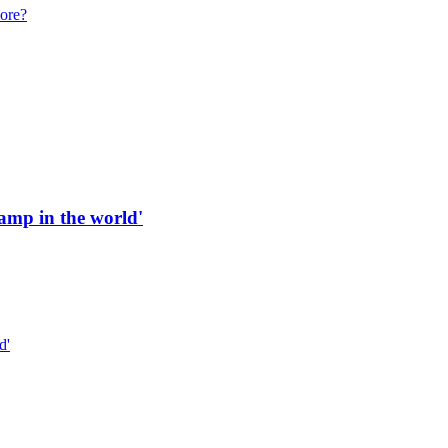
more?
 ramp in the world'
d'