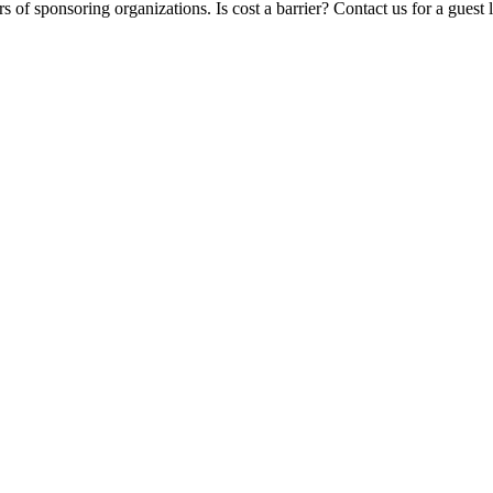
 of sponsoring organizations. Is cost a barrier? Contact us for a guest 