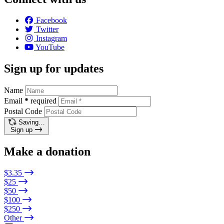
Facebook
Twitter
Instagram
YouTube
Sign up for updates
Name
Email
*
required
Postal Code
Saving…
Sign up
Make a donation
$3.35
$25
$50
$100
$250
Other