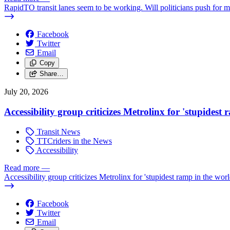
RapidTO transit lanes seem to be working. Will politicians push for 
Facebook
Twitter
Email
Copy
Share…
July 20, 2026
Accessibility group criticizes Metrolinx for 'stupidest
Transit News
TTCriders in the News
Accessibility
Read more
—
Accessibility group criticizes Metrolinx for 'stupidest ramp in the worl
Facebook
Twitter
Email